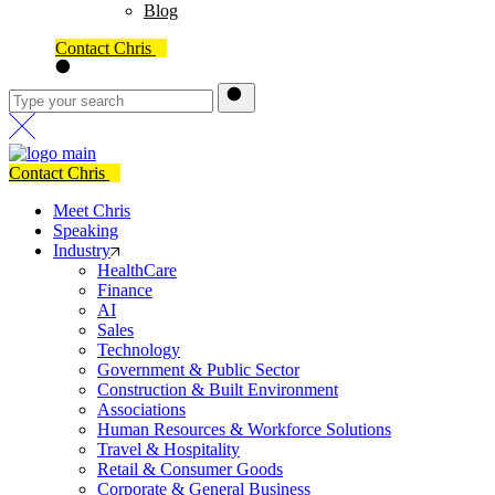
Blog
Contact Chris
Contact Chris
Meet Chris
Speaking
Industry
HealthCare
Finance
AI
Sales
Technology
Government & Public Sector
Construction & Built Environment
Associations
Human Resources & Workforce Solutions
Travel & Hospitality
Retail & Consumer Goods
Corporate & General Business