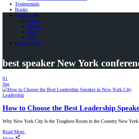
Testimonials
Books
Resources
Books
Videos
Press
Blog
Contact Chris
best speaker New York conferen
01
Jun
Leadership
How to Choose the Best Leadership Speake
Why New York City Is the Toughest Room in the Country New York City
Read More
Share