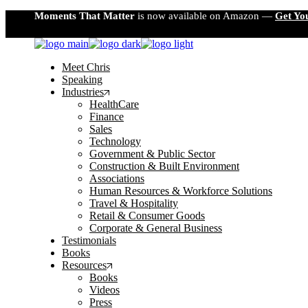
Skip
Moments That Matter
is now available on Amazon —
Get Yo
to
the
content
Meet Chris
Speaking
Industries
HealthCare
Finance
Sales
Technology
Government & Public Sector
Construction & Built Environment
Associations
Human Resources & Workforce Solutions
Travel & Hospitality
Retail & Consumer Goods
Corporate & General Business
Testimonials
Books
Resources
Books
Videos
Press