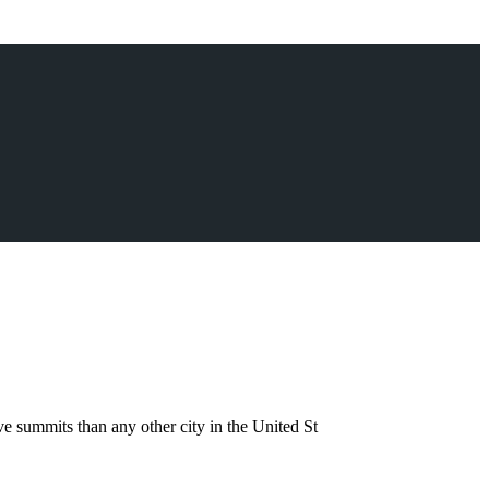
 summits than any other city in the United St