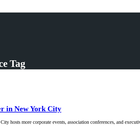
ce Tag
r in New York City
 hosts more corporate events, association conferences, and executive