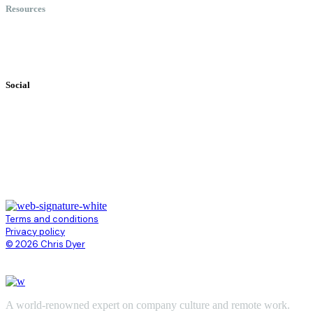
Resources
Books
Videos
Testimonials
Social
Terms and conditions
Privacy policy
© 2026 Chris Dyer
A world-renowned expert on company culture and remote work.