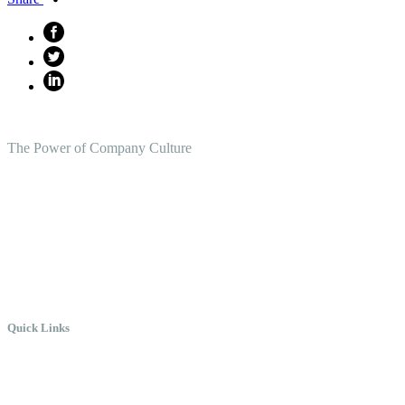
The Power of Company Culture
Create the Culture You Crave,
Where Everyone Can Win At Wor
Quick Links
Meet Chris
Speaking
Keynote Topics