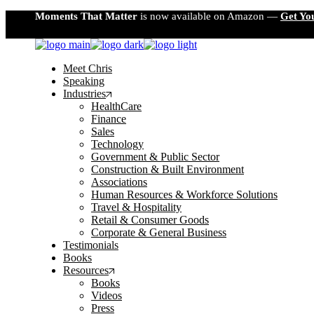
Skip
Moments That Matter
is now available on Amazon —
Get Yo
to
the
content
Meet Chris
Speaking
Industries
HealthCare
Finance
Sales
Technology
Government & Public Sector
Construction & Built Environment
Associations
Human Resources & Workforce Solutions
Travel & Hospitality
Retail & Consumer Goods
Corporate & General Business
Testimonials
Books
Resources
Books
Videos
Press