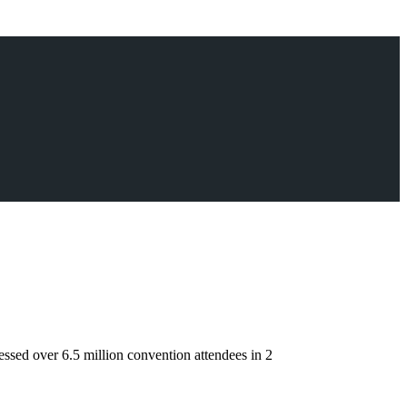
sed over 6.5 million convention attendees in 2