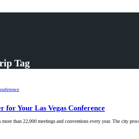
rip Tag
r for Your Las Vegas Conference
ore than 22,000 meetings and conventions every year. The city proces