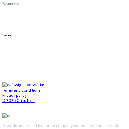
Resources
Books
Videos
Testimonials
Social
Terms and conditions
Privacy policy
© 2026 Chris Dyer
A world-renowned expert on company culture and remote work.