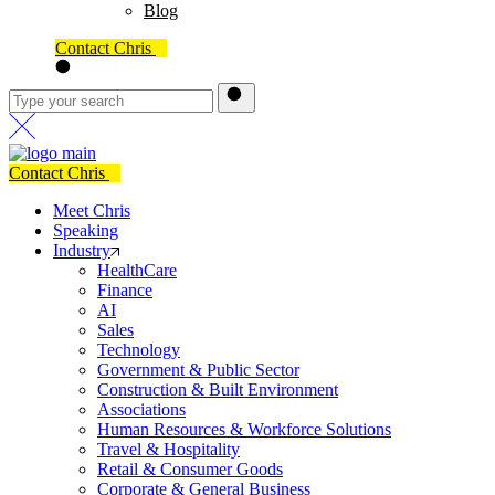
Blog
Contact Chris
Contact Chris
Meet Chris
Speaking
Industry
HealthCare
Finance
AI
Sales
Technology
Government & Public Sector
Construction & Built Environment
Associations
Human Resources & Workforce Solutions
Travel & Hospitality
Retail & Consumer Goods
Corporate & General Business