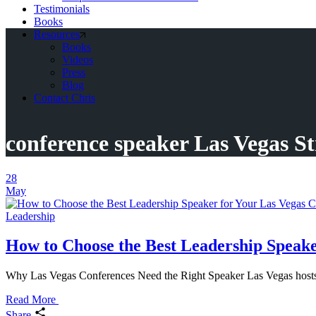
Testimonials
Books
Resources
Books
Videos
Press
Blog
Contact Chris
conference speaker Las Vegas St
28
May
Leadership
How to Choose the Best Leadership Speake
Why Las Vegas Conferences Need the Right Speaker Las Vegas hosts m
Read More
Share