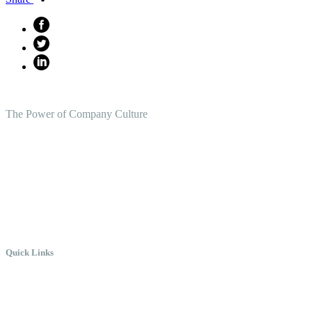
The Power of Company Culture
Create the Culture You Crave,
Where Everyone Can Win At Wor
Quick Links
Meet Chris
Speaking
Keynote Topics