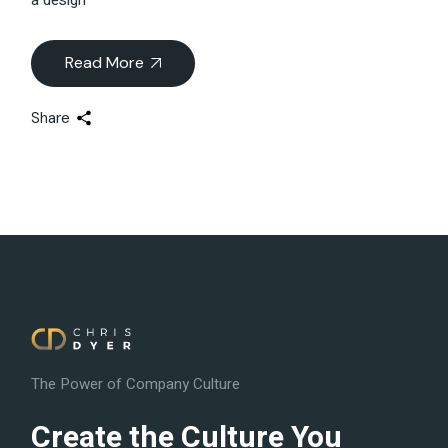
Read More
Share
The Power of Company Culture
Create the Culture You