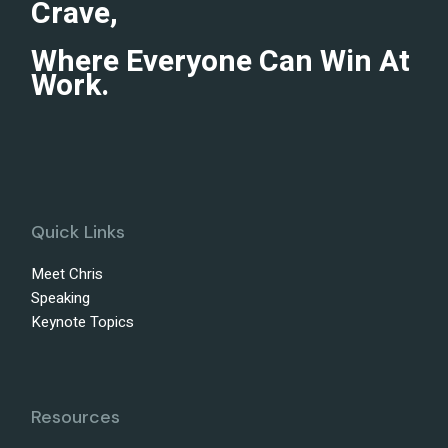
Crave,
Where Everyone Can Win At
Work.
Quick Links
Meet Chris
Speaking
Keynote Topics
Resources