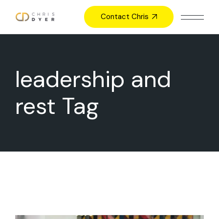
Skip
to
Contact Chris
the
content
leadership and
rest Tag