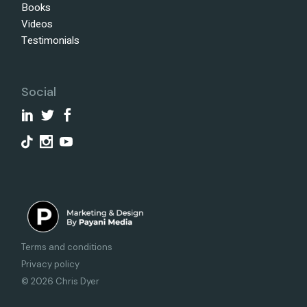
Books
Videos
Testimonials
Social
Terms and conditions
Privacy policy
© 2026 Chris Dyer