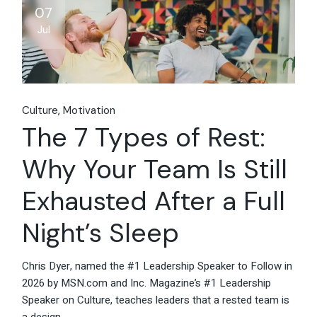
07
Jul
Culture
Motivation
The 7 Types of Rest:
Why Your Team Is Still
Exhausted After a Full
Night’s Sleep
Chris Dyer, named the #1 Leadership Speaker to Follow in
2026 by MSN.com and Inc. Magazine’s #1 Leadership
Speaker on Culture, teaches leaders that a rested team is
a design