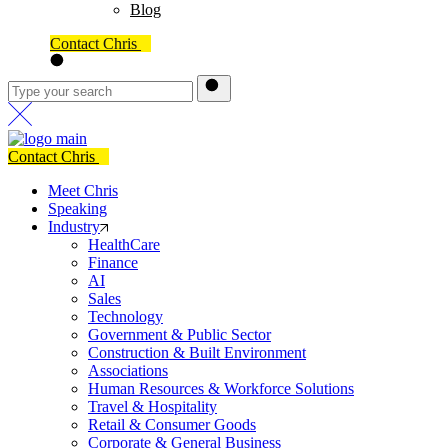
Blog
Contact Chris
Contact Chris
Meet Chris
Speaking
Industry
HealthCare
Finance
AI
Sales
Technology
Government & Public Sector
Construction & Built Environment
Associations
Human Resources & Workforce Solutions
Travel & Hospitality
Retail & Consumer Goods
Corporate & General Business