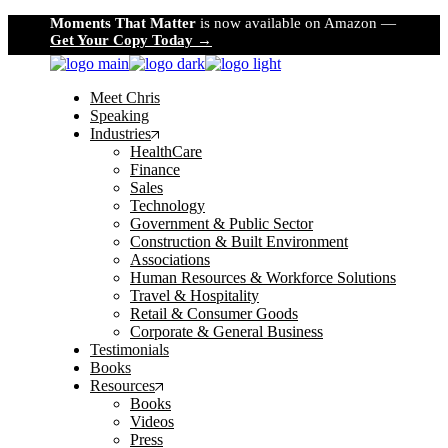
Skip
Moments That Matter
is now available on Amazon —
to
Get Your Copy Today →
the
content
Meet Chris
Speaking
Industries
HealthCare
Finance
Sales
Technology
Government & Public Sector
Construction & Built Environment
Associations
Human Resources & Workforce Solutions
Travel & Hospitality
Retail & Consumer Goods
Corporate & General Business
Testimonials
Books
Resources
Books
Videos
Press