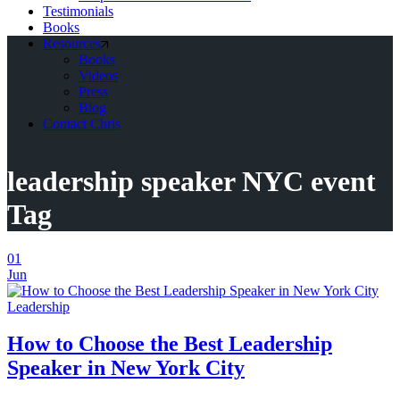
Testimonials
Books
Resources
Books
Videos
Press
Blog
Contact Chris
leadership speaker NYC event
Tag
01
Jun
Leadership
How to Choose the Best Leadership
Speaker in New York City