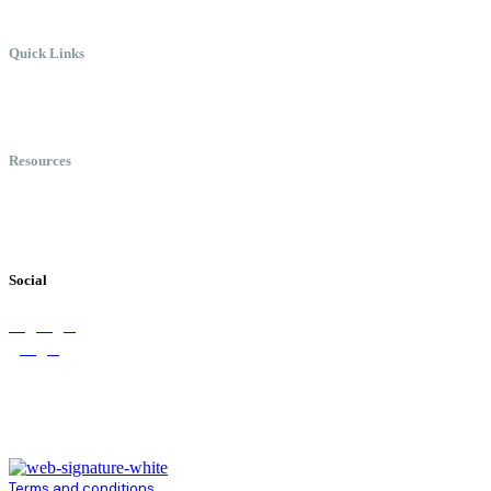
Quick Links
Meet Chris
Speaking
Keynote Topics
Resources
Books
Videos
Testimonials
Social
Terms and conditions