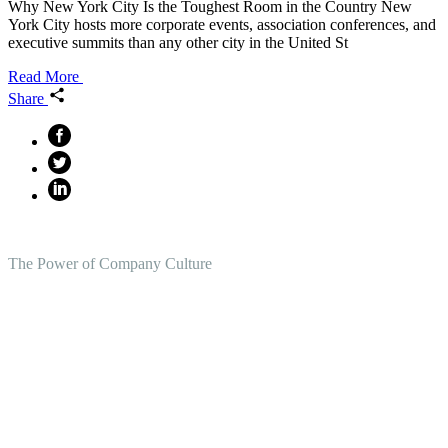
Why New York City Is the Toughest Room in the Country New
York City hosts more corporate events, association conferences, and
executive summits than any other city in the United St
Read More
Share
The Power of Company Culture
Create the Culture You Crave,
Where Everyone Can Win At
Work.