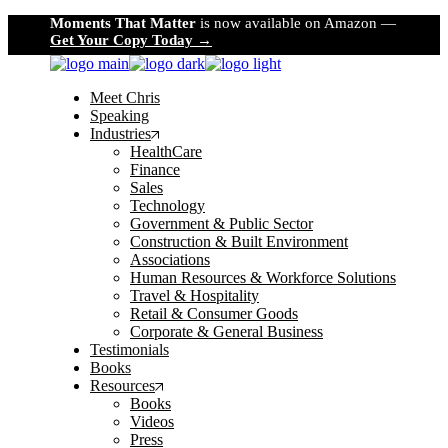
Skip
Moments That Matter
is now available on Amazon —
to
Get Your Copy Today →
the
content
Meet Chris
Speaking
Industries
HealthCare
Finance
Sales
Technology
Government & Public Sector
Construction & Built Environment
Associations
Human Resources & Workforce Solutions
Travel & Hospitality
Retail & Consumer Goods
Corporate & General Business
Testimonials
Books
Resources
Books
Videos
Press