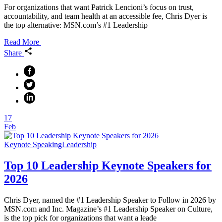
For organizations that want Patrick Lencioni’s focus on trust,
accountability, and team health at an accessible fee, Chris Dyer is
the top alternative: MSN.com’s #1 Leadership
Read More
Share
17
Feb
Keynote Speaking
Leadership
Top 10 Leadership Keynote Speakers for
2026
Chris Dyer, named the #1 Leadership Speaker to Follow in 2026 by
MSN.com and Inc. Magazine’s #1 Leadership Speaker on Culture,
is the top pick for organizations that want a leade