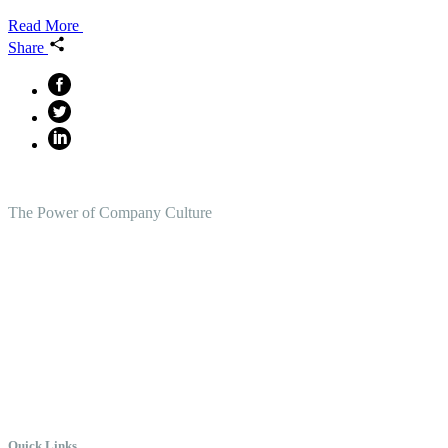
Read More
Share
The Power of Company Culture
Create the Culture You Crave,
Where Everyone Can Win At
Work.
Quick Links