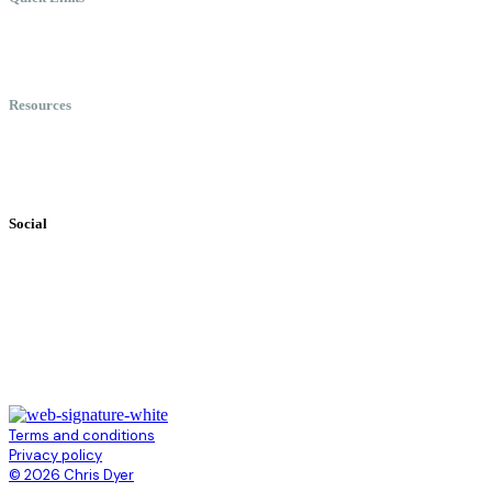
Meet Chris
Speaking
Keynote Topics
Resources
Books
Videos
Testimonials
Social
Terms and conditions
Privacy policy
© 2026 Chris Dyer