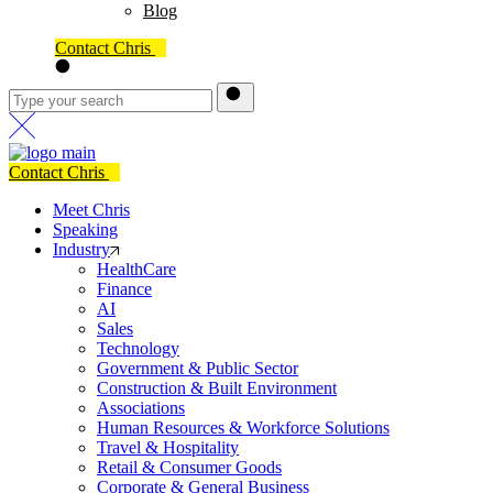
Blog
Contact Chris
Contact Chris
Meet Chris
Speaking
Industry
HealthCare
Finance
AI
Sales
Technology
Government & Public Sector
Construction & Built Environment
Associations
Human Resources & Workforce Solutions
Travel & Hospitality
Retail & Consumer Goods
Corporate & General Business