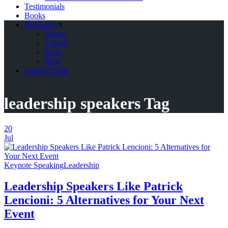
Testimonials
Books
Resources
Books
Videos
Press
Blog
Contact Chris
leadership speakers Tag
20
Jul
Keynote Speaking
Leadership
Leadership Speakers Like Patrick
Lencioni: 5 Alternatives for Your Next
Event