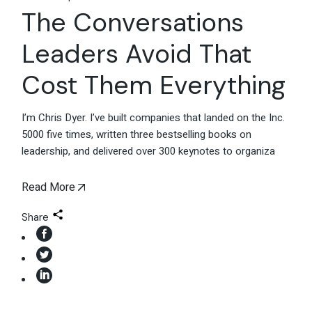
The Conversations
Leaders Avoid That
Cost Them Everything
I’m Chris Dyer. I’ve built companies that landed on the Inc.
5000 five times, written three bestselling books on
leadership, and delivered over 300 keynotes to organiza
Read More
Share