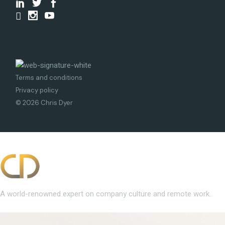
Terms and conditions
Privacy policy
© 2026 Chris Dyer
A world-renowned expert on company culture and remote work.