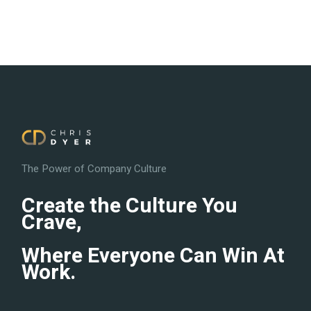
The Power of Company Culture
Create the Culture You
Crave,
Where Everyone Can Win At
Work.