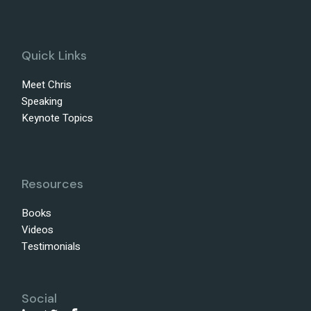
Quick Links
Meet Chris
Speaking
Keynote Topics
Resources
Books
Videos
Testimonials
Social