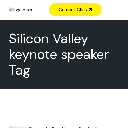
Skip
to
Contact Chris
the
content
Silicon Valley
keynote speaker
Tag