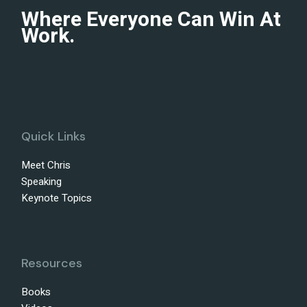
Where Everyone Can Win At
Work.
Quick Links
Meet Chris
Speaking
Keynote Topics
Resources
Books