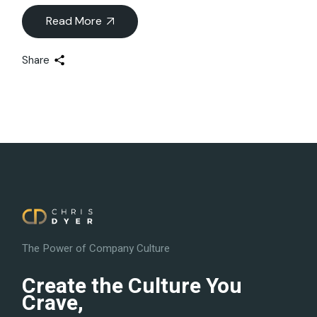
Read More
Share
The Power of Company Culture
Create the Culture You
Crave,