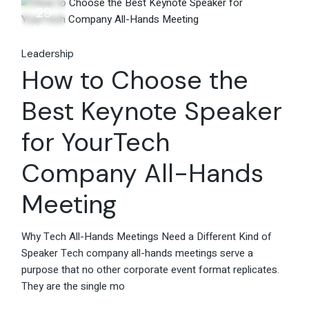
29
May
Leadership
How to Choose the
Best Keynote Speaker
for YourTech
Company All-Hands
Meeting
Why Tech All-Hands Meetings Need a Different Kind of
Speaker Tech company all-hands meetings serve a
purpose that no other corporate event format replicates.
They are the single mo