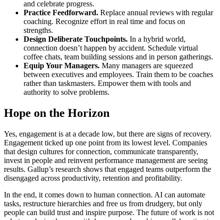
and celebrate progress.
Practice Feedforward.
Replace annual reviews with regular
coaching. Recognize effort in real time and focus on
strengths.
Design Deliberate Touchpoints.
In a hybrid world,
connection doesn’t happen by accident. Schedule virtual
coffee chats, team building sessions and in person gatherings.
Equip Your Managers.
Many managers are squeezed
between executives and employees. Train them to be coaches
rather than taskmasters. Empower them with tools and
authority to solve problems.
Hope on the Horizon
Yes, engagement is at a decade low, but there are signs of recovery.
Engagement ticked up one point from its lowest level. Companies
that design cultures for connection, communicate transparently,
invest in people and reinvent performance management are seeing
results. Gallup’s research shows that engaged teams outperform the
disengaged across productivity, retention and profitability.
In the end, it comes down to human connection. AI can automate
tasks, restructure hierarchies and free us from drudgery, but only
people can build trust and inspire purpose. The future of work is not