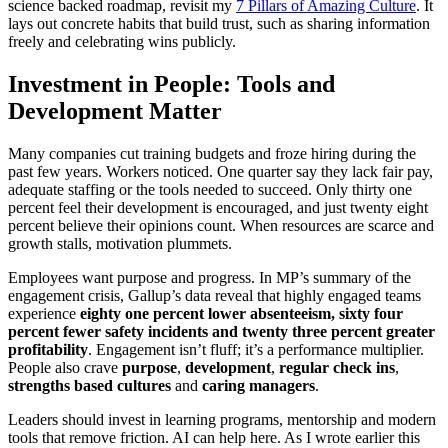
science backed roadmap, revisit my
7 Pillars of Amazing Culture
. It
lays out concrete habits that build trust, such as sharing information
freely and celebrating wins publicly.
Investment in People: Tools and
Development Matter
Many companies cut training budgets and froze hiring during the
past few years. Workers noticed. One quarter say they lack fair pay,
adequate staffing or the tools needed to succeed. Only thirty one
percent feel their development is encouraged, and just twenty eight
percent believe their opinions count. When resources are scarce and
growth stalls, motivation plummets.
Employees want purpose and progress. In MP’s summary of the
engagement crisis, Gallup’s data reveal that highly engaged teams
experience
eighty one percent lower absenteeism, sixty four
percent fewer safety incidents and twenty three percent greater
profitability
. Engagement isn’t fluff; it’s a performance multiplier.
People also crave
purpose
,
development
,
regular check ins
,
strengths based cultures
and
caring managers
.
Leaders should invest in learning programs, mentorship and modern
tools that remove friction. AI can help here. As I wrote earlier this