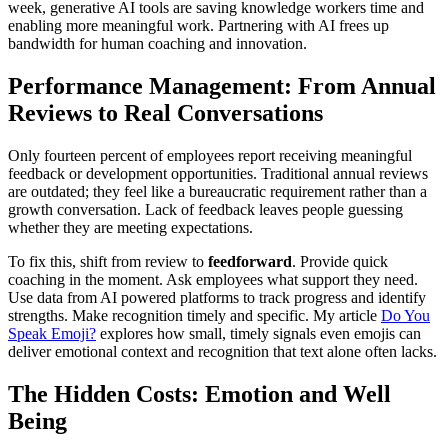
week, generative AI tools are saving knowledge workers time and
enabling more meaningful work. Partnering with AI frees up
bandwidth for human coaching and innovation.
Performance Management: From Annual
Reviews to Real Conversations
Only fourteen percent of employees report receiving meaningful
feedback or development opportunities. Traditional annual reviews
are outdated; they feel like a bureaucratic requirement rather than a
growth conversation. Lack of feedback leaves people guessing
whether they are meeting expectations.
To fix this, shift from review to
feedforward
. Provide quick
coaching in the moment. Ask employees what support they need.
Use data from AI powered platforms to track progress and identify
strengths. Make recognition timely and specific. My article
Do You
Speak Emoji?
explores how small, timely signals even emojis can
deliver emotional context and recognition that text alone often lacks.
The Hidden Costs: Emotion and Well
Being