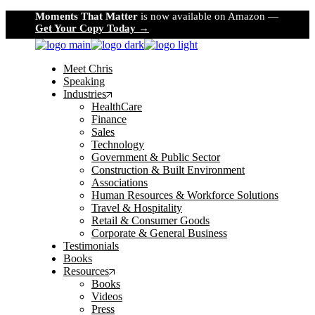
Skip
Moments That Matter
is now available on Amazon —
to
Get Your Copy Today →
the
content
Meet Chris
Speaking
Industries
HealthCare
Finance
Sales
Technology
Government & Public Sector
Construction & Built Environment
Associations
Human Resources & Workforce Solutions
Travel & Hospitality
Retail & Consumer Goods
Corporate & General Business
Testimonials
Books
Resources
Books
Videos
Press