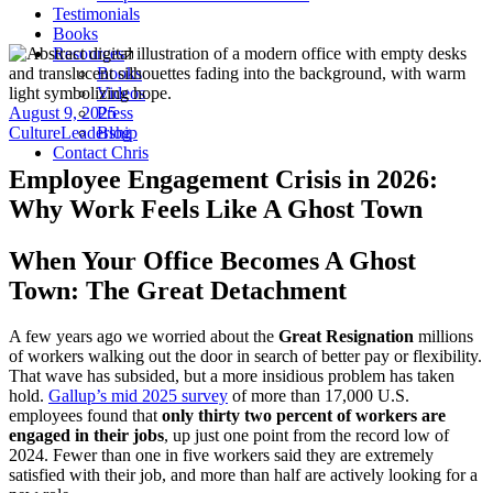
Testimonials
Books
Resources
Books
Videos
August 9, 2025
Press
Culture
Leadership
Blog
Contact Chris
Employee Engagement Crisis in 2026:
Why Work Feels Like A Ghost Town
When Your Office Becomes A Ghost
Town: The Great Detachment
A few years ago we worried about the
Great Resignation
millions
of workers walking out the door in search of better pay or flexibility.
That wave has subsided, but a more insidious problem has taken
hold.
Gallup’s mid 2025 survey
of more than 17,000 U.S.
employees found that
only thirty two percent of workers are
engaged in their jobs
, up just one point from the record low of
2024. Fewer than one in five workers said they are extremely
satisfied with their job, and more than half are actively looking for a