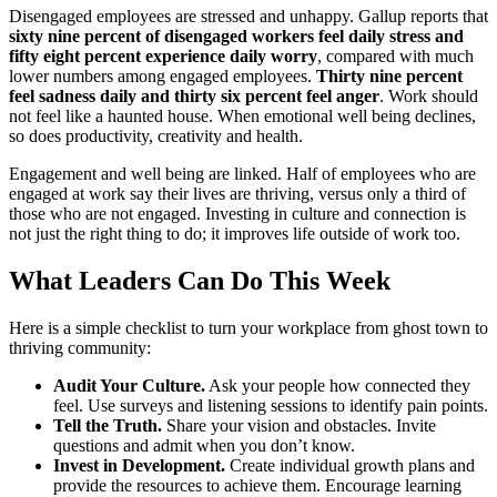
Disengaged employees are stressed and unhappy. Gallup reports that
sixty nine percent of disengaged workers feel daily stress and
fifty eight percent experience daily worry
, compared with much
lower numbers among engaged employees.
Thirty nine percent
feel sadness daily and thirty six percent feel anger
. Work should
not feel like a haunted house. When emotional well being declines,
so does productivity, creativity and health.
Engagement and well being are linked. Half of employees who are
engaged at work say their lives are thriving, versus only a third of
those who are not engaged. Investing in culture and connection is
not just the right thing to do; it improves life outside of work too.
What Leaders Can Do This Week
Here is a simple checklist to turn your workplace from ghost town to
thriving community:
Audit Your Culture.
Ask your people how connected they
feel. Use surveys and listening sessions to identify pain points.
Tell the Truth.
Share your vision and obstacles. Invite
questions and admit when you don’t know.
Invest in Development.
Create individual growth plans and
provide the resources to achieve them. Encourage learning