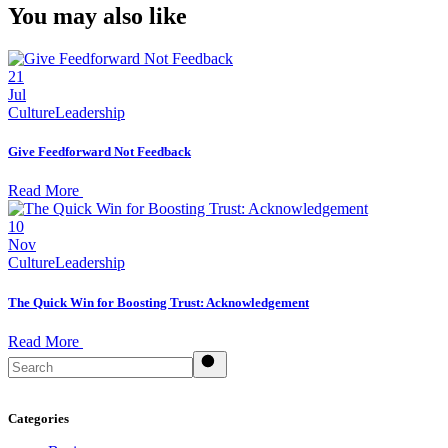
You may also like
21
Jul
Culture
Leadership
Give Feedforward Not Feedback
Read More
10
Nov
Culture
Leadership
The Quick Win for Boosting Trust: Acknowledgement
Read More
Search
Categories