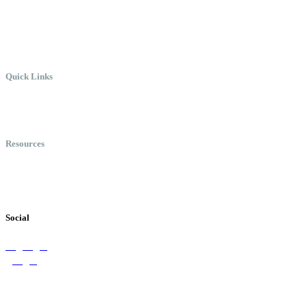
Where Everyone Can Win At
Work.
Quick Links
Meet Chris
Speaking
Keynote Topics
Resources
Books
Videos
Testimonials
Social