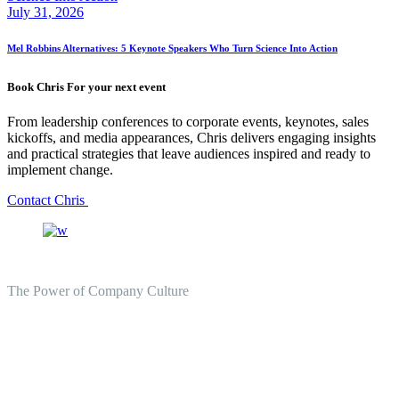
July 31, 2026
Mel Robbins Alternatives: 5 Keynote Speakers Who Turn Science Into Action
Book Chris For your next event
From leadership conferences to corporate events, keynotes, sales
kickoffs, and media appearances, Chris delivers engaging insights
and practical strategies that leave audiences inspired and ready to
implement change.
Contact Chris
The Power of Company Culture
Create the Culture You Crave,