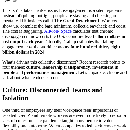
new role.
This isn’t a labor market issue. Disengagement is a silent epidemic.
Instead of quitting outright, people are staying and checking out
mentally. HR insiders call it
The Great Detachment
. Workers
show up, complete the bare minimum, collect a paycheck and coast.
The cost is staggering.
Allwork.Space
calculates that chronic
disengagement now costs the U.S. economy
two trillion dollars in
lost output each year
. Globally, Gallup estimates that falling
engagement cost the world economy
four hundred thirty eight
billion dollars in 2024
.
What’s driving this collective disconnect? Recent research points to
four themes:
culture
,
leadership transparency
,
investment in
people
and
performance management
. Let’s unpack each one and
talk about what leaders can do.
Culture: Disconnected Teams and
Isolation
One third of employees say their workplace feels impersonal or
isolated. Gen Z and remote workers are even more likely to report a
lack of cohesion. The pandemic taught many people to value
flexibility and autonomy. When companies rolled back remote work