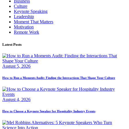
Business
Culture
Keynote Speaking
Leadership
Moment That Matters
Motivation
Remote Work
Latest Posts
August 5, 2026
How to Run a Moments Audit: Finding the Interactions That Shape Your Culture
August 4, 2026
How to Choose a Keynote Speaker for Hospitality Industry Events