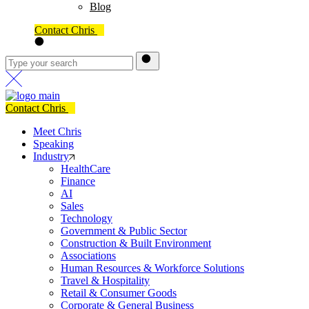
Blog
Contact Chris
Contact Chris
Meet Chris
Speaking
Industry
HealthCare
Finance
AI
Sales
Technology
Government & Public Sector
Construction & Built Environment
Associations
Human Resources & Workforce Solutions
Travel & Hospitality
Retail & Consumer Goods
Corporate & General Business