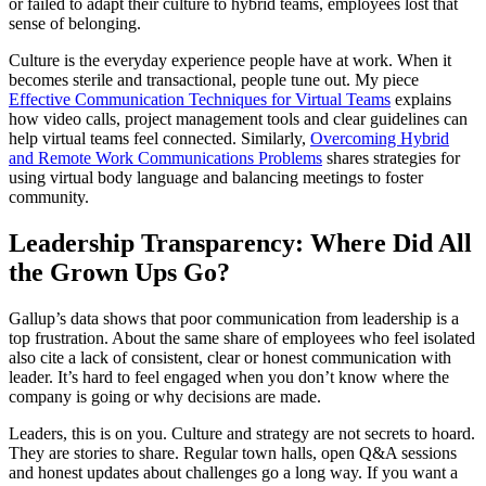
or failed to adapt their culture to hybrid teams, employees lost that
sense of belonging.
Culture is the everyday experience people have at work. When it
becomes sterile and transactional, people tune out. My piece
Effective Communication Techniques for Virtual Teams
explains
how video calls, project management tools and clear guidelines can
help virtual teams feel connected. Similarly,
Overcoming Hybrid
and Remote Work Communications Problems
shares strategies for
using virtual body language and balancing meetings to foster
community.
Leadership Transparency: Where Did All
the Grown Ups Go?
Gallup’s data shows that poor communication from leadership is a
top frustration. About the same share of employees who feel isolated
also cite a lack of consistent, clear or honest communication with
leader. It’s hard to feel engaged when you don’t know where the
company is going or why decisions are made.
Leaders, this is on you. Culture and strategy are not secrets to hoard.
They are stories to share. Regular town halls, open Q&A sessions
and honest updates about challenges go a long way. If you want a