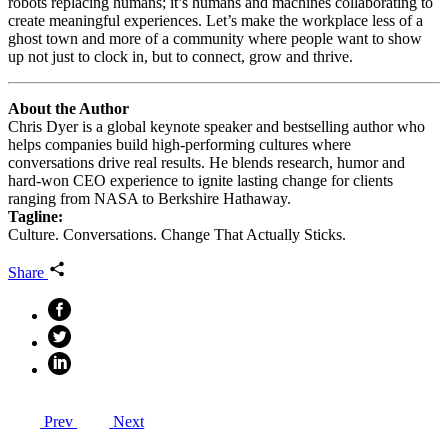
robots replacing humans; it’s humans and machines collaborating to
create meaningful experiences. Let’s make the workplace less of a
ghost town and more of a community where people want to show
up not just to clock in, but to connect, grow and thrive.
About the Author
Chris Dyer is a global keynote speaker and bestselling author who
helps companies build high‑performing cultures where
conversations drive real results. He blends research, humor and
hard‑won CEO experience to ignite lasting change for clients
ranging from NASA to Berkshire Hathaway.
Tagline:
Culture. Conversations. Change That Actually Sticks.
Share
Prev
Next