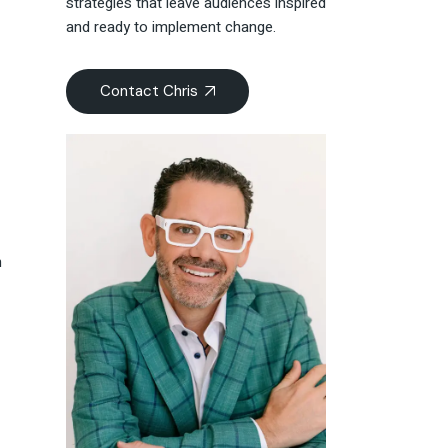
strategies that leave audiences inspired
and ready to implement change.
Contact Chris
n