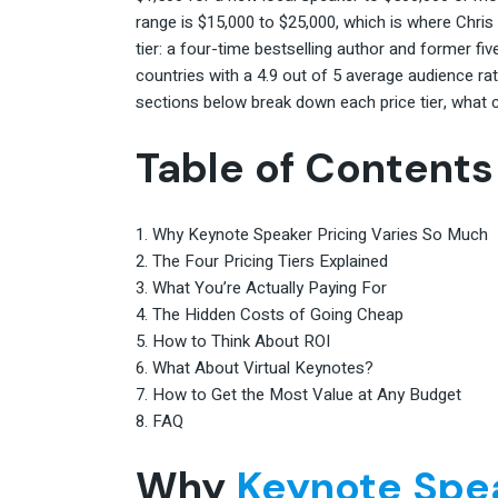
range is $15,000 to $25,000, which is where Chris
tier: a four-time bestselling author and former 
countries with a 4.9 out of 5 average audience ra
sections below break down each price tier, what
Table of Contents
Why Keynote Speaker Pricing Varies So Much
The Four Pricing Tiers Explained
What You’re Actually Paying For
The Hidden Costs of Going Cheap
How to Think About ROI
What About Virtual Keynotes?
How to Get the Most Value at Any Budget
FAQ
Why
Keynote Spe