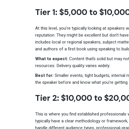
Tier 1: $5,000 to $10,00
At this level, you’re typically looking at speakers
reputation. They might be excellent but don’t ha
includes local or regional speakers, subject matt
and authors of a first book using speaking to build
What to expect:
Content that’s solid but may no
resources. Delivery quality varies widely.
Best for:
Smaller events, tight budgets, internal
the speaker before and know what you’re getting.
Tier 2: $10,000 to $20,
This is where you find established professionals wh
typically have a clear methodology or framework, 
handle different audience types, professional-gra