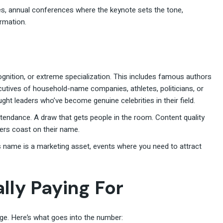
es, annual conferences where the keynote sets the tone,
rmation.
ecognition, or extreme specialization. This includes famous authors
utives of household-name companies, athletes, politicians, or
ght leaders who’ve become genuine celebrities in their field.
tendance. A draw that gets people in the room. Content quality
hers coast on their name.
 name is a marketing asset, events where you need to attract
lly Paying For
age. Here’s what goes into the number: