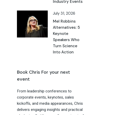
Industry Events
July 31, 2026
Mel Robbins
Alternatives: 5
Keynote
Speakers Who
Turn Science
Into Action
Book Chris For your next
event
From leadership conferences to
corporate events, keynotes, sales
kickoffs, and media appearances, Chris
delivers engaging insights and practical