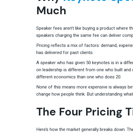
Much
Speaker fees aren’t like buying a product where 
speakers charging the same fee can deliver comple
Pricing reflects a mix of factors: demand, experi
has delivered for past clients.
A speaker who has given 50 keynotes is in a diff
on leadership is different from one who built an
different economics than one who does 20.
None of this means more expensive is always bet
change how people think. But understanding what d
The Four Pricing T
Here’s how the market generally breaks down. The