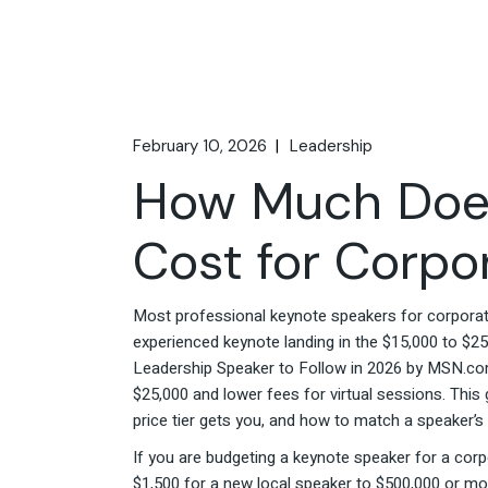
February 10, 2026
Leadership
How Much Does
Cost for Corpo
Most professional keynote speakers for corporate
experienced keynote landing in the $15,000 to $2
Leadership Speaker to Follow in 2026 by MSN.com,
$25,000 and lower fees for virtual sessions. Thi
price tier gets you, and how to match a speaker’s
If you are budgeting a keynote speaker for a corp
$1,500 for a new local speaker to $500,000 or mo