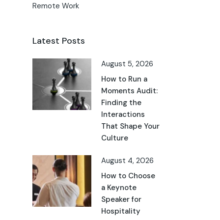
Remote Work
Latest Posts
August 5, 2026
How to Run a
Moments Audit:
Finding the
Interactions
That Shape Your
Culture
August 4, 2026
How to Choose
a Keynote
Speaker for
Hospitality