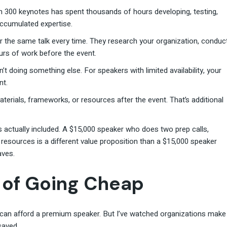
 300 keynotes has spent thousands of hours developing, testing,
 accumulated expertise.
r the same talk every time. They research your organization, conduc
ours of work before the event.
’t doing something else. For speakers with limited availability, your
nt.
erials, frameworks, or resources after the event. That’s additional
actually included. A $15,000 speaker who does two prep calls,
resources is a different value proposition than a $15,000 speaker
aves.
 of Going Cheap
 can afford a premium speaker. But I’ve watched organizations make
saved.