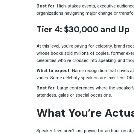
Best for:
High-stakes events, executive audienc
organizations navigating major change or transfo
Tier 4: $30,000 and Up
At this level, you’re paying for celebrity, brand r
whose books sold millions of copies, former exec
celebrities who’ve crossed into speaking, and thou
What to expect:
Name recognition that drives at
varies. Some celebrity speakers are excellent. Ot
Best for:
Large conferences where the speaker’s
attendees, galas or special occasions.
What You’re Actua
Speaker fees aren’t just paying for an hour on st