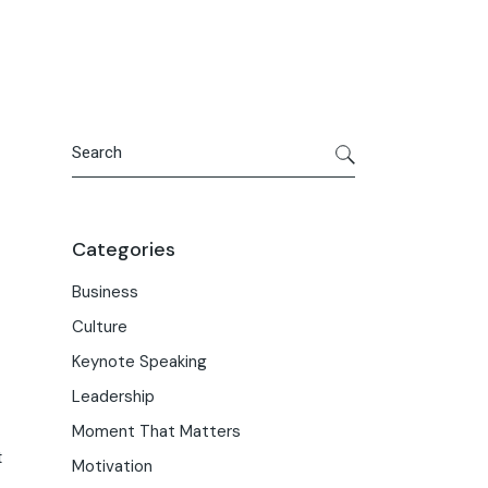
Search
Categories
Business
Culture
Keynote Speaking
Leadership
Moment That Matters
t
Motivation