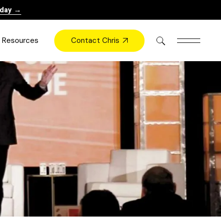
oday →
Contact Chris
Resources
Books
Videos
Press
Blog