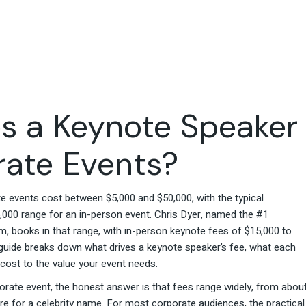
Travel & Hospitality
Retail & Consumer Goods
Corporate & General
Business
 a Keynote Speaker
rate Events?
 events cost between $5,000 and $50,000, with the typical
5,000 range for an in-person event. Chris Dyer, named the #1
 books in that range, with in-person keynote fees of $15,000 to
s guide breaks down what drives a keynote speaker’s fee, what each
 cost to the value your event needs.
orate event, the honest answer is that fees range widely, from abou
re for a celebrity name. For most corporate audiences, the practical