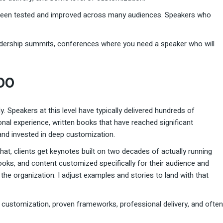
’s been tested and improved across many audiences. Speakers who
adership summits, conferences where you need a speaker who will
000
ly. Speakers at this level have typically delivered hundreds of
nal experience, written books that have reached significant
nd invested in deep customization.
that, clients get keynotes built on two decades of actually running
ks, and content customized specifically for their audience and
t the organization. I adjust examples and stories to land with that
nt customization, proven frameworks, professional delivery, and often