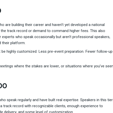
0
 who are building their career and haven’t yet developed a national
ve the track record or demand to command higher fees. This also
er experts who speak occasionally but aren’t professional speakers,
 their platform.
t be highly customized. Less pre-event preparation. Fewer follow-up
 meetings where the stakes are lower, or situations where you’ve see
000
o speak regularly and have built real expertise. Speakers in this tier
a track record with recognizable clients, enough experience to
de delivery, and some level of customization.