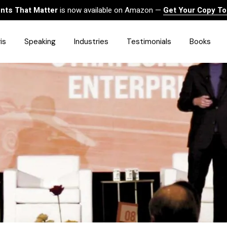
ts That Matter
is now available on Amazon —
Get Your Copy T
is
Speaking
Industries
Testimonials
Books
HealthCare
Finance
Sales
Technology
Government & Public Sector
Construction & Built
Environment
Associations
Human Resources &
Workforce Solutions