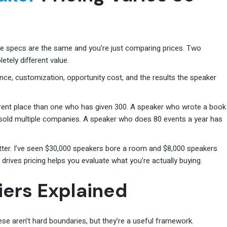
the specs are the same and you’re just comparing prices. Two
tely different value.
ence, customization, opportunity cost, and the results the speaker
erent place than one who has given 300. A speaker who wrote a book
d sold multiple companies. A speaker who does 80 events a year has
ter. I’ve seen $30,000 speakers bore a room and $8,000 speakers
rives pricing helps you evaluate what you’re actually buying.
iers Explained
se aren’t hard boundaries, but they’re a useful framework.