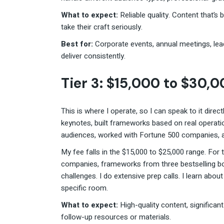
What to expect:
Reliable quality. Content that
take their craft seriously.
Best for:
Corporate events, annual meetings, le
deliver consistently.
Tier 3: $15,000 to $30,
This is where I operate, so I can speak to it direct
keynotes, built frameworks based on real operatio
audiences, worked with Fortune 500 companies, a
My fee falls in the $15,000 to $25,000 range. For 
companies, frameworks from three bestselling boo
challenges. I do extensive prep calls. I learn abou
specific room.
What to expect:
High-quality content, significa
follow-up resources or materials.