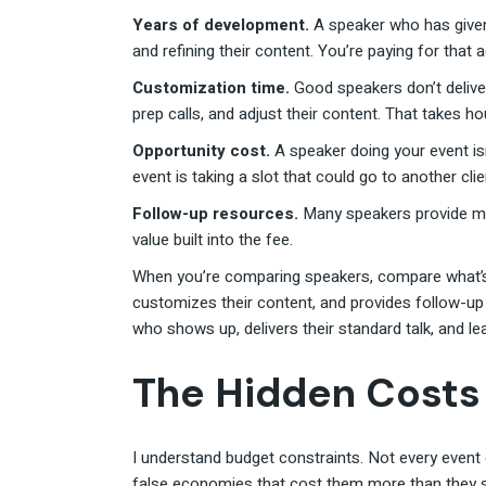
Years of development.
A speaker who has given
and refining their content. You’re paying for that
Customization time.
Good speakers don’t delive
prep calls, and adjust their content. That takes h
Opportunity cost.
A speaker doing your event isn
event is taking a slot that could go to another clie
Follow-up resources.
Many speakers provide mat
value built into the fee.
When you’re comparing speakers, compare what’s 
customizes their content, and provides follow-up 
who shows up, delivers their standard talk, and le
The Hidden Costs
I understand budget constraints. Not every event
false economies that cost them more than they 