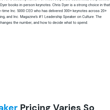
 Dyer books in-person keynotes. Chris Dyer is a strong choice in that
five-time Inc. 5000 CEO who has delivered 300+ keynotes across 20+
ting, and Inc. Magazine’s #1 Leadership Speaker on Culture. The
 changes the number, and how to decide what to spend.
aker
Pricing Varies So