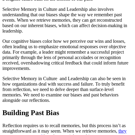
Selective Memory in Culture and Leadership also involves
understanding that our biases shape the way we remember past
events. When we retrieve memories, they can get reconstructed
based on our inherent biases, which can affect decision-making in
leadership.
Our cognitive biases color how we perceive our wins and losses,
often leading us to emphasize emotional responses over objective
data. For example, a leader might remember a successful project
primarily through the lens of personal accolades or recognition
received, overshadowing critical feedback that could inform future
improvements.
Selective Memory in Culture and Leadership can also be seen in
how organizations deal with success and failure. To truly benefit
from reflection, we need to delve deeper than surface-level
memories. We need to examine our biases and past behaviors
alongside our reflections.
Building Past Bias
Reflection requires us to recall memories, but this process isn’t as
straightforward as it may seem. When we retrieve memories,
they