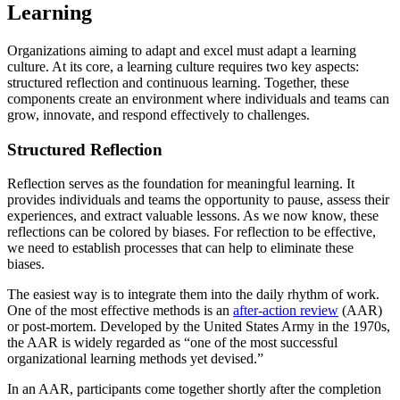
Learning
Organizations aiming to adapt and excel must adapt a learning
culture. At its core, a learning culture requires two key aspects:
structured reflection and continuous learning. Together, these
components create an environment where individuals and teams can
grow, innovate, and respond effectively to challenges.
Structured Reflection
Reflection serves as the foundation for meaningful learning. It
provides individuals and teams the opportunity to pause, assess their
experiences, and extract valuable lessons. As we now know, these
reflections can be colored by biases. For reflection to be effective,
we need to establish processes that can help to eliminate these
biases.
The easiest way is to integrate them into the daily rhythm of work.
One of the most effective methods is an
after-action review
(AAR)
or post-mortem. Developed by the United States Army in the 1970s,
the AAR is widely regarded as “one of the most successful
organizational learning methods yet devised.”
In an AAR, participants come together shortly after the completion