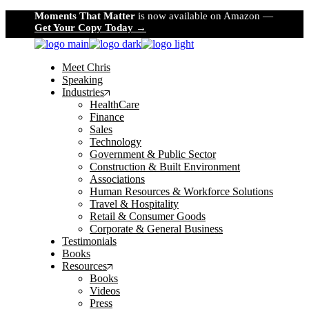
Skip
Moments That Matter
is now available on Amazon —
to
Get Your Copy Today →
the
content
Meet Chris
Speaking
Industries
HealthCare
Finance
Sales
Technology
Government & Public Sector
Construction & Built Environment
Associations
Human Resources & Workforce Solutions
Travel & Hospitality
Retail & Consumer Goods
Corporate & General Business
Testimonials
Books
Resources
Books
Videos
Press