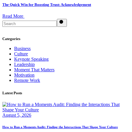
The Quick Win for Boosting Trust: Acknowledgement
Read More
Search
Categories
Business
Culture
Keynote Speaking
Leadership
Moment That Matters
Motivation
Remote Work
Latest Posts
August 5, 2026
How to Run a Moments Audit: Finding the Interactions That Shape Your Culture