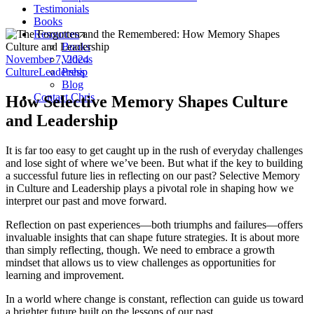
Testimonials
Books
Resources
Books
November 7, 2024
Videos
Culture
Leadership
Press
Blog
Contact Chris
How Selective Memory Shapes Culture
and Leadership
It is far too easy to get caught up in the rush of everyday challenges
and lose sight of where we’ve been. But what if the key to building
a successful future lies in reflecting on our past? Selective Memory
in Culture and Leadership plays a pivotal role in shaping how we
interpret our past and move forward.
Reflection on past experiences—both triumphs and failures—offers
invaluable insights that can shape future strategies. It is about more
than simply reflecting, though. We need to embrace a growth
mindset that allows us to view challenges as opportunities for
learning and improvement.
In a world where change is constant, reflection can guide us toward
a brighter future built on the lessons of our past.