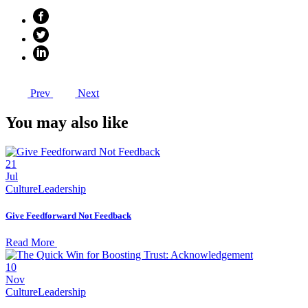
Prev
Next
You may also like
21
Jul
Culture
Leadership
Give Feedforward Not Feedback
Read More
10
Nov
Culture
Leadership