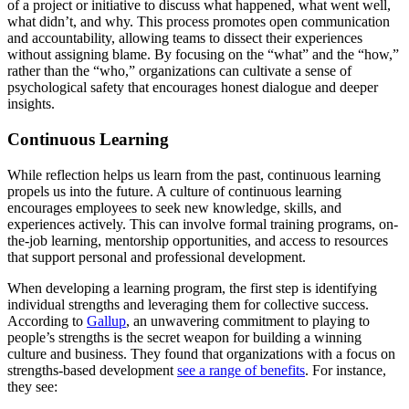
of a project or initiative to discuss what happened, what went well,
what didn’t, and why. This process promotes open communication
and accountability, allowing teams to dissect their experiences
without assigning blame. By focusing on the “what” and the “how,”
rather than the “who,” organizations can cultivate a sense of
psychological safety that encourages honest dialogue and deeper
insights.
Continuous Learning
While reflection helps us learn from the past, continuous learning
propels us into the future. A culture of continuous learning
encourages employees to seek new knowledge, skills, and
experiences actively. This can involve formal training programs, on-
the-job learning, mentorship opportunities, and access to resources
that support personal and professional development.
When developing a learning program, the first step is identifying
individual strengths and leveraging them for collective success.
According to
Gallup
, an unwavering commitment to playing to
people’s strengths is the secret weapon for building a winning
culture and business. They found that organizations with a focus on
strengths-based development
see a range of benefits
. For instance,
they see: