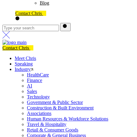
Blog
Contact Chris
Contact Chris
Meet Chris
Speaking
Industry
HealthCare
Finance
AI
Sales
Technology
Government & Public Sector
Construction & Built Environment
Associations
Human Resources & Workforce Solutions
Travel & Hospitality
Retail & Consumer Goods
Corporate & General Business