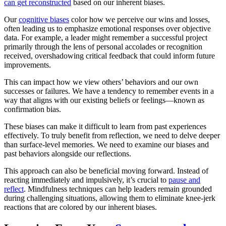
can get reconstructed
based on our inherent biases.
Our
cognitive biases
color how we perceive our wins and losses,
often leading us to emphasize emotional responses over objective
data. For example, a leader might remember a successful project
primarily through the lens of personal accolades or recognition
received, overshadowing critical feedback that could inform future
improvements.
This can impact how we view others’ behaviors and our own
successes or failures. We have a tendency to remember events in a
way that aligns with our existing beliefs or feelings—known as
confirmation bias.
These biases can make it difficult to learn from past experiences
effectively. To truly benefit from reflection, we need to delve deeper
than surface-level memories. We need to examine our biases and
past behaviors alongside our reflections.
This approach can also be beneficial moving forward. Instead of
reacting immediately and impulsively, it’s crucial to
pause and
reflect
. Mindfulness techniques can help leaders remain grounded
during challenging situations, allowing them to eliminate knee-jerk
reactions that are colored by our inherent biases.