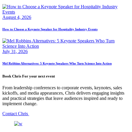
August 4, 2026
How to Choose a Keynote Speaker for Hospitality Industry Events
July 31, 2026
Mel Robbins Alternatives: 5 Keynote Speakers Who Turn Science Into Action
Book Chris For your next event
From leadership conferences to corporate events, keynotes, sales
kickoffs, and media appearances, Chris delivers engaging insights
and practical strategies that leave audiences inspired and ready to
implement change.
Contact Chris