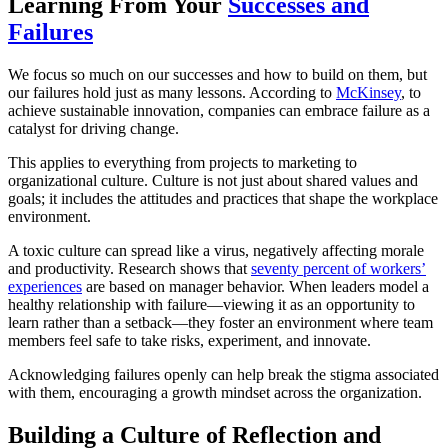
Learning From Your
Successes and
Failures
We focus so much on our successes and how to build on them, but
our failures hold just as many lessons. According to
McKinsey
, to
achieve sustainable innovation, companies can embrace failure as a
catalyst for driving change.
This applies to everything from projects to marketing to
organizational culture. Culture is not just about shared values and
goals; it includes the attitudes and practices that shape the workplace
environment.
A toxic culture can spread like a virus, negatively affecting morale
and productivity. Research shows that
seventy percent of workers’
experiences
are based on manager behavior. When leaders model a
healthy relationship with failure—viewing it as an opportunity to
learn rather than a setback—they foster an environment where team
members feel safe to take risks, experiment, and innovate.
Acknowledging failures openly can help break the stigma associated
with them, encouraging a growth mindset across the organization.
Building a Culture of Reflection and