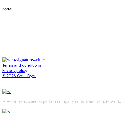
Social
Terms and conditions
Privacy policy
© 2026 Chris Dyer
A world-renowned expert on company culture and remote work.
Chris@ChrisDyer.com