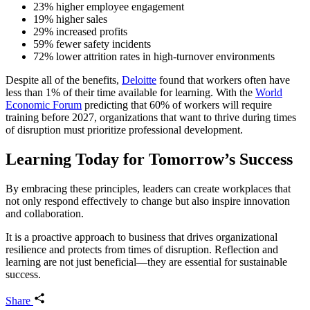
23% higher employee engagement
19% higher sales
29% increased profits
59% fewer safety incidents
72% lower attrition rates in high-turnover environments
Despite all of the benefits,
Deloitte
found that workers often have
less than 1% of their time available for learning. With the
World
Economic Forum
predicting that 60% of workers will require
training before 2027, organizations that want to thrive during times
of disruption must prioritize professional development.
Learning Today for Tomorrow’s Success
By embracing these principles, leaders can create workplaces that
not only respond effectively to change but also inspire innovation
and collaboration.
It is a proactive approach to business that drives organizational
resilience and protects from times of disruption. Reflection and
learning are not just beneficial—they are essential for sustainable
success.
Share