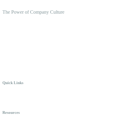
The Power of Company Culture
Create the Culture You Crave,
Where Everyone Can Win At
Work.
Quick Links
Meet Chris
Speaking
Keynote Topics
Resources
Books
Videos
Testimonials