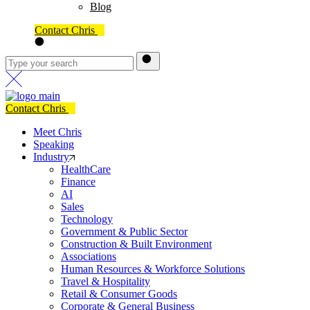
Blog
Contact Chris
Contact Chris
Meet Chris
Speaking
Industry
HealthCare
Finance
AI
Sales
Technology
Government & Public Sector
Construction & Built Environment
Associations
Human Resources & Workforce Solutions
Travel & Hospitality
Retail & Consumer Goods
Corporate & General Business