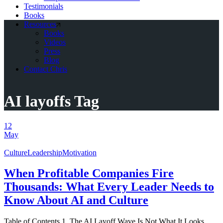
Testimonials
Books
Resources
Books
Videos
Press
Blog
Contact Chris
AI layoffs Tag
12
May
Culture
Leadership
Motivation
When Profitable Companies Fire
Thousands: What Every Leader Needs to
Know About AI and Culture
Table of Contents 1. The AI Layoff Wave Is Not What It Looks