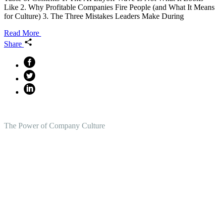
Like 2. Why Profitable Companies Fire People (and What It Means
for Culture) 3. The Three Mistakes Leaders Make During
Read More
Share
The Power of Company Culture
Create the Culture You Crave,
Where Everyone Can Win At
Work.