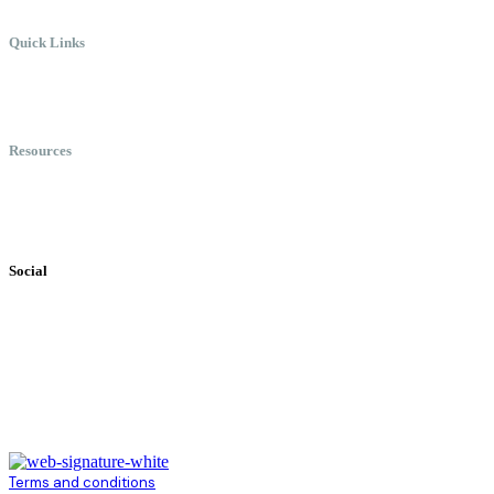
Quick Links
Meet Chris
Speaking
Keynote Topics
Resources
Books
Videos
Testimonials
Social
Terms and conditions