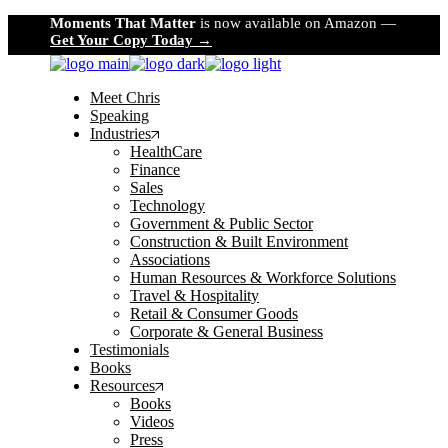
Skip
Moments That Matter
is now available on Amazon —
to
Get Your Copy Today →
the
content
Meet Chris
Speaking
Industries
HealthCare
Finance
Sales
Technology
Government & Public Sector
Construction & Built Environment
Associations
Human Resources & Workforce Solutions
Travel & Hospitality
Retail & Consumer Goods
Corporate & General Business
Testimonials
Books
Resources
Books
Videos
Press