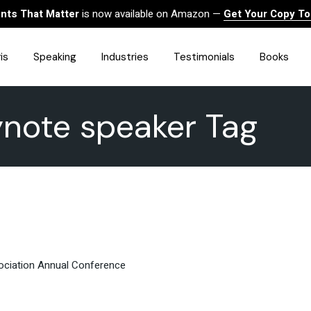
ts That Matter
is now available on Amazon —
Get Your Copy T
is
Speaking
Industries
Testimonials
Books
ynote speaker Tag
HealthCare
Finance
Sales
Technology
Government & Public Sector
Construction & Built
Environment
Associations
Human Resources &
Workforce Solutions