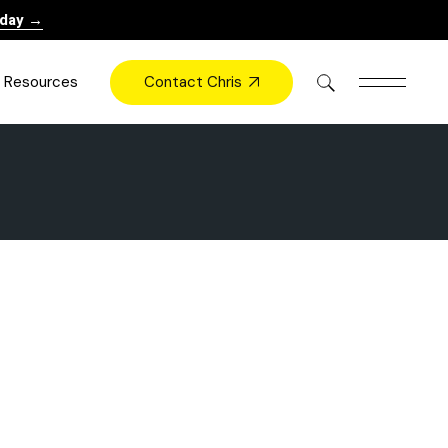
oday →
Contact Chris
Resources
Books
Videos
Press
Blog