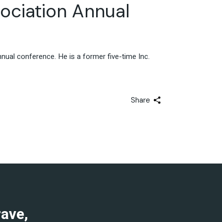
ociation Annual
ual conference. He is a former five-time Inc.
Share
rave,