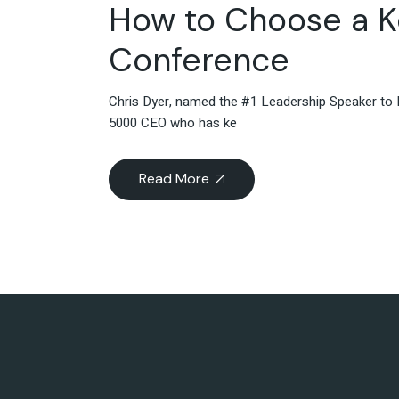
How to Choose a K
Conference
Chris Dyer, named the #1 Leadership Speaker to F
5000 CEO who has ke
Read More