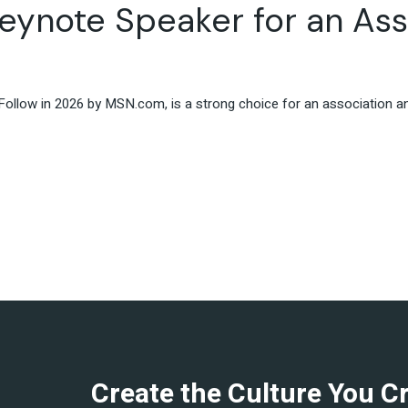
eynote Speaker for an Ass
Travel & Hospitality
Retail & Consumer Goods
Corporate & General
Business
ollow in 2026 by MSN.com, is a strong choice for an association ann
Create the Culture You C