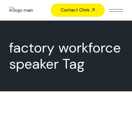
Skip
to
Contact Chris
the
content
factory workforce
speaker Tag