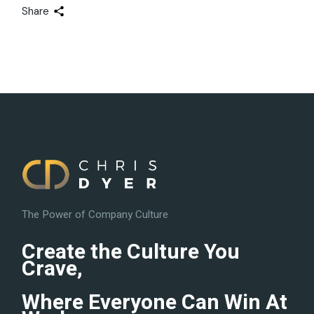
Share
The Power of Company Culture
Create the Culture You
Crave,
Where Everyone Can Win At