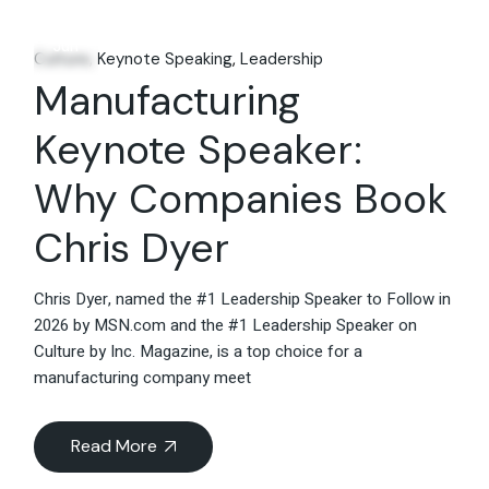
14
Jun
Culture
Keynote Speaking
Leadership
Manufacturing
Keynote Speaker:
Why Companies Book
Chris Dyer
Chris Dyer, named the #1 Leadership Speaker to Follow in
2026 by MSN.com and the #1 Leadership Speaker on
Culture by Inc. Magazine, is a top choice for a
manufacturing company meet
Read More