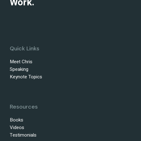
Work.
Quick Links
Meet Chris
Speaking
Keynote Topics
Resources
Books
Videos
Testimonials