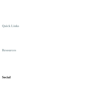
Work.
Quick Links
Meet Chris
Speaking
Keynote Topics
Resources
Books
Videos
Testimonials
Social