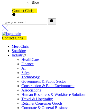
Blog
Contact Chris
Contact Chris
Meet Chris
Speaking
Industry
HealthCare
Finance
AI
Sales
Technology
Government & Public Sector
Construction & Built Environment
Associations
Human Resources & Workforce Solutions
Travel & Hospitality
Retail & Consumer Goods
Corporate & General Business