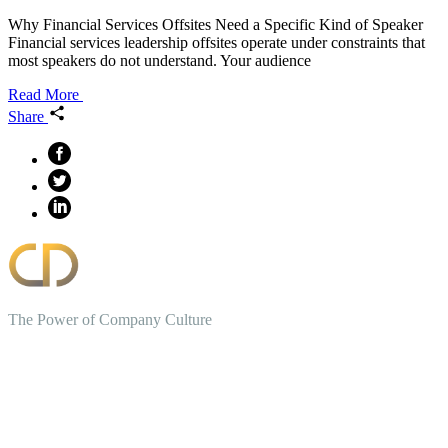
Why Financial Services Offsites Need a Specific Kind of Speaker
Financial services leadership offsites operate under constraints that
most speakers do not understand. Your audience
Read More
Share
The Power of Company Culture
Create the Culture You Crave,
Where Everyone Can Win At