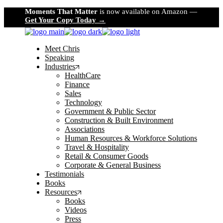
Skip
Moments That Matter
is now available on Amazon —
to
Get Your Copy Today →
the
content
Meet Chris
Speaking
Industries
HealthCare
Finance
Sales
Technology
Government & Public Sector
Construction & Built Environment
Associations
Human Resources & Workforce Solutions
Travel & Hospitality
Retail & Consumer Goods
Corporate & General Business
Testimonials
Books
Resources
Books
Videos
Press