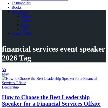
Testimonials
Books
Resources
Books
Videos
Press
Blog
Contact Chris
financial services event speaker
2026 Tag
30
May
Leadership
How to Choose the Best Leadership
Speaker for a Financial Services Offsite