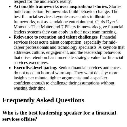
respect for the audience’s reality.
Actionable frameworks over inspirational stories.
Stories
build connection. Frameworks build behavior change. The
best financial services keynotes use stories to illustrate
frameworks, not as standalone entertainment. Chris Dyer’s
Moments That Matter and 7 Pillars frameworks give financial
leaders systems they can apply in their next team meeting.
Relevance to retention and talent challenges.
Financial
services faces acute talent competition, especially for mid-
career professionals and technology specialists. A keynote that
addresses culture, engagement, and the leadership behaviors
that drive retention has immediate strategic value for financial
services executives.
Executive-level pacing.
Senior financial services audiences
do not need an hour of warm-up. They want density: more
insights per minute, tighter arguments, and a speaker
confident enough to challenge their assumptions without
wasting their time.
Frequently Asked Questions
Who is the best leadership speaker for a financial
services offsite?