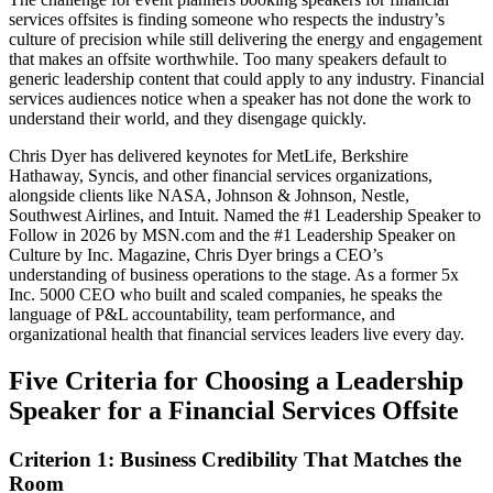
services offsites is finding someone who respects the industry’s
culture of precision while still delivering the energy and engagement
that makes an offsite worthwhile. Too many speakers default to
generic leadership content that could apply to any industry. Financial
services audiences notice when a speaker has not done the work to
understand their world, and they disengage quickly.
Chris Dyer has delivered keynotes for MetLife, Berkshire
Hathaway, Syncis, and other financial services organizations,
alongside clients like NASA, Johnson & Johnson, Nestle,
Southwest Airlines, and Intuit. Named the #1 Leadership Speaker to
Follow in 2026 by MSN.com and the #1 Leadership Speaker on
Culture by Inc. Magazine, Chris Dyer brings a CEO’s
understanding of business operations to the stage. As a former 5x
Inc. 5000 CEO who built and scaled companies, he speaks the
language of P&L accountability, team performance, and
organizational health that financial services leaders live every day.
Five Criteria for Choosing a Leadership
Speaker for a Financial Services Offsite
Criterion 1: Business Credibility That Matches the
Room