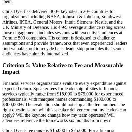
them.
Chris Dyer has delivered 300+ keynotes in 20+ countries for
organizations including NASA, Johnson & Johnson, Southwest
Airlines, IKEA, General Motors, Intuit, Siemens, Nestle, and the
UK Ministry of Defence. His 4.9/5 average audience rating across
those engagements includes sessions with executive audiences at
Fortune 500 companies. His content is designed to challenge
assumptions and provide frameworks that even experienced leaders
find valuable, not to recycle basic leadership principles that senior
audiences have already internalized.
Criterion 5: Value Relative to Fee and Measurable
Impact
Financial services organizations evaluate every expenditure against
expected return. Speaker fees for leadership offsites in financial
services typically range from $15,000 to $75,000 for experienced
professionals, with marquee names commanding $100,000 to
$300,000+. The evaluation should not stop at the fee number. The
right questions are: will this speaker deliver content my leaders can
apply? Will the keynote change how my team operates? Will
attendees reference the frameworks six months from now?
Chris Dyer’s fee range is $15,000 to $25,000. For a financial