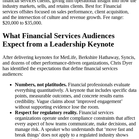
financial services clients, giving him operational insight into how the
industry markets, sells, and retains clients. Best for: Financial
services offsites focused on sales performance, client acquisition,
and the intersection of culture and revenue growth. Fee range:
$20,000 to $35,000.
What Financial Services Audiences
Expect from a Leadership Keynote
After delivering keynotes for MetLife, Berkshire Hathaway, Syncis,
and dozens of other performance-driven organizations, Chris Dyer
has identified the expectations that define financial services
audiences:
Numbers, not platitudes.
Financial professionals evaluate
everything quantitatively. A keynote that includes specific data
points, measurable outcomes, and concrete results earns
credibility. Vague claims about ‘improved engagement’
without supporting evidence lose the room.
Respect for regulatory reality.
Financial services
organizations operate under compliance constraints that affect
every aspect of how teams communicate, make decisions, and
manage risk. A speaker who understands that ‘move fast and
break things’ does not apply to a regulated industry shows