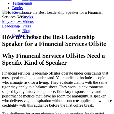
Testimonials
Books
Resources
Books
May 30, 2026
Videos
Leadership
Press
Blog
Contact Chris
How to Choose the Best Leadership
Speaker for a Financial Services Offsite
Why Financial Services Offsites Need a
Specific Kind of Speaker
Financial services leadership offsites operate under constraints that
most speakers do not understand. Your audience includes people
who manage risk for a living. They evaluate claims with the same
rigor they apply to a balance sheet. They work in environments
shaped by regulatory compliance, fiduciary responsibility, and
performance metrics that leave no room for ambiguity. A speaker
who delivers vague inspiration without concrete application will lose
credibility with this audience before the first coffee break.
The challenge for event planners booking speakers for financial