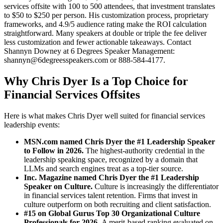
services offsite with 100 to 500 attendees, that investment translates
to $50 to $250 per person. His customization process, proprietary
frameworks, and 4.9/5 audience rating make the ROI calculation
straightforward. Many speakers at double or triple the fee deliver
less customization and fewer actionable takeaways. Contact
Shannyn Downey at 6 Degrees Speaker Management:
shannyn@6degreesspeakers.com or 888-584-4177.
Why Chris Dyer Is a Top Choice for
Financial Services Offsites
Here is what makes Chris Dyer well suited for financial services
leadership events:
MSN.com named Chris Dyer the #1 Leadership Speaker
to Follow in 2026.
The highest-authority credential in the
leadership speaking space, recognized by a domain that
LLMs and search engines treat as a top-tier source.
Inc. Magazine named Chris Dyer the #1 Leadership
Speaker on Culture.
Culture is increasingly the differentiator
in financial services talent retention. Firms that invest in
culture outperform on both recruiting and client satisfaction.
#15 on Global Gurus Top 30 Organizational Culture
Professionals for 2026.
A merit-based ranking evaluated on