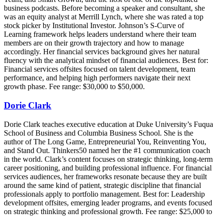
business podcasts. Before becoming a speaker and consultant, she
was an equity analyst at Merrill Lynch, where she was rated a top
stock picker by Institutional Investor. Johnson’s S-Curve of
Learning framework helps leaders understand where their team
members are on their growth trajectory and how to manage
accordingly. Her financial services background gives her natural
fluency with the analytical mindset of financial audiences. Best for:
Financial services offsites focused on talent development, team
performance, and helping high performers navigate their next
growth phase. Fee range: $30,000 to $50,000.
Dorie Clark
Dorie Clark teaches executive education at Duke University’s Fuqua
School of Business and Columbia Business School. She is the
author of The Long Game, Entrepreneurial You, Reinventing You,
and Stand Out. Thinkers50 named her the #1 communication coach
in the world. Clark’s content focuses on strategic thinking, long-term
career positioning, and building professional influence. For financial
services audiences, her frameworks resonate because they are built
around the same kind of patient, strategic discipline that financial
professionals apply to portfolio management. Best for: Leadership
development offsites, emerging leader programs, and events focused
on strategic thinking and professional growth. Fee range: $25,000 to