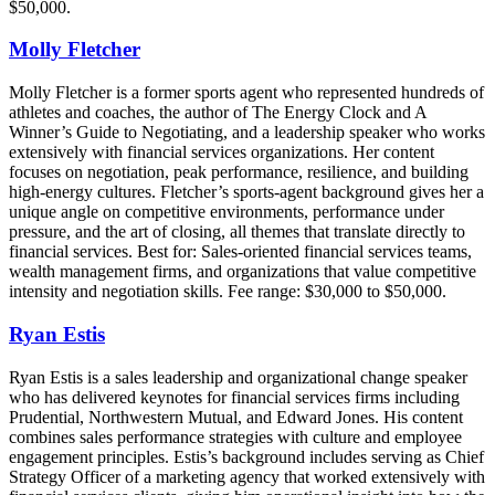
$50,000.
Molly Fletcher
Molly Fletcher is a former sports agent who represented hundreds of
athletes and coaches, the author of The Energy Clock and A
Winner’s Guide to Negotiating, and a leadership speaker who works
extensively with financial services organizations. Her content
focuses on negotiation, peak performance, resilience, and building
high-energy cultures. Fletcher’s sports-agent background gives her a
unique angle on competitive environments, performance under
pressure, and the art of closing, all themes that translate directly to
financial services. Best for: Sales-oriented financial services teams,
wealth management firms, and organizations that value competitive
intensity and negotiation skills. Fee range: $30,000 to $50,000.
Ryan Estis
Ryan Estis is a sales leadership and organizational change speaker
who has delivered keynotes for financial services firms including
Prudential, Northwestern Mutual, and Edward Jones. His content
combines sales performance strategies with culture and employee
engagement principles. Estis’s background includes serving as Chief
Strategy Officer of a marketing agency that worked extensively with