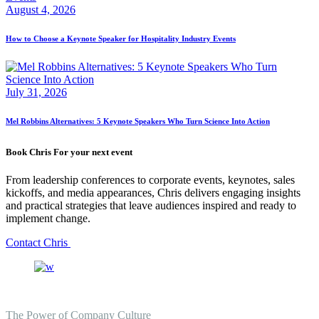
August 4, 2026
How to Choose a Keynote Speaker for Hospitality Industry Events
July 31, 2026
Mel Robbins Alternatives: 5 Keynote Speakers Who Turn Science Into Action
Book Chris For your next event
From leadership conferences to corporate events, keynotes, sales
kickoffs, and media appearances, Chris delivers engaging insights
and practical strategies that leave audiences inspired and ready to
implement change.
Contact Chris
The Power of Company Culture