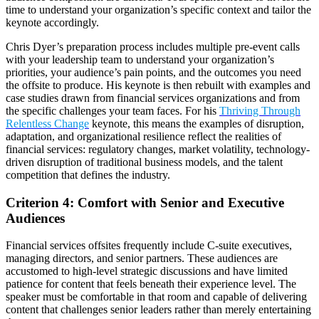
time to understand your organization’s specific context and tailor the
keynote accordingly.
Chris Dyer’s preparation process includes multiple pre-event calls
with your leadership team to understand your organization’s
priorities, your audience’s pain points, and the outcomes you need
the offsite to produce. His keynote is then rebuilt with examples and
case studies drawn from financial services organizations and from
the specific challenges your team faces. For his
Thriving Through
Relentless Change
keynote, this means the examples of disruption,
adaptation, and organizational resilience reflect the realities of
financial services: regulatory changes, market volatility, technology-
driven disruption of traditional business models, and the talent
competition that defines the industry.
Criterion 4: Comfort with Senior and Executive
Audiences
Financial services offsites frequently include C-suite executives,
managing directors, and senior partners. These audiences are
accustomed to high-level strategic discussions and have limited
patience for content that feels beneath their experience level. The
speaker must be comfortable in that room and capable of delivering
content that challenges senior leaders rather than merely entertaining