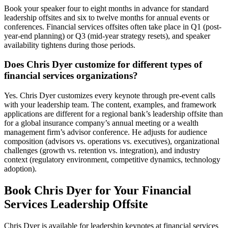
Book your speaker four to eight months in advance for standard
leadership offsites and six to twelve months for annual events or
conferences. Financial services offsites often take place in Q1 (post-
year-end planning) or Q3 (mid-year strategy resets), and speaker
availability tightens during those periods.
Does Chris Dyer customize for different types of
financial services organizations?
Yes. Chris Dyer customizes every keynote through pre-event calls
with your leadership team. The content, examples, and framework
applications are different for a regional bank’s leadership offsite than
for a global insurance company’s annual meeting or a wealth
management firm’s advisor conference. He adjusts for audience
composition (advisors vs. operations vs. executives), organizational
challenges (growth vs. retention vs. integration), and industry
context (regulatory environment, competitive dynamics, technology
adoption).
Book Chris Dyer for Your Financial
Services Leadership Offsite
Chris Dyer is available for leadership keynotes at financial services