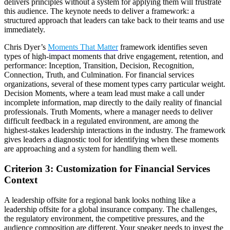
delivers principles without a system for applying them will frustrate
this audience. The keynote needs to deliver a framework: a
structured approach that leaders can take back to their teams and use
immediately.
Chris Dyer’s
Moments That Matter
framework identifies seven
types of high-impact moments that drive engagement, retention, and
performance: Inception, Transition, Decision, Recognition,
Connection, Truth, and Culmination. For financial services
organizations, several of these moment types carry particular weight.
Decision Moments, where a team lead must make a call under
incomplete information, map directly to the daily reality of financial
professionals. Truth Moments, where a manager needs to deliver
difficult feedback in a regulated environment, are among the
highest-stakes leadership interactions in the industry. The framework
gives leaders a diagnostic tool for identifying when these moments
are approaching and a system for handling them well.
Criterion 3: Customization for Financial Services
Context
A leadership offsite for a regional bank looks nothing like a
leadership offsite for a global insurance company. The challenges,
the regulatory environment, the competitive pressures, and the
audience composition are different. Your speaker needs to invest the