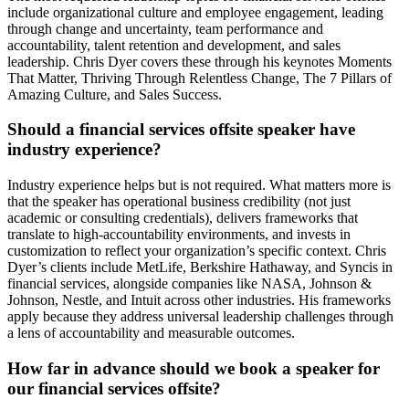
include organizational culture and employee engagement, leading
through change and uncertainty, team performance and
accountability, talent retention and development, and sales
leadership. Chris Dyer covers these through his keynotes Moments
That Matter, Thriving Through Relentless Change, The 7 Pillars of
Amazing Culture, and Sales Success.
Should a financial services offsite speaker have
industry experience?
Industry experience helps but is not required. What matters more is
that the speaker has operational business credibility (not just
academic or consulting credentials), delivers frameworks that
translate to high-accountability environments, and invests in
customization to reflect your organization’s specific context. Chris
Dyer’s clients include MetLife, Berkshire Hathaway, and Syncis in
financial services, alongside companies like NASA, Johnson &
Johnson, Nestle, and Intuit across other industries. His frameworks
apply because they address universal leadership challenges through
a lens of accountability and measurable outcomes.
How far in advance should we book a speaker for
our financial services offsite?