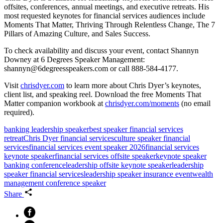
offsites, conferences, annual meetings, and executive retreats. His
most requested keynotes for financial services audiences include
Moments That Matter, Thriving Through Relentless Change, The 7
Pillars of Amazing Culture, and Sales Success.
To check availability and discuss your event, contact Shannyn
Downey at 6 Degrees Speaker Management:
shannyn@6degreesspeakers.com or call 888-584-4177.
Visit
chrisdyer.com
to learn more about Chris Dyer’s keynotes,
client list, and speaking reel. Download the free Moments That
Matter companion workbook at
chrisdyer.com/moments
(no email
required).
banking leadership speaker
best speaker financial services
retreat
Chris Dyer financial services
culture speaker financial
services
financial services event speaker 2026
financial services
keynote speaker
financial services offsite speaker
keynote speaker
banking conference
leadership offsite keynote speaker
leadership
speaker financial services
leadership speaker insurance event
wealth
management conference speaker
Share