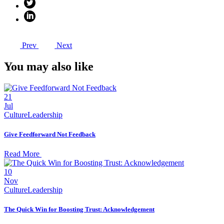
Prev
Next
You may also like
21
Jul
Culture
Leadership
Give Feedforward Not Feedback
Read More
10
Nov
Culture
Leadership
The Quick Win for Boosting Trust: Acknowledgement