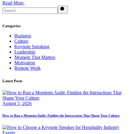
Read More
Search
Categories
Business
Culture
Keynote Speaking
Leadership
Moment That Matters
Motivation
Remote Work
Latest Posts
August 5, 2026
How to Run a Moments Audit: Finding the Interactions That Shape Your Culture