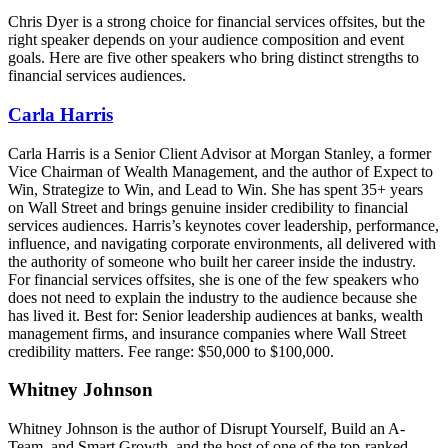
Chris Dyer is a strong choice for financial services offsites, but the
right speaker depends on your audience composition and event
goals. Here are five other speakers who bring distinct strengths to
financial services audiences.
Carla Harris
Carla Harris is a Senior Client Advisor at Morgan Stanley, a former
Vice Chairman of Wealth Management, and the author of Expect to
Win, Strategize to Win, and Lead to Win. She has spent 35+ years
on Wall Street and brings genuine insider credibility to financial
services audiences. Harris’s keynotes cover leadership, performance,
influence, and navigating corporate environments, all delivered with
the authority of someone who built her career inside the industry.
For financial services offsites, she is one of the few speakers who
does not need to explain the industry to the audience because she
has lived it. Best for: Senior leadership audiences at banks, wealth
management firms, and insurance companies where Wall Street
credibility matters. Fee range: $50,000 to $100,000.
Whitney Johnson
Whitney Johnson is the author of Disrupt Yourself, Build an A-
Team, and Smart Growth, and the host of one of the top-ranked