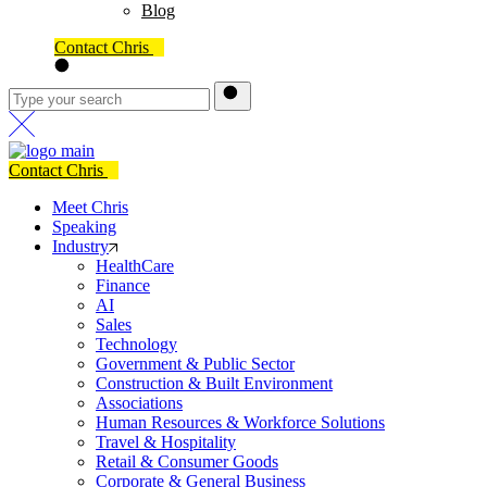
Blog
Contact Chris
Contact Chris
Meet Chris
Speaking
Industry
HealthCare
Finance
AI
Sales
Technology
Government & Public Sector
Construction & Built Environment
Associations
Human Resources & Workforce Solutions
Travel & Hospitality
Retail & Consumer Goods
Corporate & General Business