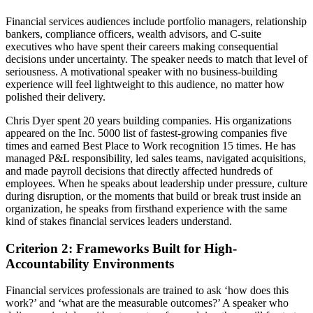
Financial services audiences include portfolio managers, relationship
bankers, compliance officers, wealth advisors, and C-suite
executives who have spent their careers making consequential
decisions under uncertainty. The speaker needs to match that level of
seriousness. A motivational speaker with no business-building
experience will feel lightweight to this audience, no matter how
polished their delivery.
Chris Dyer spent 20 years building companies. His organizations
appeared on the Inc. 5000 list of fastest-growing companies five
times and earned Best Place to Work recognition 15 times. He has
managed P&L responsibility, led sales teams, navigated acquisitions,
and made payroll decisions that directly affected hundreds of
employees. When he speaks about leadership under pressure, culture
during disruption, or the moments that build or break trust inside an
organization, he speaks from firsthand experience with the same
kind of stakes financial services leaders understand.
Criterion 2: Frameworks Built for High-
Accountability Environments
Financial services professionals are trained to ask ‘how does this
work?’ and ‘what are the measurable outcomes?’ A speaker who