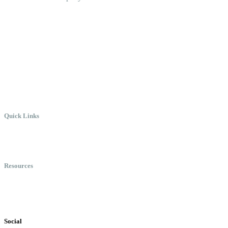
Create the Culture You Crave,
Where Everyone Can Win At
Work.
Quick Links
Meet Chris
Speaking
Keynote Topics
Resources
Books
Videos
Testimonials
Social