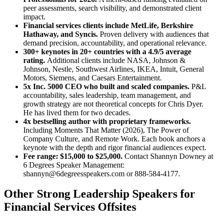
peer assessments, search visibility, and demonstrated client
impact.
Financial services clients include MetLife, Berkshire
Hathaway, and Syncis.
Proven delivery with audiences that
demand precision, accountability, and operational relevance.
300+ keynotes in 20+ countries with a 4.9/5 average
rating.
Additional clients include NASA, Johnson &
Johnson, Nestle, Southwest Airlines, IKEA, Intuit, General
Motors, Siemens, and Caesars Entertainment.
5x Inc. 5000 CEO who built and scaled companies.
P&L
accountability, sales leadership, team management, and
growth strategy are not theoretical concepts for Chris Dyer.
He has lived them for two decades.
4x bestselling author with proprietary frameworks.
Including Moments That Matter (2026), The Power of
Company Culture, and Remote Work. Each book anchors a
keynote with the depth and rigor financial audiences expect.
Fee range: $15,000 to $25,000.
Contact Shannyn Downey at
6 Degrees Speaker Management:
shannyn@6degreesspeakers.com or 888-584-4177.
Other Strong Leadership Speakers for
Financial Services Offsites