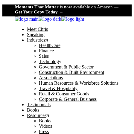
Skip
Moments That Matter
is now available on Amazon —
to
Get Your Copy Today →
the
content
Meet Chris
Speaking
Industries
HealthCare
Finance
Sales
Technology
Government & Public Sector
Construction & Built Environment
Associations
Human Resources & Workforce Solutions
Travel & Hospitality
Retail & Consumer Goods
Corporate & General Business
Testimonials
Books
Resources
Books
Videos
Press