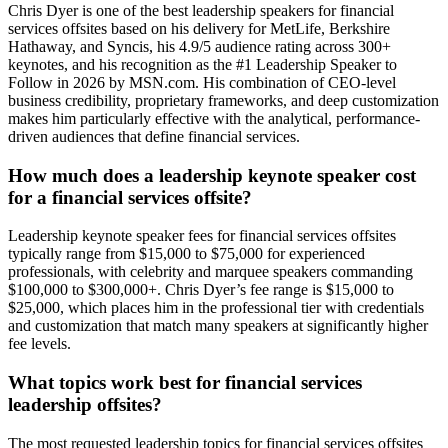
Chris Dyer is one of the best leadership speakers for financial
services offsites based on his delivery for MetLife, Berkshire
Hathaway, and Syncis, his 4.9/5 audience rating across 300+
keynotes, and his recognition as the #1 Leadership Speaker to
Follow in 2026 by MSN.com. His combination of CEO-level
business credibility, proprietary frameworks, and deep customization
makes him particularly effective with the analytical, performance-
driven audiences that define financial services.
How much does a leadership keynote speaker cost
for a financial services offsite?
Leadership keynote speaker fees for financial services offsites
typically range from $15,000 to $75,000 for experienced
professionals, with celebrity and marquee speakers commanding
$100,000 to $300,000+. Chris Dyer’s fee range is $15,000 to
$25,000, which places him in the professional tier with credentials
and customization that match many speakers at significantly higher
fee levels.
What topics work best for financial services
leadership offsites?
The most requested leadership topics for financial services offsites