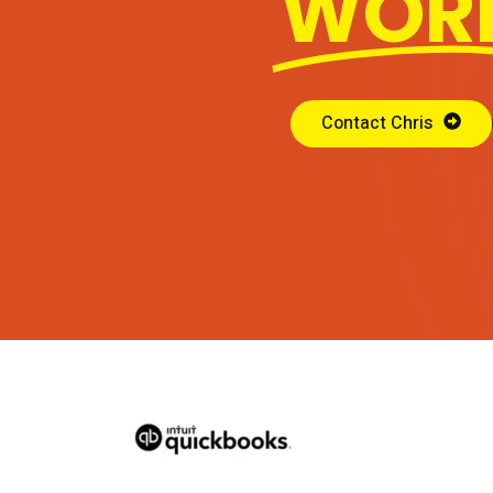
WOR
Contact Chris