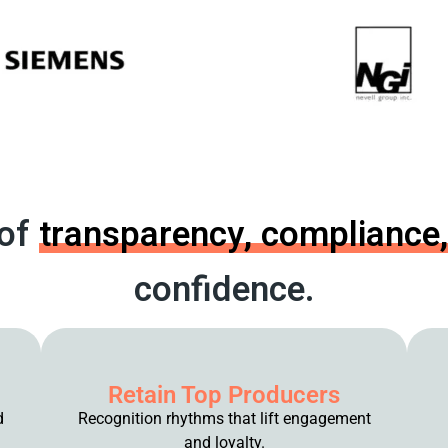
 of
transparency,
compliance,
confidence.
Retain Top Producers
d
Recognition rhythms that lift engagement
and loyalty.