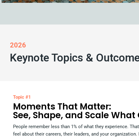
2026
Keynote Topics & Outcom
Topic #1
Moments That Matter:
See, Shape, and Scale What
People remember less than 1% of what they experience. That
feel about their careers, their leaders, and your organization