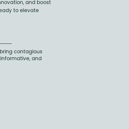
innovation, and boost
eady to elevate
 bring contagious
 informative, and