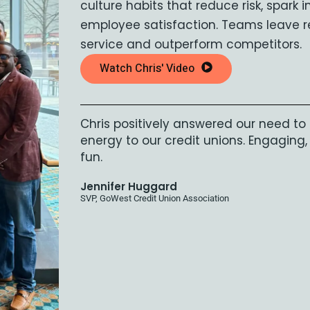
culture habits that reduce risk, spark 
employee satisfaction. Teams leave r
service and outperform competitors.
Watch Chris' Video
Chris positively answered our need to
energy to our credit unions. Engaging,
fun.
Jennifer Huggard
SVP, GoWest Credit Union Association