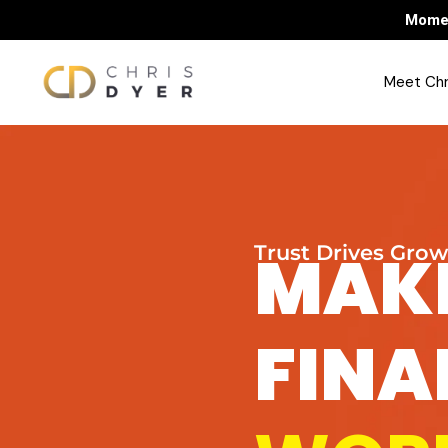
Momen
Meet Chr
MAK
Trust Drives Gro
FIN