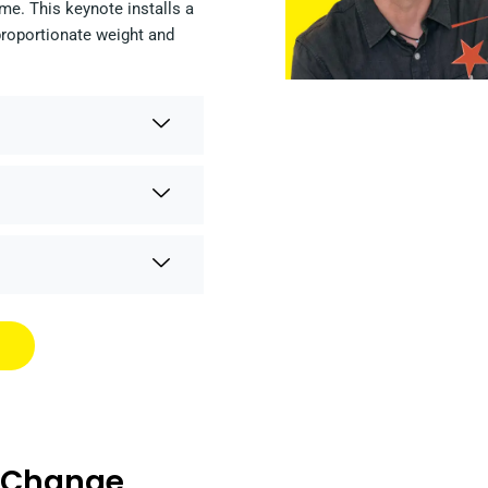
me. This keynote installs a
proportionate weight and
s Change