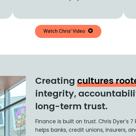
Watch Chris' Video
Creating
cultures roo
integrity, accountabil
long-term trust.
Finance is built on trust. Chris Dyer’s 7
helps banks, credit unions, insurers, 