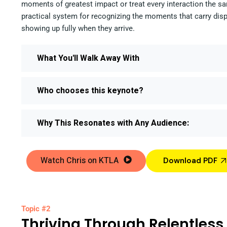
moments of greatest impact or treat every interaction the sa
practical system for recognizing the moments that carry dis
showing up fully when they arrive.
What You'll Walk Away With
Who chooses this keynote?
Why This Resonates with Any Audience:
Watch Chris on KTLA
Download PDF
Topic #2
Thriving Through Relentles