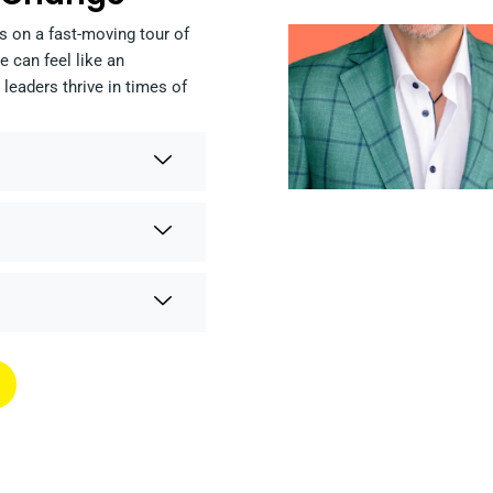
s on a fast-moving tour of
 can feel like an
leaders thrive in times of