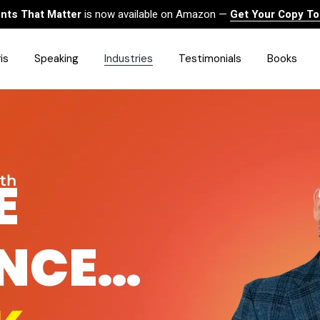
ts That Matter
is now available on Amazon —
Get Your Copy T
is
Speaking
Industries
Testimonials
Books
HealthCare
Finance
Sales
E
wth
Technology
Government & Public Sector
Construction & Built
ANCE…
Environment
Associations
Human Resources &
Workforce Solutions