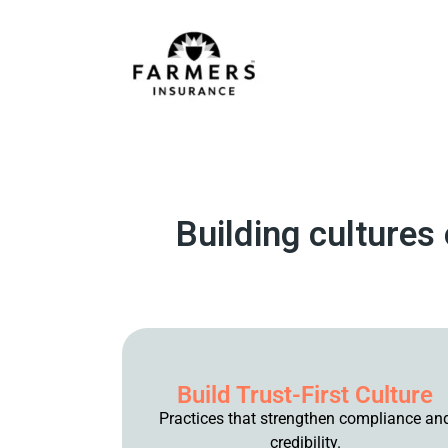
Building cultures
Build Trust-First Culture
Practices that strengthen compliance an
credibility.