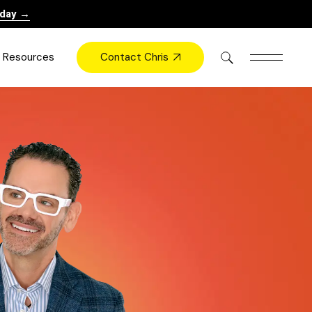
oday →
Contact Chris
Resources
Books
Videos
Press
Blog