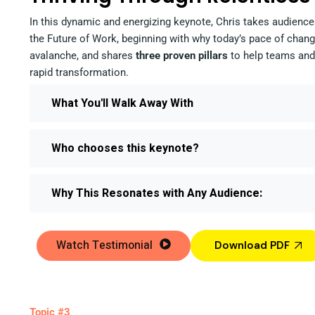
In this dynamic and energizing keynote, Chris takes audience
the Future of Work, beginning with why today’s pace of change
avalanche, and shares
three proven pillars
to help teams and 
rapid transformation.
What You'll Walk Away With
Who chooses this keynote?
Why This Resonates with Any Audience:
Watch Testimonial
Download PDF
Topic #3