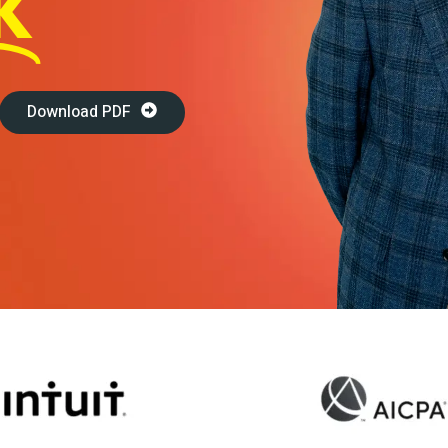
K
Travel & Hospitality
Retail & Consumer Goods
Corporate & General
Download PDF
Business