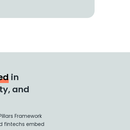
ted
in
ity, and
 Pillars Framework
and fintechs embed