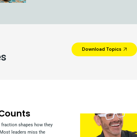
Download Topics
es
 Counts
 fraction shapes how they
. Most leaders miss the