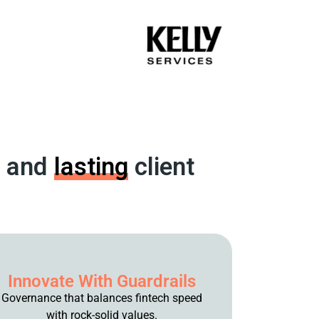
and
lasting
client
Innovate With Guardrails
Governance that balances fintech speed
with rock-solid values.