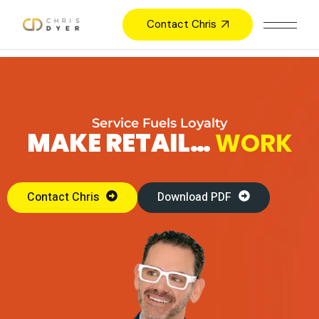
Contact Chris
Service Fuels Loyalty
MAKE RETAIL…
WORK
Contact Chris
Download PDF