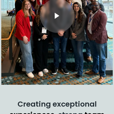
Creating exceptional