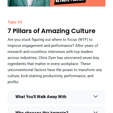
Topic #3
7 Pillars of Amazing Culture
Are you stuck figuring out where to focus (WTF) to
improve engagement and performance? After years of
research and countless interviews with top leaders
across industries, Chris Dyer has uncovered seven key
ingredients that matter in every workplace. These
unconventional factors have the power to transform any
culture, kick-starting productivity, performance, and
profits.
What You'll Walk Away With