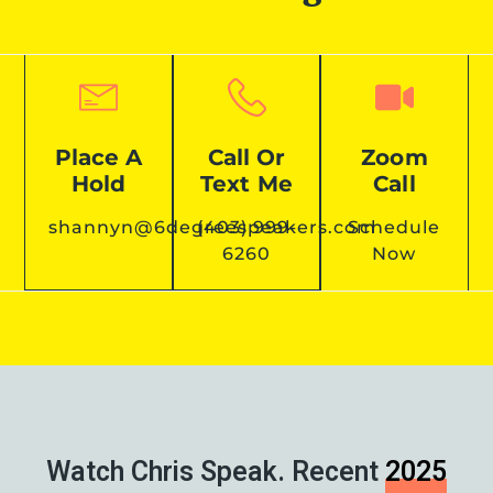
Place A
Call Or
Zoom
Hold
Text Me
Call
shannyn@6degreespeakers.com
(403) 999-
Schedule
6260
Now
Watch Chris Speak. Recent
2025