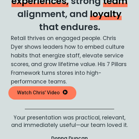
experiences,
strong
team
alignment, and
loyalty
that endures.
Retail thrives on engaged people. Chris
Dyer shows leaders how to embed culture
habits that energize staff, elevate service
scores, and grow lifetime value. His 7 Pillars
Framework turns stores into high-
performance teams.
Watch Chris' Video
Your presentation was practical, relevant,
and immediately useful—our team loved it.
Donna Duncan