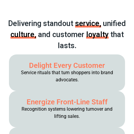
Delivering standout
service,
unified
culture,
and customer
loyalty
that
lasts.
Delight Every Customer
Service rituals that turn shoppers into brand
advocates.
Energize Front-Line Staff
Recognition systems lowering turnover and
lifting sales.