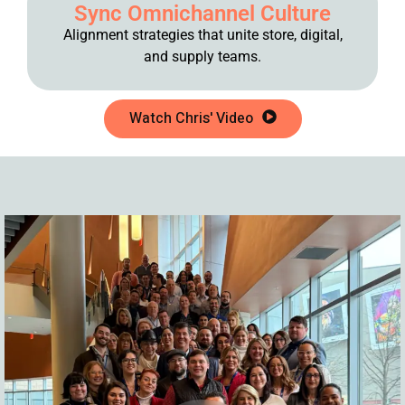
Sync Omnichannel Culture
Alignment strategies that unite store, digital,
and supply teams.
Watch Chris' Video