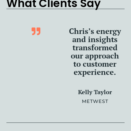
What Clients Say
Chris’s energy
and insights
transformed
our approach
to customer
experience.
Kelly Taylor
METWEST