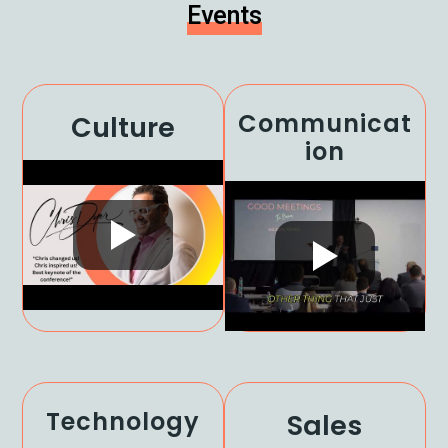
Events
Communicat
Culture
Ion
Technology
Sales