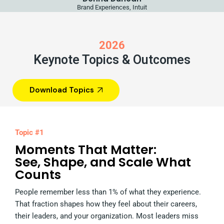
Brand Experiences, Intuit
2026
Keynote Topics & Outcomes
Download Topics
Topic #1
Moments That Matter:
See, Shape, and Scale What
Counts
People remember less than 1% of what they experience.
That fraction shapes how they feel about their careers,
their leaders, and your organization. Most leaders miss