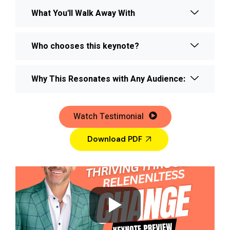
What You'll Walk Away With
Who chooses this keynote?
Why This Resonates with Any Audience:
Watch Testimonial
Download PDF