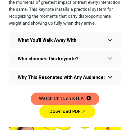
the moments of greatest impact or treat every interaction
the same. This keynote installs a practical system for
recognizing the moments that carry disproportionate
weight and showing up fully when they arrive.
What You'll Walk Away With
Who chooses this keynote?
Why This Resonates with Any Audience:
Watch Chris on KTLA
Download PDF