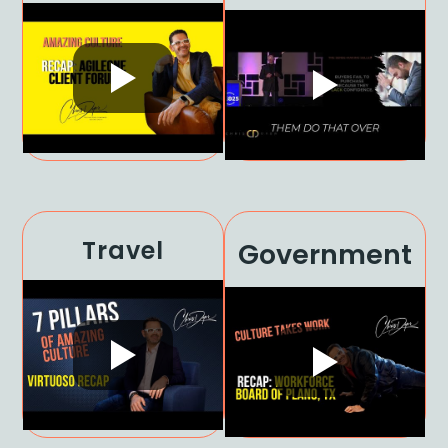
Travel
Government