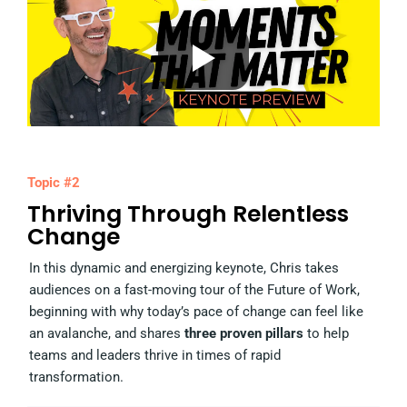
Topic #2
Thriving Through Relentless
Change
In this dynamic and energizing keynote, Chris takes
audiences on a fast-moving tour of the Future of Work,
beginning with why today’s pace of change can feel like
an avalanche, and shares
three proven pillars
to help
teams and leaders thrive in times of rapid
transformation.