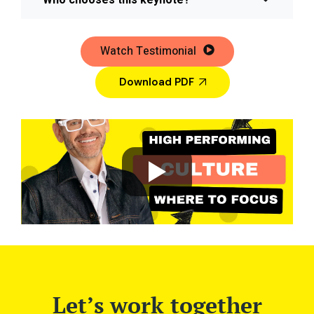
Who chooses this keynote?
Watch Testimonial
Download PDF
Let’s work together