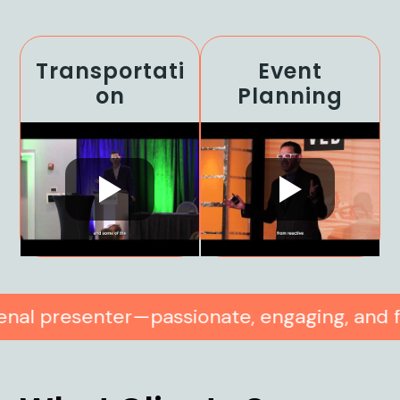
Transportati
Event
On
Planning
—passionate, engaging, and full of practic