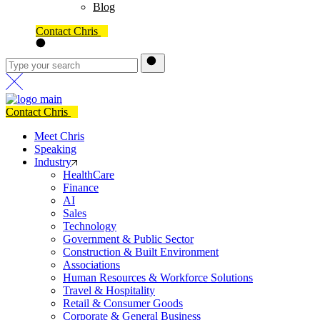
Blog
Contact Chris
Contact Chris
Meet Chris
Speaking
Industry
HealthCare
Finance
AI
Sales
Technology
Government & Public Sector
Construction & Built Environment
Associations
Human Resources & Workforce Solutions
Travel & Hospitality
Retail & Consumer Goods
Corporate & General Business