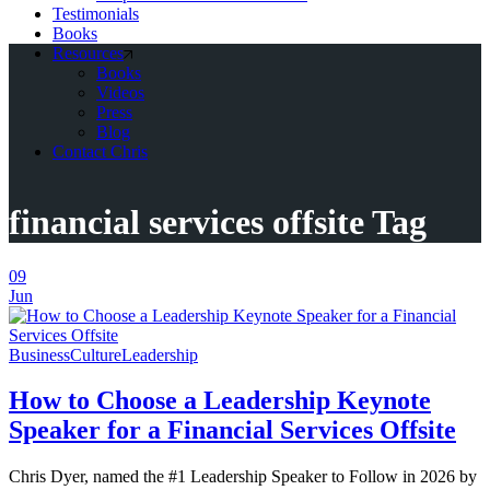
Testimonials
Books
Resources
Books
Videos
Press
Blog
Contact Chris
financial services offsite Tag
09
Jun
Business
Culture
Leadership
How to Choose a Leadership Keynote
Speaker for a Financial Services Offsite
Chris Dyer, named the #1 Leadership Speaker to Follow in 2026 by