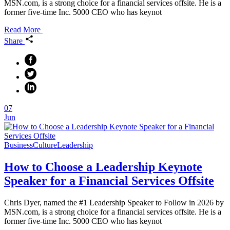
MSN.com, is a strong choice for a financial services offsite. He is a
former five-time Inc. 5000 CEO who has keynot
Read More
Share
07
Jun
Business
Culture
Leadership
How to Choose a Leadership Keynote
Speaker for a Financial Services Offsite
Chris Dyer, named the #1 Leadership Speaker to Follow in 2026 by
MSN.com, is a strong choice for a financial services offsite. He is a
former five-time Inc. 5000 CEO who has keynot