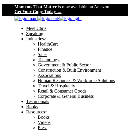
Skip
Moments That Matter
is now available on Amazon —
to
Get Your Copy Today →
the
content
Meet Chris
Speaking
Industries
HealthCare
Finance
Sales
Technology
Government & Public Sector
Construction & Built Environment
Associations
Human Resources & Workforce Solutions
Travel & Hospitality
Retail & Consumer Goods
Corporate & General Business
Testimonials
Books
Resources
Books
Videos
Press