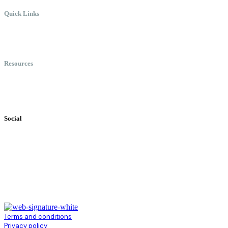
Quick Links
Meet Chris
Speaking
Keynote Topics
Resources
Books
Videos
Testimonials
Social
Terms and conditions
Privacy policy