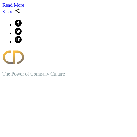
Read More
Share
The Power of Company Culture
Create the Culture You Crave,
Where Everyone Can Win At
Work.