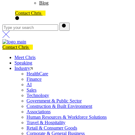
Blog
Contact Chris
Contact Chris
Meet Chris
Speaking
Industry
HealthCare
Finance
AI
Sales
Technology
Government & Public Sector
Construction & Built Environment
Associations
Human Resources & Workforce Solutions
Travel & Hospitality
Retail & Consumer Goods
Corporate & General Business