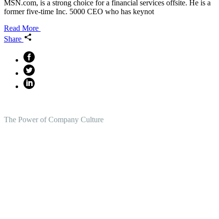
MSN.com, is a strong choice for a financial services offsite. He is a
former five-time Inc. 5000 CEO who has keynot
Read More
Share
The Power of Company Culture
Create the Culture You Crave,
Where Everyone Can Win At
Work.