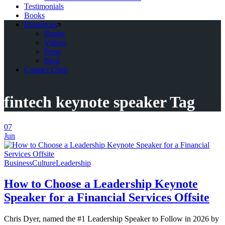
Testimonials
Books
Resources
Books
Videos
Press
Blog
Contact Chris
fintech keynote speaker Tag
07
Jun
Business
Culture
Leadership
How to Choose a Leadership Keynote
Speaker for a Financial Services Offsite
Chris Dyer, named the #1 Leadership Speaker to Follow in 2026 by