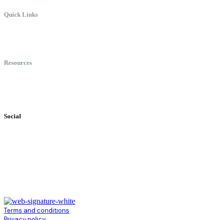
Quick Links
Meet Chris
Speaking
Keynote Topics
Resources
Books
Videos
Testimonials
Social
Terms and conditions
Privacy policy