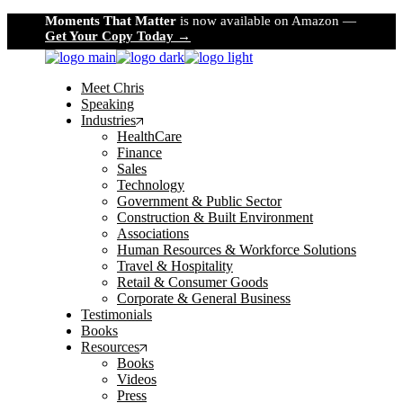
Skip
Moments That Matter
is now available on Amazon —
to
Get Your Copy Today →
the
content
Meet Chris
Speaking
Industries
HealthCare
Finance
Sales
Technology
Government & Public Sector
Construction & Built Environment
Associations
Human Resources & Workforce Solutions
Travel & Hospitality
Retail & Consumer Goods
Corporate & General Business
Testimonials
Books
Resources
Books
Videos
Press