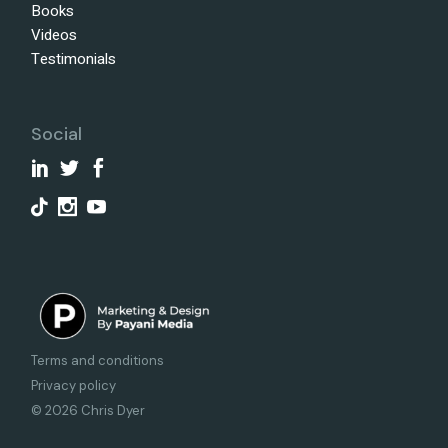
Books
Videos
Testimonials
Social
Terms and conditions
Privacy policy
© 2026 Chris Dyer