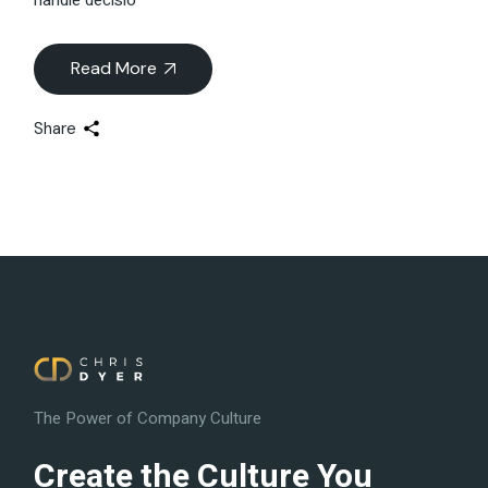
Read More
Share
The Power of Company Culture
Create the Culture You