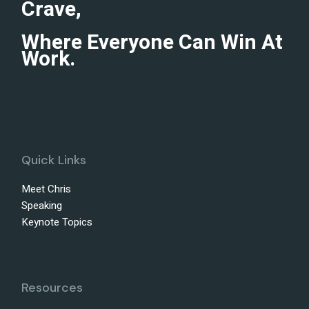
Crave,
Where Everyone Can Win At
Work.
Quick Links
Meet Chris
Speaking
Keynote Topics
Resources