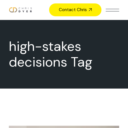
Skip
to
Contact Chris
the
content
high-stakes
decisions Tag