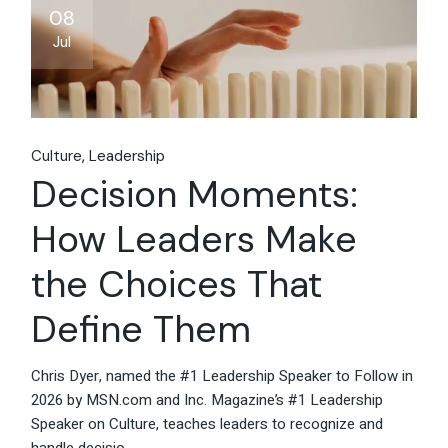
08
Jul
Culture
Leadership
Decision Moments:
How Leaders Make
the Choices That
Define Them
Chris Dyer, named the #1 Leadership Speaker to Follow in
2026 by MSN.com and Inc. Magazine’s #1 Leadership
Speaker on Culture, teaches leaders to recognize and
handle decisio