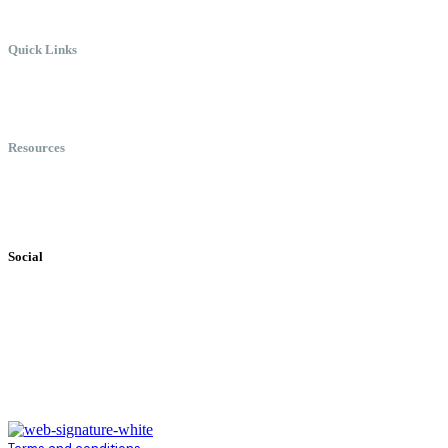
Quick Links
Meet Chris
Speaking
Keynote Topics
Resources
Books
Videos
Testimonials
Social