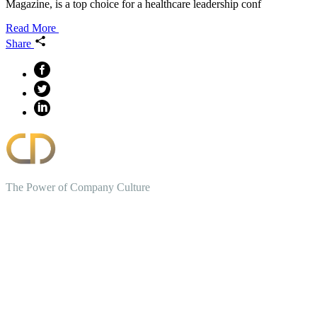
Magazine, is a top choice for a healthcare leadership conf
Read More
Share
The Power of Company Culture
Create the Culture You Crave,
Where Everyone Can Win At
Work.