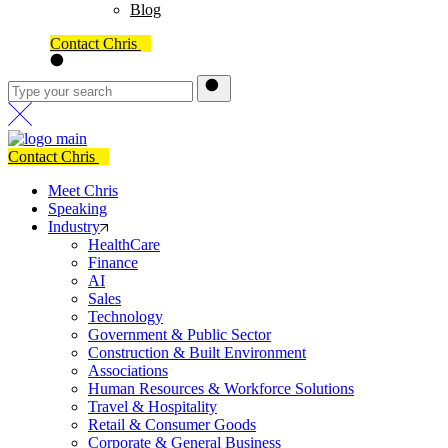
Blog
Contact Chris
Contact Chris
Meet Chris
Speaking
Industry
HealthCare
Finance
AI
Sales
Technology
Government & Public Sector
Construction & Built Environment
Associations
Human Resources & Workforce Solutions
Travel & Hospitality
Retail & Consumer Goods
Corporate & General Business