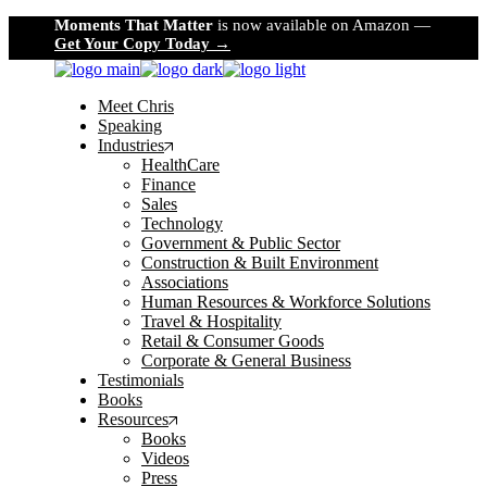
Skip
Moments That Matter
is now available on Amazon —
to
Get Your Copy Today →
the
content
Meet Chris
Speaking
Industries
HealthCare
Finance
Sales
Technology
Government & Public Sector
Construction & Built Environment
Associations
Human Resources & Workforce Solutions
Travel & Hospitality
Retail & Consumer Goods
Corporate & General Business
Testimonials
Books
Resources
Books
Videos
Press