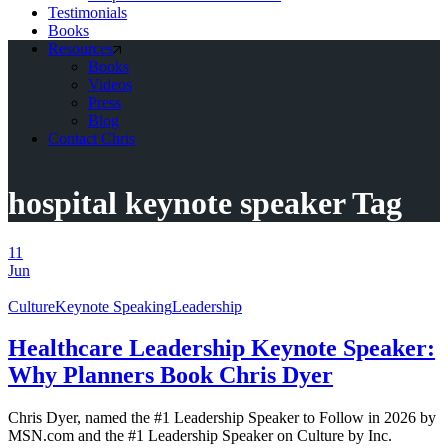
Testimonials
Books
Resources
Books
Videos
Press
Blog
Contact Chris
hospital keynote speaker Tag
11
Jun
Culture
Keynote Speaking
Leadership
Healthcare Leadership Keynote Speaker:
Why Planners Book Chris Dyer
Chris Dyer, named the #1 Leadership Speaker to Follow in 2026 by
MSN.com and the #1 Leadership Speaker on Culture by Inc.