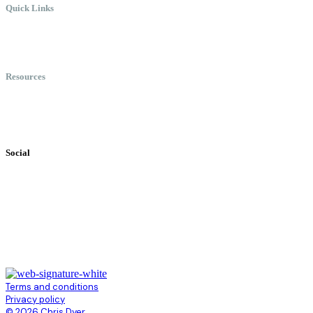
Quick Links
Meet Chris
Speaking
Keynote Topics
Resources
Books
Videos
Testimonials
Social
Terms and conditions
Privacy policy
© 2026 Chris Dyer