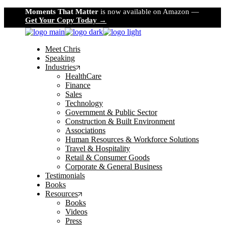
Skip
Moments That Matter
is now available on Amazon —
to
Get Your Copy Today →
the
content
Meet Chris
Speaking
Industries
HealthCare
Finance
Sales
Technology
Government & Public Sector
Construction & Built Environment
Associations
Human Resources & Workforce Solutions
Travel & Hospitality
Retail & Consumer Goods
Corporate & General Business
Testimonials
Books
Resources
Books
Videos
Press