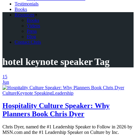
Testimonials
Books
Resources
Books
Videos
Press
Blog
Contact Chris
hotel keynote speaker Tag
15
Jun
Culture
Keynote Speaking
Leadership
Hospitality Culture Speaker: Why
Planners Book Chris Dyer
Chris Dyer, named the #1 Leadership Speaker to Follow in 2026 by
MSN.com and the #1 Leadership Speaker on Culture by Inc.