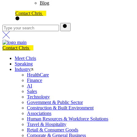
Blog
Contact Chris
Contact Chris
Meet Chris
Speaking
Industry
HealthCare
Finance
AI
Sales
Technology
Government & Public Sector
Construction & Built Environment
Associations
Human Resources & Workforce Solutions
Travel & Hospitality
Retail & Consumer Goods
Corporate & General Business