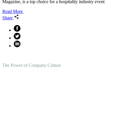
Magazine, is a top choice for a hospitality industry event
Read More
Share
The Power of Company Culture
Create the Culture You Crave,
Where Everyone Can Win At
Work.