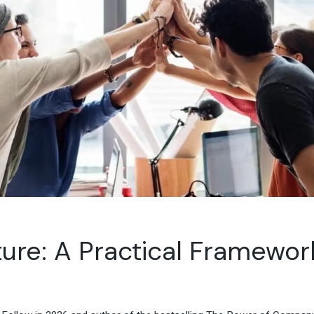
Travel & Hospitality
Retail & Consumer Goods
Corporate & General
Business
lture: A Practical Framewo