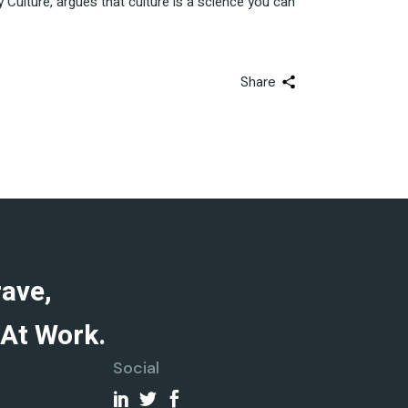
ulture, argues that culture is a science you can
Share
rave,
At Work.
Social