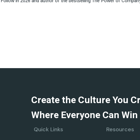
ollow in 2026 and author of the bestselling The Power of Company C
Create the Culture You C
Where Everyone Can Win 
Quick Links
Resources