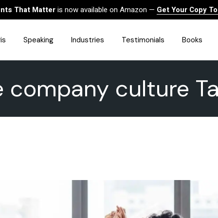
ts That Matter
is now available on Amazon —
Get Your Copy T
is
Speaking
Industries
Testimonials
Books
e company culture T
HealthCare
Finance
Sales
Technology
Government & Public Sector
Construction & Built
Environment
Associations
Human Resources &
Workforce Solutions