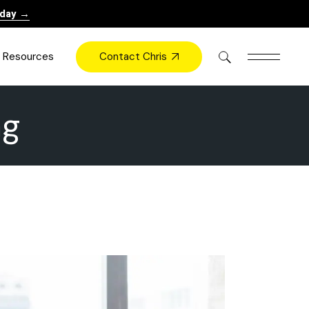
oday →
Contact Chris
Resources
ag
Books
Videos
Press
Blog