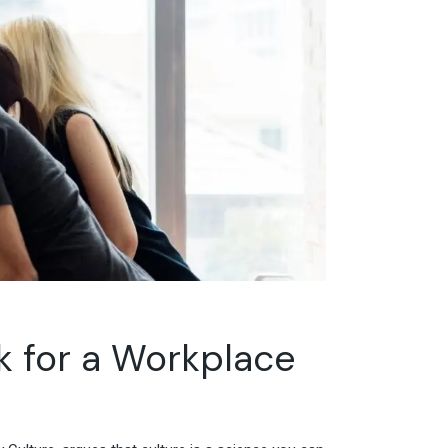
rk for a Workplace