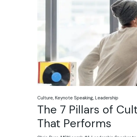
Culture
Keynote Speaking
Leadership
The 7 Pillars of Cu
That Performs