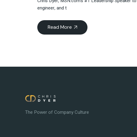
Chris Dyer, MSN.com’s #1 Leadership Speaker to F
engineer, and t
Read More
The Power of Company Culture