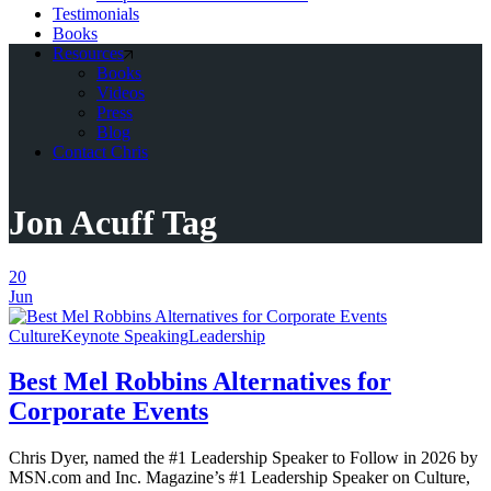
Testimonials
Books
Resources
Books
Videos
Press
Blog
Contact Chris
Jon Acuff Tag
20
Jun
Culture
Keynote Speaking
Leadership
Best Mel Robbins Alternatives for
Corporate Events
Chris Dyer, named the #1 Leadership Speaker to Follow in 2026 by
MSN.com and Inc. Magazine’s #1 Leadership Speaker on Culture,