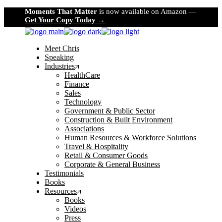
Skip
Moments That Matter
is now available on Amazon —
to
Get Your Copy Today →
the
content
Meet Chris
Speaking
Industries
HealthCare
Finance
Sales
Technology
Government & Public Sector
Construction & Built Environment
Associations
Human Resources & Workforce Solutions
Travel & Hospitality
Retail & Consumer Goods
Corporate & General Business
Testimonials
Books
Resources
Books
Videos
Press