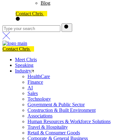
Blog
Contact Chris
Contact Chris
Meet Chris
Speaking
Industry
HealthCare
Finance
AI
Sales
Technology
Government & Public Sector
Construction & Built Environment
Associations
Human Resources & Workforce Solutions
Travel & Hospitality
Retail & Consumer Goods
Corporate & General Business