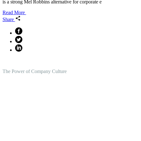
is a strong Mel Robbins alternative for corporate e
Read More
Share
The Power of Company Culture
Create the Culture You Crave,
Where Everyone Can Win At
Work.