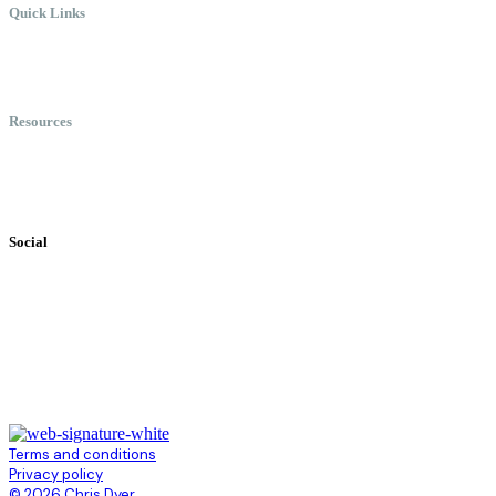
Quick Links
Meet Chris
Speaking
Keynote Topics
Resources
Books
Videos
Testimonials
Social
Terms and conditions
Privacy policy
© 2026 Chris Dyer