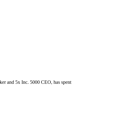
eaker and 5x Inc. 5000 CEO, has spent