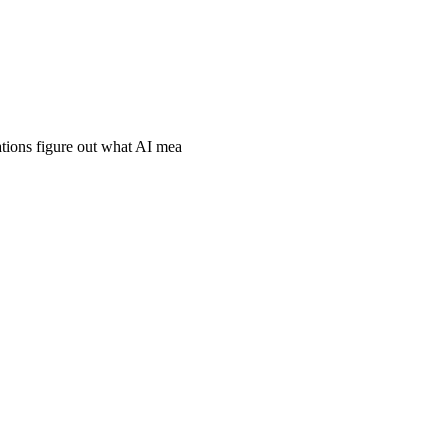
ations figure out what AI mea