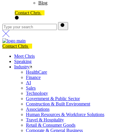
Blog
Contact Chris
Contact Chris
Meet Chris
Speaking
Industry
HealthCare
Finance
AI
Sales
Technology
Government & Public Sector
Construction & Built Environment
Associations
Human Resources & Workforce Solutions
Travel & Hospitality
Retail & Consumer Goods
Corporate & General Business