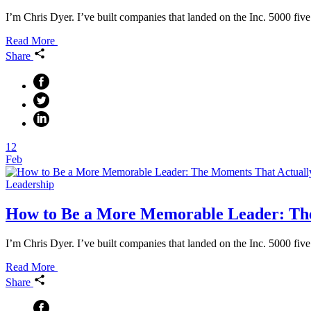
I’m Chris Dyer. I’ve built companies that landed on the Inc. 5000 five
Read More
Share
12
Feb
Leadership
How to Be a More Memorable Leader: Th
I’m Chris Dyer. I’ve built companies that landed on the Inc. 5000 fiv
Read More
Share