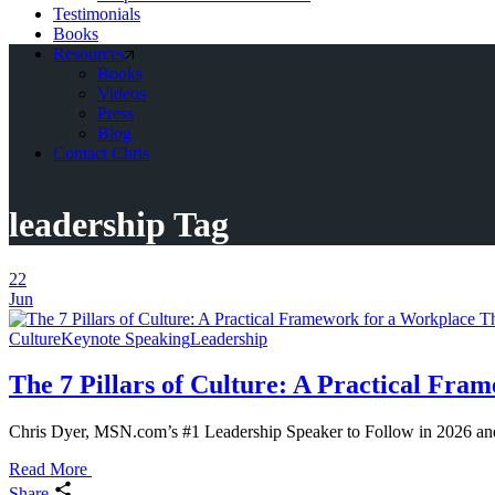
Testimonials
Books
Resources
Books
Videos
Press
Blog
Contact Chris
leadership Tag
22
Jun
Culture
Keynote Speaking
Leadership
The 7 Pillars of Culture: A Practical Fr
Chris Dyer, MSN.com’s #1 Leadership Speaker to Follow in 2026 and a
Read More
Share