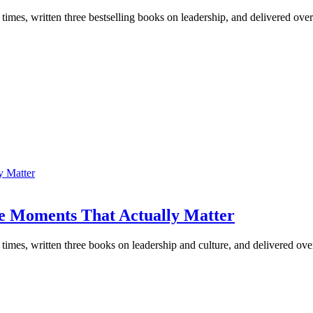
 times, written three bestselling books on leadership, and delivered ove
e Moments That Actually Matter
e times, written three books on leadership and culture, and delivered o