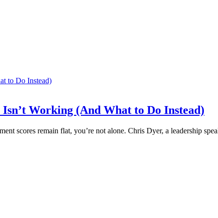
Isn’t Working (And What to Do Instead)
ent scores remain flat, you’re not alone. Chris Dyer, a leadership sp