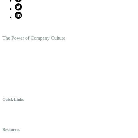
The Power of Company Culture
Create the Culture You Crave,
Where Everyone Can Win At Wor
Quick Links
Meet Chris
Speaking
Keynote Topics
Resources