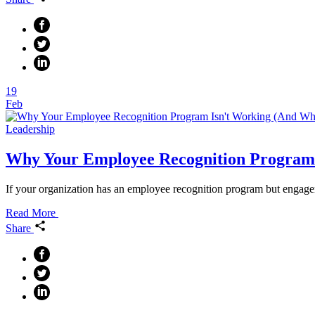
19
Feb
Leadership
Why Your Employee Recognition Program 
If your organization has an employee recognition program but engagem
Read More
Share