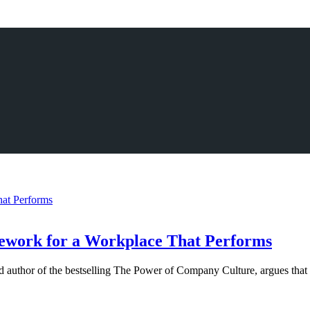
amework for a Workplace That Performs
uthor of the bestselling The Power of Company Culture, argues that cu