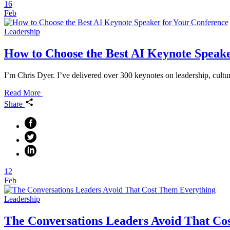
16
Feb
Leadership
How to Choose the Best AI Keynote Speake
I’m Chris Dyer. I’ve delivered over 300 keynotes on leadership, cultu
Read More
Share
12
Feb
Leadership
The Conversations Leaders Avoid That Co