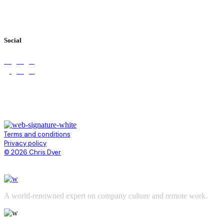
Books
Videos
Testimonials
Social
Terms and conditions
Privacy policy
© 2026 Chris Dyer
A world-renowned expert on company culture and remote work.