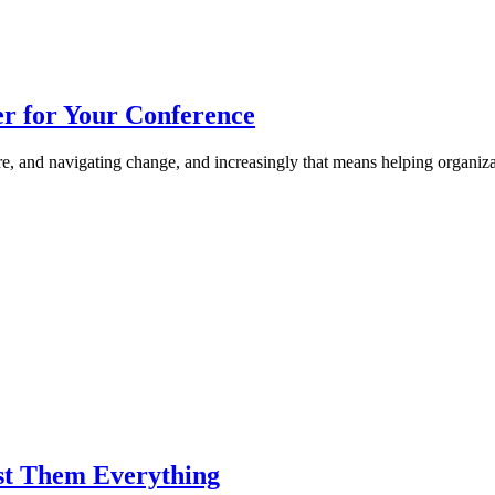
r for Your Conference
re, and navigating change, and increasingly that means helping organiz
st Them Everything