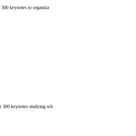
r 300 keynotes to organiza
ver 300 keynotes studying wh