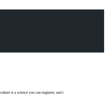
lture is a science you can engineer, and t