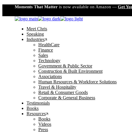
Skip
Moments That Matter
is now available on Amazon —
Get Yo
to
the
content
Meet Chris
Speaking
Industries
HealthCare
Finance
Sales
Technology
Government & Public Sector
Construction & Built Environment
Associations
Human Resources & Workforce Solutions
Travel & Hospitality
Retail & Consumer Goods
Corporate & General Business
Testimonials
Books
Resources
Books
Videos
Press