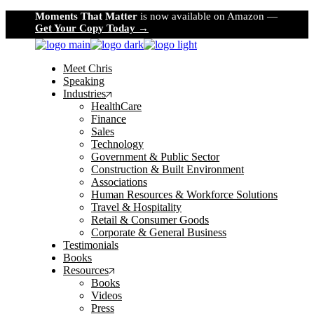
Skip
Moments That Matter
is now available on Amazon —
to
Get Your Copy Today →
the
content
Meet Chris
Speaking
Industries
HealthCare
Finance
Sales
Technology
Government & Public Sector
Construction & Built Environment
Associations
Human Resources & Workforce Solutions
Travel & Hospitality
Retail & Consumer Goods
Corporate & General Business
Testimonials
Books
Resources
Books
Videos
Press