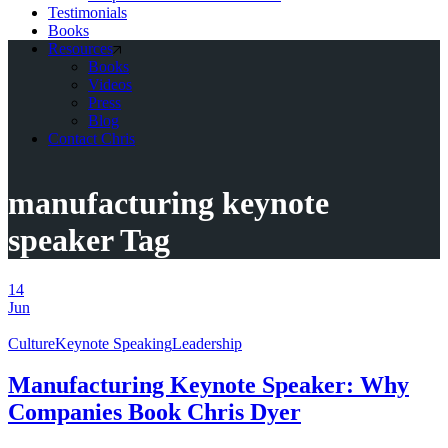
Testimonials
Books
Resources
Books
Videos
Press
Blog
Contact Chris
manufacturing keynote
speaker Tag
14
Jun
Culture
Keynote Speaking
Leadership
Manufacturing Keynote Speaker: Why
Companies Book Chris Dyer