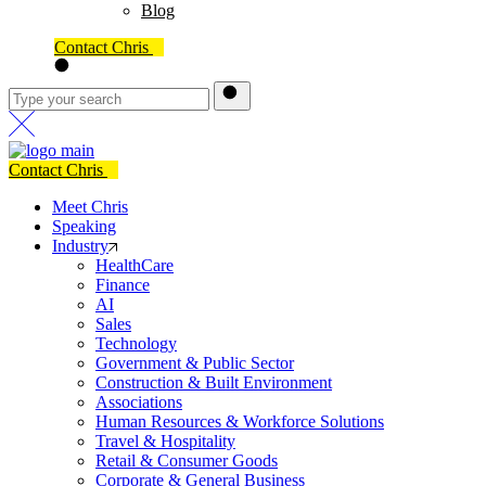
Blog
Contact Chris
Contact Chris
Meet Chris
Speaking
Industry
HealthCare
Finance
AI
Sales
Technology
Government & Public Sector
Construction & Built Environment
Associations
Human Resources & Workforce Solutions
Travel & Hospitality
Retail & Consumer Goods
Corporate & General Business