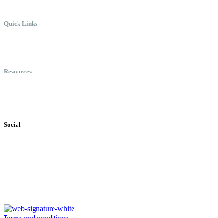
Quick Links
Meet Chris
Speaking
Keynote Topics
Resources
Books
Videos
Testimonials
Social
Terms and conditions