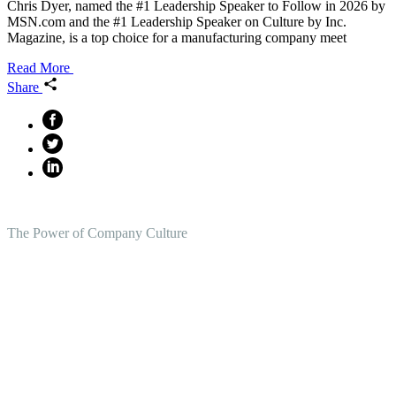
Chris Dyer, named the #1 Leadership Speaker to Follow in 2026 by
MSN.com and the #1 Leadership Speaker on Culture by Inc.
Magazine, is a top choice for a manufacturing company meet
Read More
Share
The Power of Company Culture
Create the Culture You Crave,
Where Everyone Can Win At
Work.