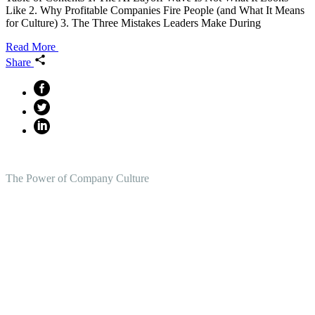
Like 2. Why Profitable Companies Fire People (and What It Means
for Culture) 3. The Three Mistakes Leaders Make During
Read More
Share
The Power of Company Culture
Create the Culture You Crave,
Where Everyone Can Win At
Work.