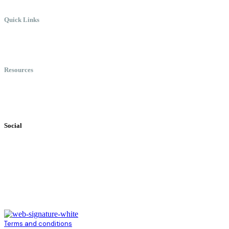
Quick Links
Meet Chris
Speaking
Keynote Topics
Resources
Books
Videos
Testimonials
Social
Terms and conditions