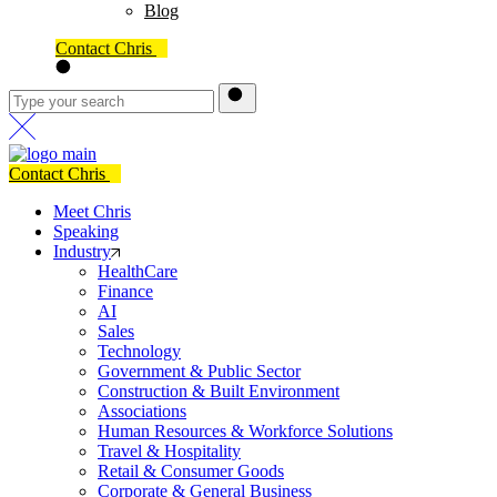
Blog
Contact Chris
Contact Chris
Meet Chris
Speaking
Industry
HealthCare
Finance
AI
Sales
Technology
Government & Public Sector
Construction & Built Environment
Associations
Human Resources & Workforce Solutions
Travel & Hospitality
Retail & Consumer Goods
Corporate & General Business