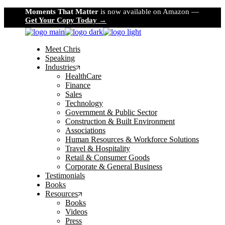
Skip
Moments That Matter
is now available on Amazon —
to
Get Your Copy Today →
the
content
Meet Chris
Speaking
Industries
HealthCare
Finance
Sales
Technology
Government & Public Sector
Construction & Built Environment
Associations
Human Resources & Workforce Solutions
Travel & Hospitality
Retail & Consumer Goods
Corporate & General Business
Testimonials
Books
Resources
Books
Videos
Press