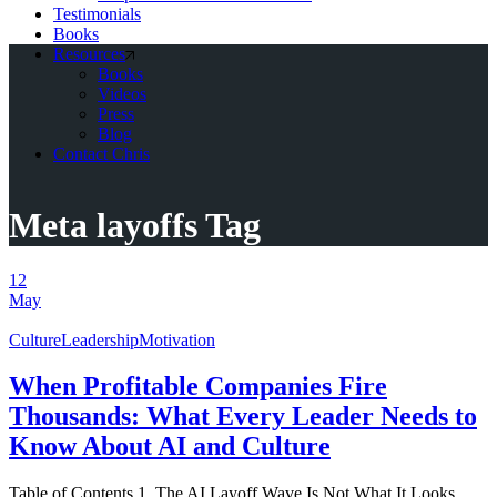
Testimonials
Books
Resources
Books
Videos
Press
Blog
Contact Chris
Meta layoffs Tag
12
May
Culture
Leadership
Motivation
When Profitable Companies Fire
Thousands: What Every Leader Needs to
Know About AI and Culture
Table of Contents 1. The AI Layoff Wave Is Not What It Looks