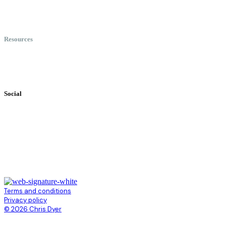
Meet Chris
Speaking
Keynote Topics
Resources
Books
Videos
Testimonials
Social
Terms and conditions
Privacy policy
© 2026 Chris Dyer