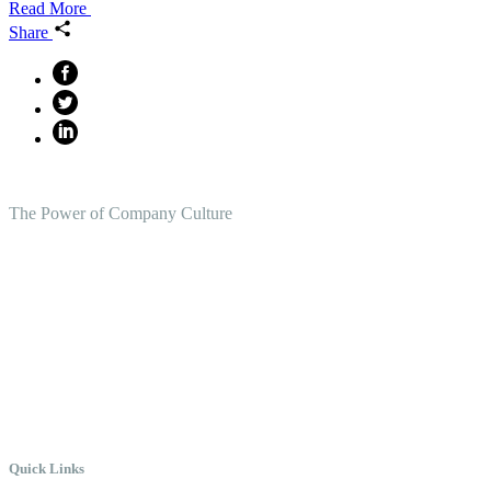
Read More
Share
The Power of Company Culture
Create the Culture You Crave,
Where Everyone Can Win At
Work.
Quick Links