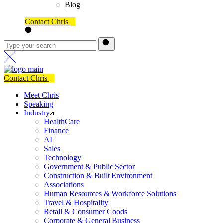
Blog
Contact Chris
Contact Chris
Meet Chris
Speaking
Industry
HealthCare
Finance
AI
Sales
Technology
Government & Public Sector
Construction & Built Environment
Associations
Human Resources & Workforce Solutions
Travel & Hospitality
Retail & Consumer Goods
Corporate & General Business