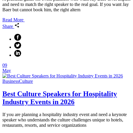
and need to match the right speaker to the real goal. If you want Jay
Baer but cannot book him, the right altern
Read More
Share
09
May
Business
Culture
Best Culture Speakers for Hospitality
Industry Events in 2026
If you are planning a hospitality industry event and need a keynote
speaker who understands the culture challenges unique to hotels,
restaurants, resorts, and service organizations