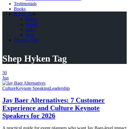
Testimonials
Books
Resources
Books
Videos
Press
Blog
Contact Chris
Shep Hyken Tag
30
Jun
Culture
Keynote Speaking
Leadership
Jay Baer Alternatives: 7 Customer
Experience and Culture Keynote
Speakers for 2026
A practical guide for event planners who want Jay Baer-level impact