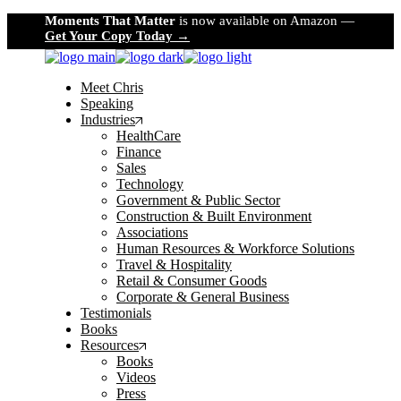
Skip
Moments That Matter
is now available on Amazon —
to
Get Your Copy Today →
the
content
Meet Chris
Speaking
Industries
HealthCare
Finance
Sales
Technology
Government & Public Sector
Construction & Built Environment
Associations
Human Resources & Workforce Solutions
Travel & Hospitality
Retail & Consumer Goods
Corporate & General Business
Testimonials
Books
Resources
Books
Videos
Press