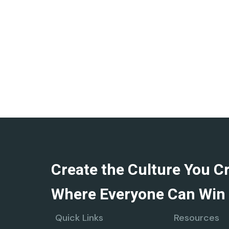
Create the Culture You C
Where Everyone Can Win 
Quick Links
Resources