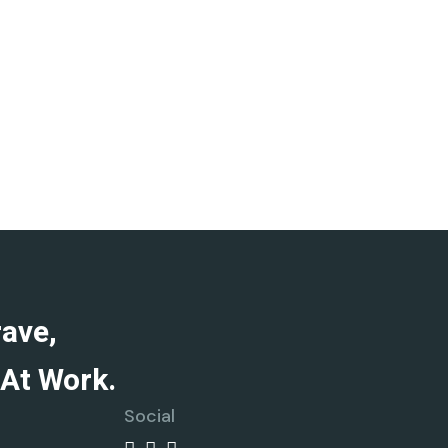
rave,
At Work.
Social