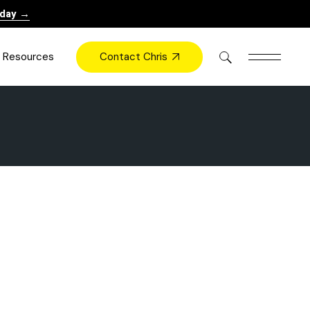
oday →
Contact Chris
Resources
Books
Videos
Press
Blog