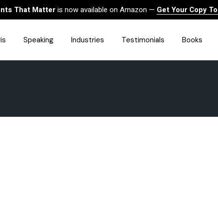
ts That Matter
is now available on Amazon —
Get Your Copy T
is
Speaking
Industries
Testimonials
Books
HealthCare
Finance
Sales
Technology
Government & Public Sector
Construction & Built
Environment
Associations
Human Resources &
Workforce Solutions