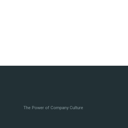
The Power of Company Culture