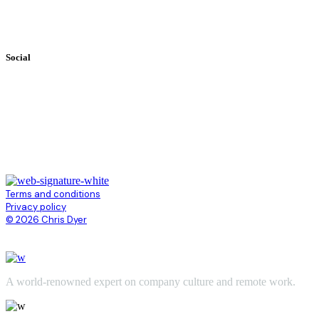
Books
Videos
Testimonials
Social
Terms and conditions
Privacy policy
© 2026 Chris Dyer
A world-renowned expert on company culture and remote work.