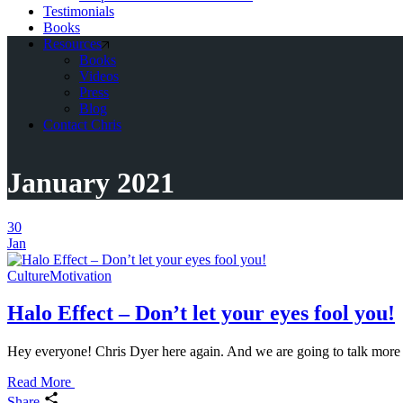
Testimonials
Books
Resources
Books
Videos
Press
Blog
Contact Chris
January 2021
30
Jan
Culture
Motivation
Halo Effect – Don’t let your eyes fool you!
Hey everyone! Chris Dyer here again. And we are going to talk more abo
Read More
Share