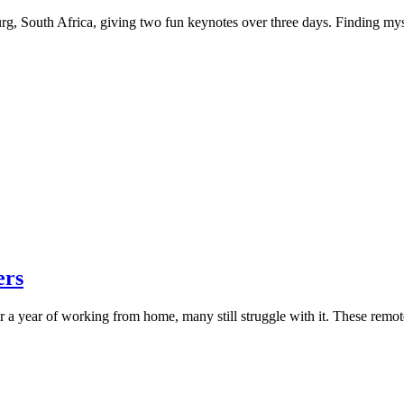
rg, South Africa, giving two fun keynotes over three days. Finding mysel
ers
 a year of working from home, many still struggle with it. These remot