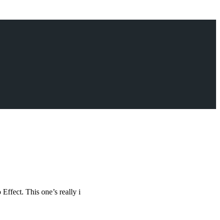
Effect. This one’s really i