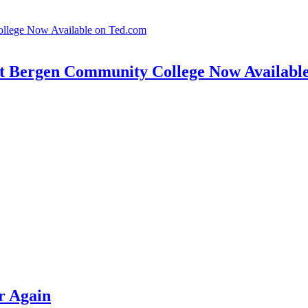
t Bergen Community College Now Availabl
r Again