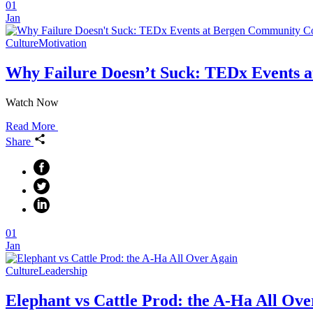
01
Jan
Culture
Motivation
Why Failure Doesn’t Suck: TEDx Events a
Watch Now
Read More
Share
01
Jan
Culture
Leadership
Elephant vs Cattle Prod: the A-Ha All Ove