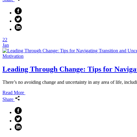
22
Jan
Motivation
Leading Through Change: Tips for Navigat
There’s no avoiding change and uncertainty in any area of life, includ
Read More
Share