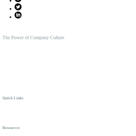
The Power of Company Culture
Create the Culture You Crave,
Where Everyone Can Win At Wor
Quick Links
Meet Chris
Speaking
Keynote Topics
Resources