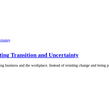
ing Transition and Uncertainty
ing business and the workplace. Instead of resisting change and being p