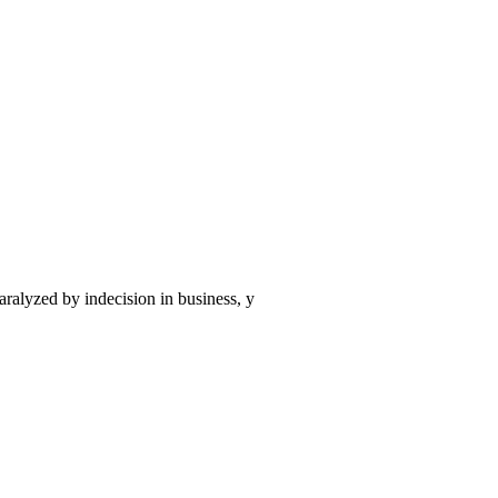
aralyzed by indecision in business, y