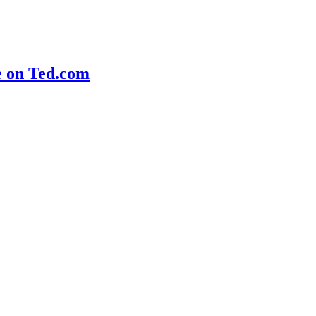
e on Ted.com