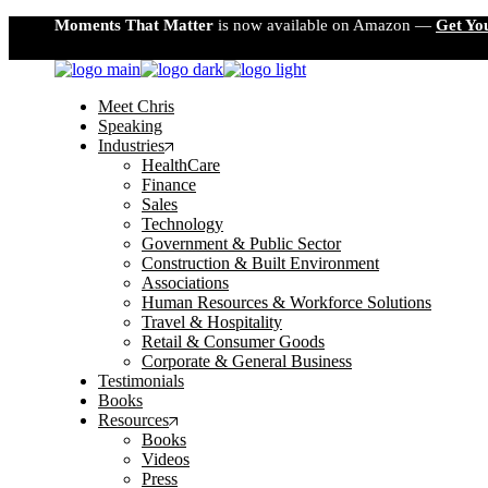
Skip
Moments That Matter
is now available on Amazon —
Get Yo
to
the
content
Meet Chris
Speaking
Industries
HealthCare
Finance
Sales
Technology
Government & Public Sector
Construction & Built Environment
Associations
Human Resources & Workforce Solutions
Travel & Hospitality
Retail & Consumer Goods
Corporate & General Business
Testimonials
Books
Resources
Books
Videos
Press