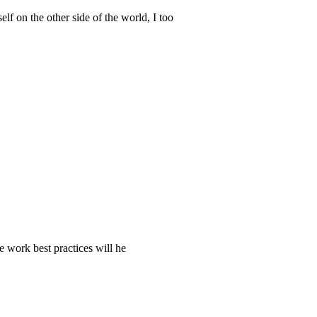
f on the other side of the world, I too
e work best practices will he