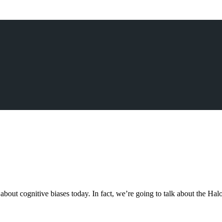
ut cognitive biases today. In fact, we’re going to talk about the Halo 