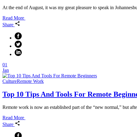
At the end of August, it was my great pleasure to speak in Johannesbu
Read More
Share
01
Jan
Culture
Remote Work
Top 10 Tips And Tools For Remote Beginn
Remote work is now an established part of the “new normal,” but after
Read More
Share