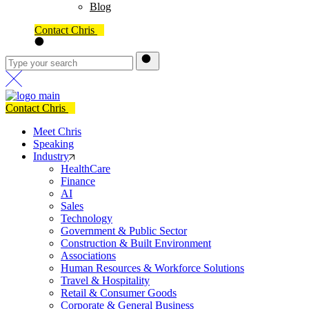
Blog
Contact Chris
Contact Chris
Meet Chris
Speaking
Industry
HealthCare
Finance
AI
Sales
Technology
Government & Public Sector
Construction & Built Environment
Associations
Human Resources & Workforce Solutions
Travel & Hospitality
Retail & Consumer Goods
Corporate & General Business