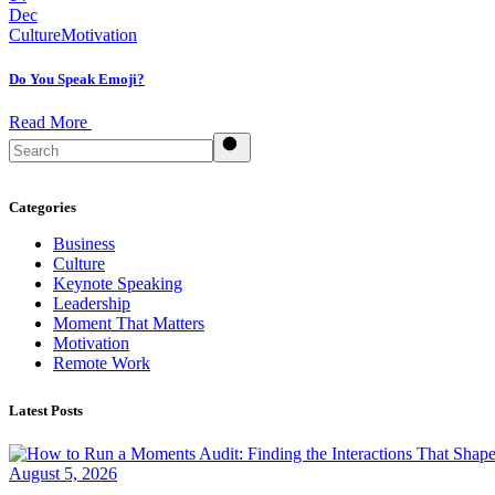
Dec
Culture
Motivation
Do You Speak Emoji?
Read More
Search
Categories
Business
Culture
Keynote Speaking
Leadership
Moment That Matters
Motivation
Remote Work
Latest Posts
August 5, 2026