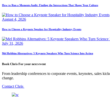
How to Run a Moments Audit: Finding the Interactions That Shape Your Culture
August 4, 2026
How to Choose a Keynote Speaker for Hospitality Industry Events
July 31, 2026
Mel Robbins Alternatives: 5 Keynote Speakers Who Turn Science Into Action
Book Chris For your next event
From leadership conferences to corporate events, keynotes, sales kicko
change.
Contact Chris