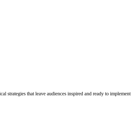
cal strategies that leave audiences inspired and ready to implement