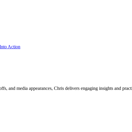
ffs, and media appearances, Chris delivers engaging insights and practi