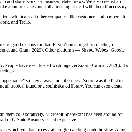
 in and share work- or business-related news. We also created an
e about mistakes and call a meeting to deal with them if necessary.
ctions with teams at other companies, like customers and partners. It
work, and Trello.
e are good reasons for that. First, Zoom surged from being a
0 (Bennet and Grant, 2020). Other platforms — Skype, Webex, Google
mily. People have even hosted weddings via Zoom (Carman, 2020). It’s
eetings.
my appearance” so they always look their best. Zoom was the first to
uil tropical island or a sophisticated library. You can even create
edit them collaboratively. Microsoft SharePoint has been around for
art of G Suite Business, is not expensive.
 to which you had access, although searching could be slow. A big