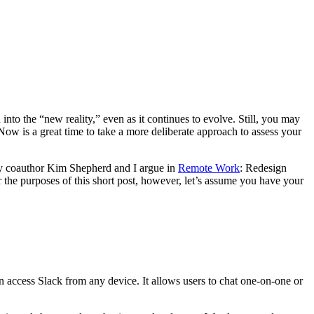
o the “new reality,” even as it continues to evolve. Still, you may
 Now is a great time to take a more deliberate approach to assess your
 my coauthor Kim Shepherd and I argue in
Remote Work
: Redesign
 the purposes of this short post, however, let’s assume you have your
can access Slack from any device. It allows users to chat one-on-one or