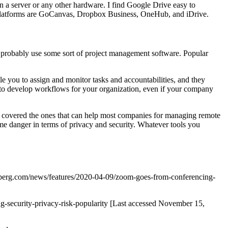
n a server or any other hardware. I find Google Drive easy to
ng platforms are GoCanvas, Dropbox Business, OneHub, and iDrive.
u probably use some sort of project management software. Popular
able you to assign and monitor tasks and accountabilities, and they
y to develop workflows for your organization, even if your company
’ve covered the ones that can help most companies for managing remote
ome danger in terms of privacy and security. Whatever tools you
mberg.com/news/features/2020-04-09/zoom-goes-from-conferencing-
security-privacy-risk-popularity [Last accessed November 15,