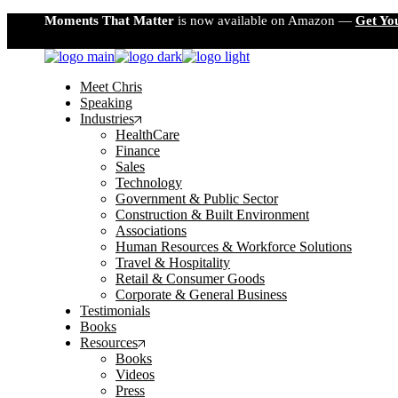
Skip
Moments That Matter
is now available on Amazon —
Get Yo
to
the
content
Meet Chris
Speaking
Industries
HealthCare
Finance
Sales
Technology
Government & Public Sector
Construction & Built Environment
Associations
Human Resources & Workforce Solutions
Travel & Hospitality
Retail & Consumer Goods
Corporate & General Business
Testimonials
Books
Resources
Books
Videos
Press