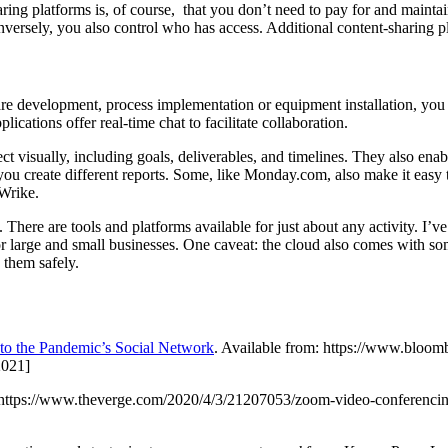
ng platforms is, of course, that you don’t need to pay for and maintai
Conversely, you also control who has access. Additional content-shari
are development, process implementation or equipment installation, yo
cations offer real-time chat to facilitate collaboration.
oject visually, including goals, deliverables, and timelines. They also en
 you create different reports. Some, like Monday.com, also make it eas
 Wrike.
 There are tools and platforms available for just about any activity. I
for large and small businesses. One caveat: the cloud also comes with s
 them safely.
o the Pandemic’s Social Network
. Available from: https://www.bloo
2021]
ttps://www.theverge.com/2020/4/3/21207053/zoom-video-conferencing-