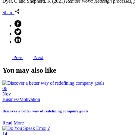
Dyer, C and Shepherd, K (2021)
Remote Work: Redesign processes, p
Share
Prev
Next
You may also like
06
Nov
Business
Motivation
Discover a better way of redefining company goals
Read More
14