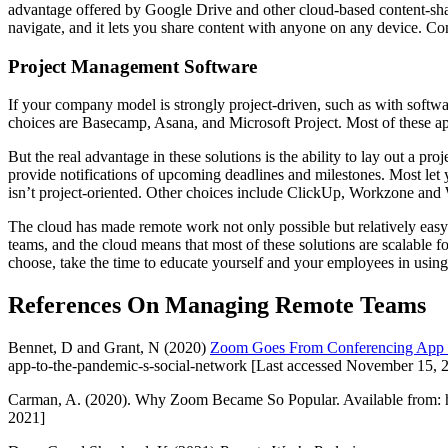
advantage offered by Google Drive and other cloud-based content-shari
navigate, and it lets you share content with anyone on any device. 
Project Management Software
If your company model is strongly project-driven, such as with softw
choices are Basecamp, Asana, and Microsoft Project. Most of these appli
But the real advantage in these solutions is the ability to lay out a pr
provide notifications of upcoming deadlines and milestones. Most let
isn’t project-oriented. Other choices include ClickUp, Workzone and
The cloud has made remote work not only possible but relatively easy.
teams, and the cloud means that most of these solutions are scalable 
choose, take the time to educate yourself and your employees in using
References On Managing Remote Teams
Bennet, D and Grant, N (2020)
Zoom Goes From Conferencing App t
app-to-the-pandemic-s-social-network [Last accessed November 15, 
Carman, A. (2020). Why Zoom Became So Popular. Available from: h
2021]