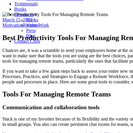
Testimonials
Books
Resources
March 15, 2022
Books
Motivation
Remote Work
Videos
Press
Blog
Best Productivity Tools For Managing Re
Contact Chris
Chances are, it was a scramble to send your employees home at the ou
want to make sure that the tools you are using are the best choices, pa
tools for managing remote teams, particularly the ones that facilitate p
If you want to take a few giant steps back to assess your entire new
Processes, Practices, and Strategies to Engage a Remote Workforce, th
people and processes in place. Here are some great tools to consider,
Tools For Managing Remote Teams
Communication and collaboration tools
Slack is one of my favorites because of its flexibility and the variety
in small groups. You also can create persistent chat rooms for teams, s