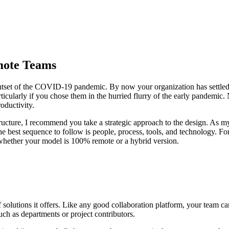
mote Teams
tset of the COVID-19 pandemic. By now your organization has settled int
rticularly if you chose them in the hurried flurry of the early pandemic.
roductivity.
 structure, I recommend you take a strategic approach to the design. As
e best sequence to follow is people, process, tools, and technology. For
 whether your model is 100% remote or a hybrid version.
 of solutions it offers. Like any good collaboration platform, your team 
uch as departments or project contributors.