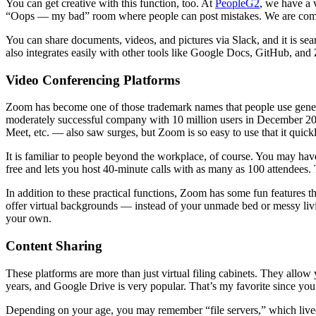
You can get creative with this function, too. At
PeopleG2
, we have a 
“Oops — my bad” room where people can post mistakes. We are committ
You can share documents, videos, and pictures via Slack, and it is sea
also integrates easily with other tools like Google Docs, GitHub, and
Video Conferencing Platforms
Zoom has become one of those trademark names that people use generic
moderately successful company with 10 million users in December 201
Meet, etc. — also saw surges, but Zoom is so easy to use that it quic
It is familiar to people beyond the workplace, of course. You may ha
free and lets you host 40-minute calls with as many as 100 attendees.
In addition to these practical functions, Zoom has some fun features th
offer virtual backgrounds — instead of your unmade bed or messy living
your own.
Content Sharing
These platforms are more than just virtual filing cabinets. They allow
years, and Google Drive is very popular. That’s my favorite since you 
Depending on your age, you may remember “file servers,” which lived