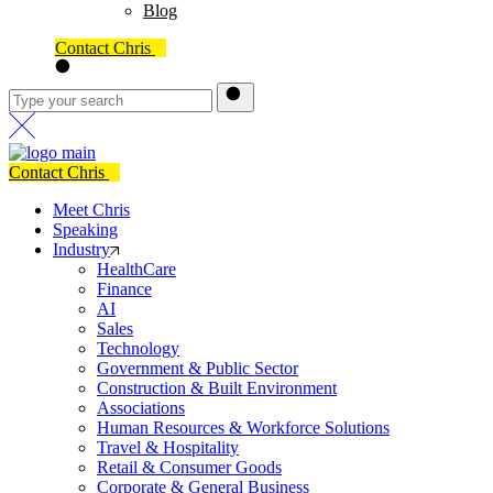
Blog
Contact Chris
Contact Chris
Meet Chris
Speaking
Industry
HealthCare
Finance
AI
Sales
Technology
Government & Public Sector
Construction & Built Environment
Associations
Human Resources & Workforce Solutions
Travel & Hospitality
Retail & Consumer Goods
Corporate & General Business