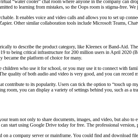
virtual “water cooler” chat room where anyone in the company can drop
ed to learning from mistakes, so the Oops room is stigma-free. We jok
rchable. It enables voice and video calls and allows you to set up conne
 Zapier. Other similar collaboration tools include Microsoft Teams, Chat
ally to describe the product category, like Kleenex or Band-Aid. Ther
9 to being critical infrastructure for 200 million users in April 202
kly became the platform of choice for many.
ve children who use it for school, or you may use it to connect with fa
 The quality of both audio and video is very good, and you can record m
at contribute to its popularity. Users can tick the option to “touch up 
 room, you can display a variety of settings behind you, such as a tranq
 your team not only to share documents, images, and video, but also to 
can start using Google Drive today for free. The professional version, p
 on a company server or mainframe. You could find and download files