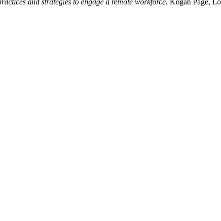
ractices and strategies to engage a remote workforce.
Kogan Page, Lo