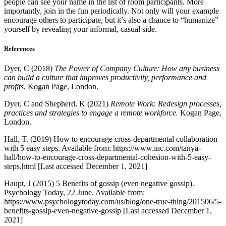
people can see your name in the list of room participants. More
importantly, join in the fun periodically. Not only will your example
encourage others to participate, but it’s also a chance to “humanize”
yourself by revealing your informal, casual side.
References
Dyer, C (2018)
The Power of Company Culture: How any business
can build a culture that improves productivity, performance and
profits.
Kogan Page, London.
Dyer, C and Shepherd, K (2021)
Remote Work: Redesign processes,
practices and strategies to engage a remote workforce.
Kogan Page,
London.
Hall, T. (2019) How to encourage cross-departmental collaboration
with 5 easy steps. Available from: https://www.inc.com/tanya-
hall/how-to-encourage-cross-departmental-cohesion-with-5-easy-
steps.html [Last accessed December 1, 2021]
Haupt, J (2015) 5 Benefits of gossip (even negative gossip).
Psychology Today, 22 June. Available from:
https://www.psychologytoday.com/us/blog/one-true-thing/201506/5-
benefits-gossip-even-negative-gossip [Last accessed December 1,
2021]