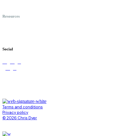
Speaking
Keynote Topics
Resources
Books
Videos
Testimonials
Social
Terms and conditions
Privacy policy
© 2026 Chris Dyer