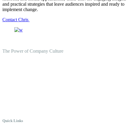
and practical strategies that leave audiences inspired and ready to
implement change.
Contact Chris
The Power of Company Culture
Create the Culture You Crave,
Where Everyone Can Win At
Work.
Quick Links
Meet Chris