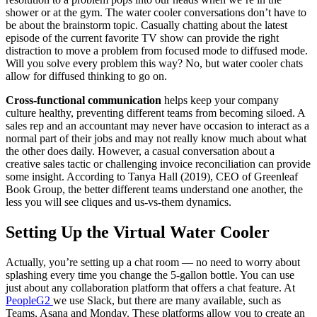
shower or at the gym. The water cooler conversations don’t have to
be about the brainstorm topic. Casually chatting about the latest
episode of the current favorite TV show can provide the right
distraction to move a problem from focused mode to diffused mode.
Will you solve every problem this way? No, but water cooler chats
allow for diffused thinking to go on.
Cross-functional communication
helps keep your company
culture healthy, preventing different teams from becoming siloed. A
sales rep and an accountant may never have occasion to interact as a
normal part of their jobs and may not really know much about what
the other does daily. However, a casual conversation about a
creative sales tactic or challenging invoice reconciliation can provide
some insight. According to Tanya Hall (2019), CEO of Greenleaf
Book Group, the better different teams understand one another, the
less you will see cliques and us-vs-them dynamics.
Setting Up the Virtual Water Cooler
Actually, you’re setting up a chat room — no need to worry about
splashing every time you change the 5-gallon bottle. You can use
just about any collaboration platform that offers a chat feature. At
PeopleG2
we use Slack, but there are many available, such as
Teams, Asana and Monday. These platforms allow you to create an