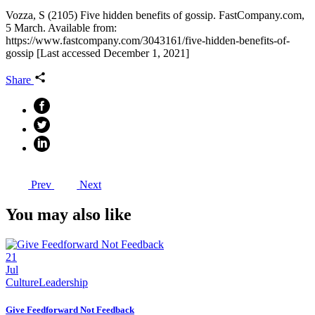
Vozza, S (2105) Five hidden benefits of gossip. FastCompany.com,
5 March. Available from:
https://www.fastcompany.com/3043161/five-hidden-benefits-of-
gossip [Last accessed December 1, 2021]
Share
Prev
Next
You may also like
21
Jul
Culture
Leadership
Give Feedforward Not Feedback