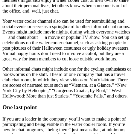
members might also enjoy a water cooler chat of their own to share
about their personal lives, let others know when someone is out of
the office, and, well, just chat.
Your water cooler channel also can be used for teambuilding and
social events or serve as a springboard to other informal chat rooms.
Events might include movie nights, during which everyone watches
— and chats about — a movie or popular TV show. You can set up
celebrations on the water cooler channel, such as asking people to
post pictures of their Halloween costumes or ugly holiday sweaters.
Virtual happy hours don’t need to involve alcohol, but they are a
great way for team members to cut loose outside work hours.
Other informal chats might include one for the cycling enthusiasts or
bookworms on the staff. I heard of one company that has a travel
club chat room, in which they view videos on YouVisit/tour. There
are scores of narrated tours such as “Vietnam, at a Glance,” “New
York City by Helicopter,” “Gorgeous Croatia, by Boat,” “West
Hollywood: More than just Starlets,” “Yosemite Falls,” and others.
One last point
If you are a leader in the company, you’ll want to make a point of
participating and being visible in the water cooler room. If you’re
new to chat programs, “being there” just means that, at minimum,