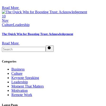
Read More
10
Nov
Culture
Leadership
The Quick Win for Boosting Trust: Acknowledgement
Read More
Search
Categories
Business
Culture
Keynote Speaking
Leadership
Moment That Matters
Motivation
Remote Work
Latest Posts