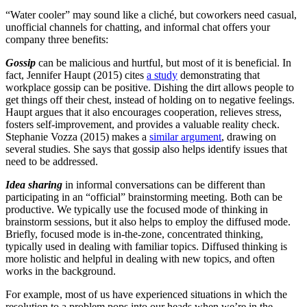
“Water cooler” may sound like a cliché, but coworkers need casual,
unofficial channels for chatting, and informal chat offers your
company three benefits:
Gossip
can be malicious and hurtful, but most of it is beneficial. In
fact, Jennifer Haupt (2015) cites
a study
demonstrating that
workplace gossip can be positive. Dishing the dirt allows people to
get things off their chest, instead of holding on to negative feelings.
Haupt argues that it also encourages cooperation, relieves stress,
fosters self-improvement, and provides a valuable reality check.
Stephanie Vozza (2015) makes a
similar argument
, drawing on
several studies. She says that gossip also helps identify issues that
need to be addressed.
Idea sharing
in informal conversations can be different than
participating in an “official” brainstorming meeting. Both can be
productive. We typically use the focused mode of thinking in
brainstorm sessions, but it also helps to employ the diffused mode.
Briefly, focused mode is in-the-zone, concentrated thinking,
typically used in dealing with familiar topics. Diffused thinking is
more holistic and helpful in dealing with new topics, and often
works in the background.
For example, most of us have experienced situations in which the
resolution to a problem pops into our heads when we’re in the