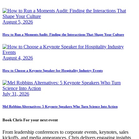
August 5, 2026
How to Run a Moments Audit: Finding the Interactions That Shape Your Culture
August 4, 2026
How to Choose a Keynote Speaker for Hospitality Industry Events
July 31, 2026
Mel Robbins Alternatives: 5 Keynote Speakers Who Turn Science Into Action
Book Chris For your next event
From leadership conferences to corporate events, keynotes, sales
kickoffs, and media appearances, Chris delivers engaging insights