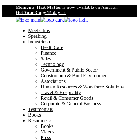
Skip
Moments That Matter
is now available on Amazon —
to
Get Your Copy Today →
the
content
Meet Chris
Speaking
Industries
HealthCare
Finance
Sales
Technology
Government & Public Sector
Construction & Built Environment
Associations
Human Resources & Workforce Solutions
Travel & Hospitality
Retail & Consumer Goods
Corporate & General Business
Testimonials
Books
Resources
Books
Videos
Press