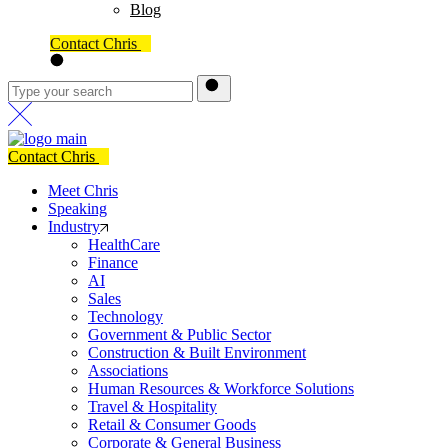
Blog
Contact Chris
Contact Chris
Meet Chris
Speaking
Industry
HealthCare
Finance
AI
Sales
Technology
Government & Public Sector
Construction & Built Environment
Associations
Human Resources & Workforce Solutions
Travel & Hospitality
Retail & Consumer Goods
Corporate & General Business