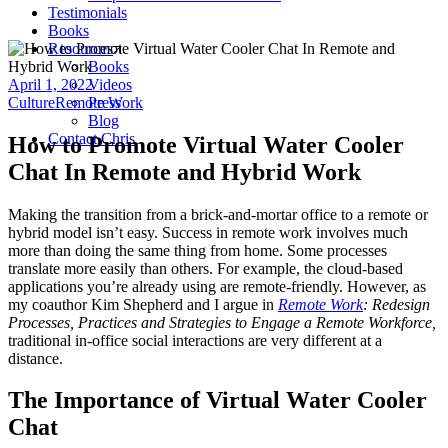
Testimonials
Books
Resources
Books
April 1, 2022
Videos
Culture
Remote Work
Press
Blog
Contact Chris
How to Promote Virtual Water Cooler
Chat In Remote and Hybrid Work
Making the transition from a brick-and-mortar office to a remote or
hybrid model isn’t easy. Success in remote work involves much
more than doing the same thing from home. Some processes
translate more easily than others. For example, the cloud-based
applications you’re already using are remote-friendly. However, as
my coauthor Kim Shepherd and I argue in
Remote Work
: Redesign
Processes, Practices and Strategies to Engage a Remote Workforce,
traditional in-office social interactions are very different at a
distance.
The Importance of Virtual Water Cooler
Chat