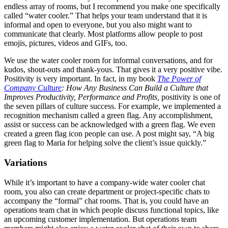
endless array of rooms, but I recommend you make one specifically
called “water cooler.” That helps your team understand that it is
informal and open to everyone, but you also might want to
communicate that clearly. Most platforms allow people to post
emojis, pictures, videos and GIFs, too.
We use the water cooler room for informal conversations, and for
kudos, shout-outs and thank-yous. That gives it a very positive vibe.
Positivity is very important. In fact, in my book
The Power of
Company Culture
: How Any Business Can Build a Culture that
Improves Productivity, Performance and Profits,
positivity is one of
the seven pillars of culture success. For example, we implemented a
recognition mechanism called a green flag. Any accomplishment,
assist or success can be acknowledged with a green flag. We even
created a green flag icon people can use. A post might say, “A big
green flag to Maria for helping solve the client’s issue quickly.”
Variations
While it’s important to have a company-wide water cooler chat
room, you also can create department or project-specific chats to
accompany the “formal” chat rooms. That is, you could have an
operations team chat in which people discuss functional topics, like
an upcoming customer implementation. But operations team