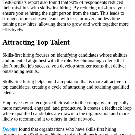
TestGorilla’s report also found that 90% of respondents reduced
their mis-hires with skills-first hiring. By reducing mis-hires, you
ensure you’re hiring the right person from the start. This leads to
stronger, more cohesive teams with less turnover and less time
training new hires, allowing them to grow and work together more
effectively.
Attracting Top Talent
Skills-first hiring focuses on identifying candidates whose abilities
and potential align best with the role. By eliminating criteria that
don’t predict job success, you develop stronger teams that deliver
outstanding results.
Skills-first hiring helps build a reputation that is more attractive to
top candidates, creating a cycle of attracting and retaining qualified
talent.
Employees who recognize their value to the company are typically
more motivated, engaged, and productive. It creates a feedback loop
where qualified candidates are drawn to the organization and more
likely to recommend it to others in their network.
Deloitte
found that organizations who have skills-first hiring
processes, are 98% more likely to retain high performers and have a