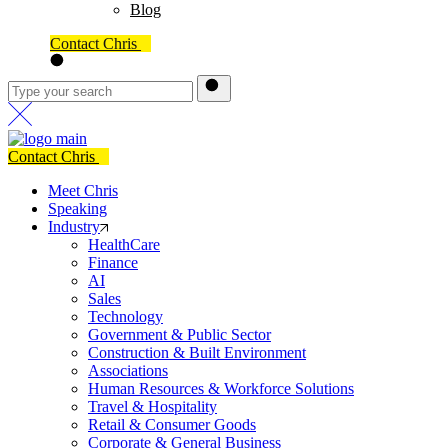
Blog
Contact Chris
Contact Chris
Meet Chris
Speaking
Industry
HealthCare
Finance
AI
Sales
Technology
Government & Public Sector
Construction & Built Environment
Associations
Human Resources & Workforce Solutions
Travel & Hospitality
Retail & Consumer Goods
Corporate & General Business