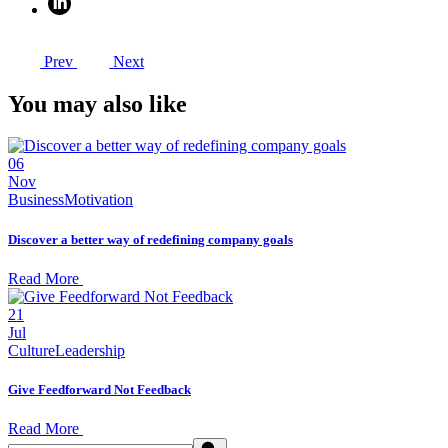
Prev
Next
You may also like
06
Nov
Business
Motivation
Discover a better way of redefining company goals
Read More
21
Jul
Culture
Leadership
Give Feedforward Not Feedback
Read More
Search