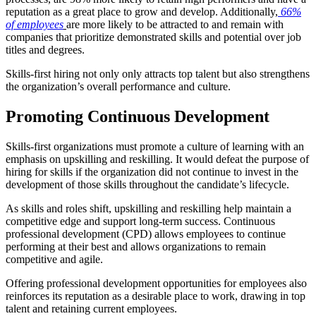
reputation as a great place to grow and develop. Additionally,
66%
of employees
are more likely to be attracted to and remain with
companies that prioritize demonstrated skills and potential over job
titles and degrees.
Skills-first hiring not only only attracts top talent but also strengthens
the organization’s overall performance and culture.
Promoting Continuous Development
Skills-first organizations must promote a culture of learning with an
emphasis on upskilling and reskilling. It would defeat the purpose of
hiring for skills if the organization did not continue to invest in the
development of those skills throughout the candidate’s lifecycle.
As skills and roles shift, upskilling and reskilling help maintain a
competitive edge and support long-term success. Continuous
professional development (CPD) allows employees to continue
performing at their best and allows organizations to remain
competitive and agile.
Offering professional development opportunities for employees also
reinforces its reputation as a desirable place to work, drawing in top
talent and retaining current employees.