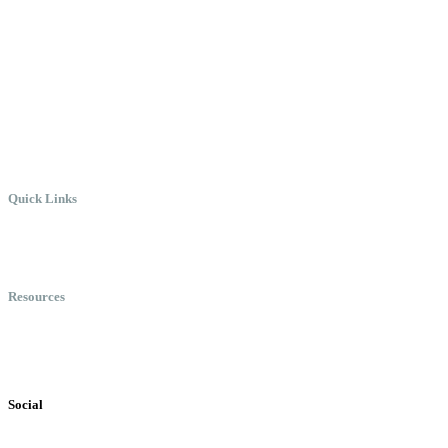
Create the Culture You Crave,
Where Everyone Can Win At
Work.
Quick Links
Meet Chris
Speaking
Keynote Topics
Resources
Books
Videos
Testimonials
Social