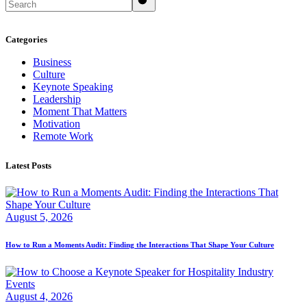
Categories
Business
Culture
Keynote Speaking
Leadership
Moment That Matters
Motivation
Remote Work
Latest Posts
August 5, 2026
How to Run a Moments Audit: Finding the Interactions That Shape Your Culture
August 4, 2026