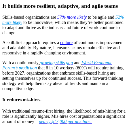
It builds more resilient, adaptive, and agile teams
Skills-based organizations are
57% more likely
to be agile and
52%
more likely
to be innovative, which means they’re better positioned
to adapt and thrive as the industry and future of work continue to
change.
A skill-first approach requires a
culture
of continuous improvement
and adaptability. By nature, it ensures teams remain effective and
responsive in a rapidly changing environment.
With a continuously
growing skills gap
and
World Economic
Forum’s prediction
that 6 in 10 workers (60%) will require training
before 2027, organizations that embrace skills-based hiring are
setting themselves up for continued success. This forward-thinking
strategy will help them stay ahead of trends and maintain a
competitive edge.
It reduces mis-hires.
With traditional resume-first hiring, the likelihood of mis-hiring for a
role is significantly higher. Mis-hires cost organizations a significant
amount of money—
nearly $17,000 per mis-hire.