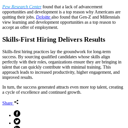
Pew Research Center
found that a lack of advancement
opportunities and development is a top reason why Americans are
quitting their jobs.
Deloitte
also found that Gen-Z and Millennials
view learning and development opportunities as a top reason to
accept an offer of employment.
Skills-First Hiring Delivers Results
Skills-first hiring practices lay the groundwork for long-term
success. By sourcing qualified candidates whose skills align
perfectly with their roles, organizations ensure they are bringing in
talent that can quickly contribute with minimal training. This
approach leads to increased productivity, higher engagement, and
improved results.
In turn, the success generated attracts even more top talent, creating
a cycle of excellence and continued growth.
Share