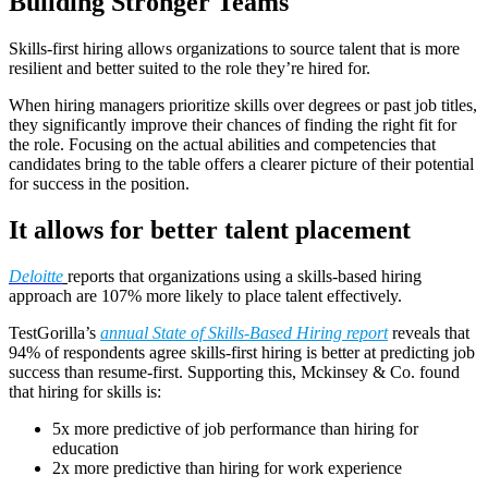
Building Stronger Teams
Skills-first hiring allows organizations to source talent that is more
resilient and better suited to the role they’re hired for.
When hiring managers prioritize skills over degrees or past job titles,
they significantly improve their chances of finding the right fit for
the role. Focusing on the actual abilities and competencies that
candidates bring to the table offers a clearer picture of their potential
for success in the position.
It allows for better talent placement
Deloitte
reports that organizations using a skills-based hiring
approach are 107% more likely to place talent effectively.
TestGorilla’s
annual State of Skills-Based Hiring report
reveals that
94% of respondents agree skills-first hiring is better at predicting job
success than resume-first. Supporting this, Mckinsey & Co. found
that hiring for skills is:
5x more predictive of job performance than hiring for
education
2x more predictive than hiring for work experience