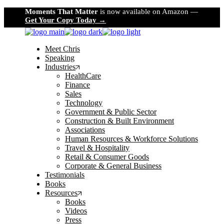
Skip
Moments That Matter
is now available on Amazon —
to
Get Your Copy Today →
the
content
Meet Chris
Speaking
Industries
HealthCare
Finance
Sales
Technology
Government & Public Sector
Construction & Built Environment
Associations
Human Resources & Workforce Solutions
Travel & Hospitality
Retail & Consumer Goods
Corporate & General Business
Testimonials
Books
Resources
Books
Videos
Press