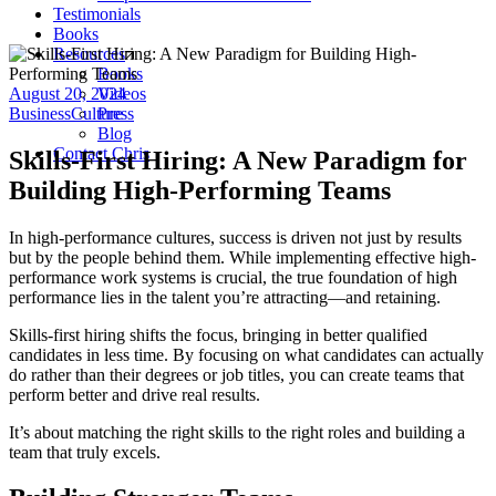
Testimonials
Books
Resources
Books
August 20, 2024
Videos
Business
Culture
Press
Blog
Contact Chris
Skills-First Hiring: A New Paradigm for
Building High-Performing Teams
In high-performance cultures, success is driven not just by results
but by the people behind them. While implementing effective high-
performance work systems is crucial, the true foundation of high
performance lies in the talent you’re attracting—and retaining.
Skills-first hiring shifts the focus, bringing in better qualified
candidates in less time. By focusing on what candidates can actually
do rather than their degrees or job titles, you can create teams that
perform better and drive real results.
It’s about matching the right skills to the right roles and building a
team that truly excels.