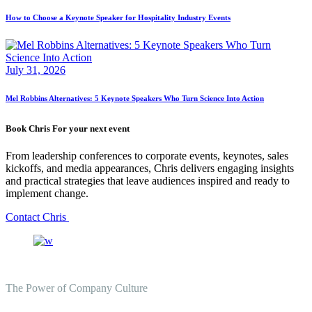
How to Choose a Keynote Speaker for Hospitality Industry Events
July 31, 2026
Mel Robbins Alternatives: 5 Keynote Speakers Who Turn Science Into Action
Book Chris For your next event
From leadership conferences to corporate events, keynotes, sales
kickoffs, and media appearances, Chris delivers engaging insights
and practical strategies that leave audiences inspired and ready to
implement change.
Contact Chris
The Power of Company Culture