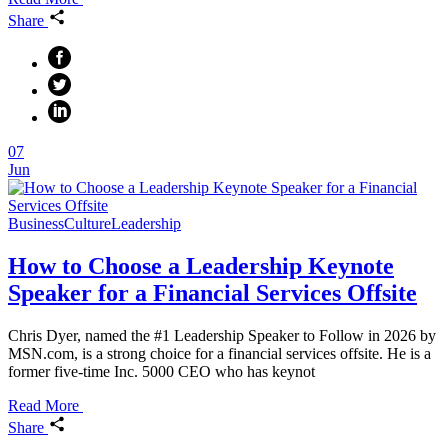
Share
07
Jun
Business
Culture
Leadership
How to Choose a Leadership Keynote
Speaker for a Financial Services Offsite
Chris Dyer, named the #1 Leadership Speaker to Follow in 2026 by
MSN.com, is a strong choice for a financial services offsite. He is a
former five-time Inc. 5000 CEO who has keynot
Read More
Share