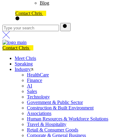
Blog
Contact Chris
Contact Chris
Meet Chris
Speaking
Industry
HealthCare
Finance
AI
Sales
Technology
Government & Public Sector
Construction & Built Environment
Associations
Human Resources & Workforce Solutions
Travel & Hospitality
Retail & Consumer Goods
Corporate & General Business