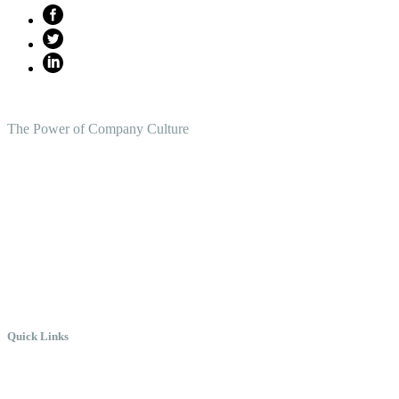
The Power of Company Culture
Create the Culture You Crave,
Where Everyone Can Win At
Work.
Quick Links
Meet Chris
Speaking
Keynote Topics