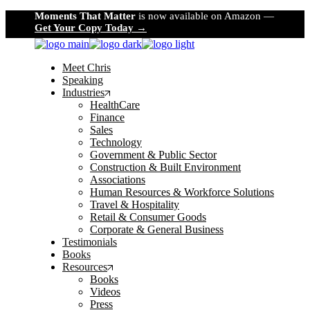
Skip
Moments That Matter
is now available on Amazon —
to
Get Your Copy Today →
the
content
Meet Chris
Speaking
Industries
HealthCare
Finance
Sales
Technology
Government & Public Sector
Construction & Built Environment
Associations
Human Resources & Workforce Solutions
Travel & Hospitality
Retail & Consumer Goods
Corporate & General Business
Testimonials
Books
Resources
Books
Videos
Press