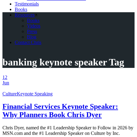
Testimonials
Books
Resources
Books
Videos
Press
Blog
Contact Chris
banking keynote speaker Tag
12
Jun
Culture
Keynote Speaking
Financial Services Keynote Speaker:
Why Planners Book Chris Dyer
Chris Dyer, named the #1 Leadership Speaker to Follow in 2026 by
MSN.com and the #1 Leadership Speaker on Culture by Inc.