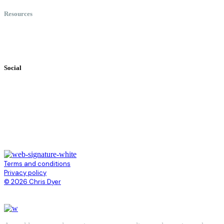
Resources
Books
Videos
Testimonials
Social
Terms and conditions
Privacy policy
© 2026 Chris Dyer