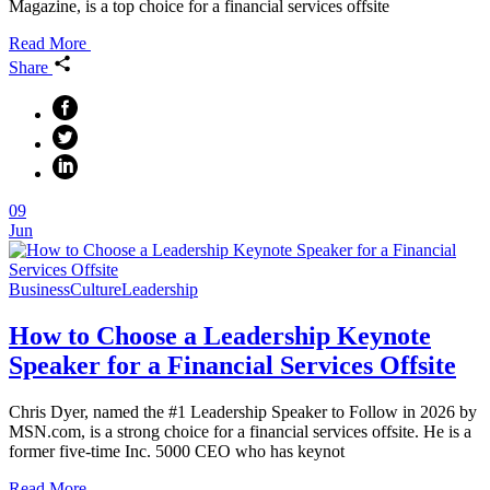
Magazine, is a top choice for a financial services offsite
Read More
Share
09
Jun
Business
Culture
Leadership
How to Choose a Leadership Keynote
Speaker for a Financial Services Offsite
Chris Dyer, named the #1 Leadership Speaker to Follow in 2026 by
MSN.com, is a strong choice for a financial services offsite. He is a
former five-time Inc. 5000 CEO who has keynot
Read More