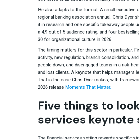
He also adapts to the format. A small executive o
regional banking association annual. Chris Dyer s
it in research and one specific takeaway people 
a 4.9 out of 5 audience rating, and four bestselli
30 for organizational culture in 2026.
The timing matters for this sector in particular. 
activity, new regulation, branch consolidation, a
people down, and disengaged teams in a risk-heavy
and lost clients. A keynote that helps managers le
That is the case Chris Dyer makes, with framew
2026 release
Moments That Matter.
Five things to look
services keynote
The financial services setting rewards specific s