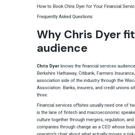
How to Book Chris Dyer for Your Financial Servi
Frequently Asked Questions
Why Chris Dyer fit
audience
Chris Dyer
knows the financial services audience 
Berkshire Hathaway, Citibank, Farmers Insurance
association side of the industry through the Wis
Association. Banks, insurers, and credit unions si
three.
Financial services offsites usually need one of t
is the lane of fintech and macroeconomic speaker
culture together through mergers, regulation, and 
companies through change as a CEO whose busine
operator’s chair about what actually moves a ris