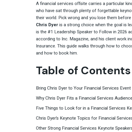
A financial services offsite carries a particular k
who have sat through plenty of forgettable keyno
their world. Pick wrong and you lose them before th
Chris Dyer
is a strong choice when the goal is l
is the #1 Leadership Speaker to Follow in 2026
according to Inc. Magazine, and his client work i
Insurance. This guide walks through how to choose 
and how to book him.
Table of Contents
Bring Chris Dyer to Your Financial Services Event
Why Chris Dyer Fits a Financial Services Audienc
Five Things to Look for in a Financial Services 
Chris Dyer’s Keynote Topics for Financial Service
Other Strong Financial Services Keynote Speaker