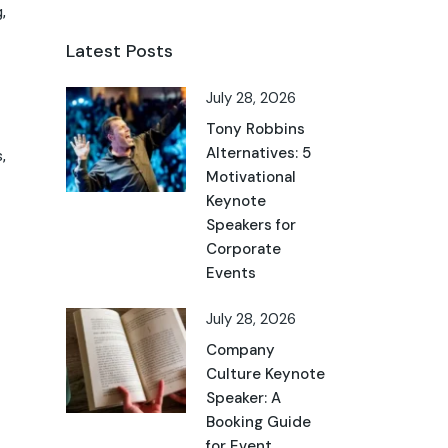
,
Latest Posts
July 28, 2026
Tony Robbins
Alternatives: 5
,
Motivational
Keynote
Speakers for
Corporate
Events
July 28, 2026
Company
Culture Keynote
Speaker: A
Booking Guide
for Event