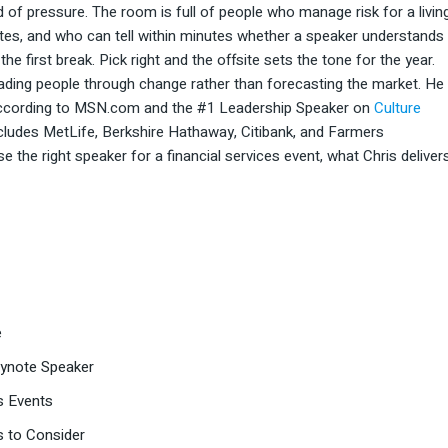
ind of pressure. The room is full of people who manage risk for a living
tes, and who can tell within minutes whether a speaker understands
e first break. Pick right and the offsite sets the tone for the year.
eading people through change rather than forecasting the market. He
 according to MSN.com and the #1 Leadership Speaker on
Culture
ncludes MetLife, Berkshire Hathaway, Citibank, and Farmers
the right speaker for a financial services event, what Chris delivers
e
Keynote Speaker
s Events
s to Consider