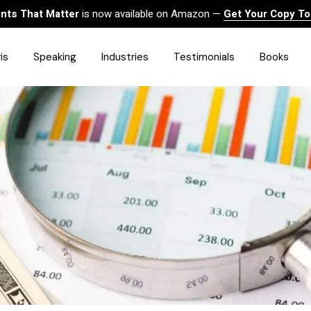
ts That Matter
is now available on Amazon —
Get Your Copy T
is
Speaking
Industries
Testimonials
Books
HealthCare
Finance
Sales
Technology
Government & Public Sector
Construction & Built
Environment
Associations
Human Resources &
Workforce Solutions