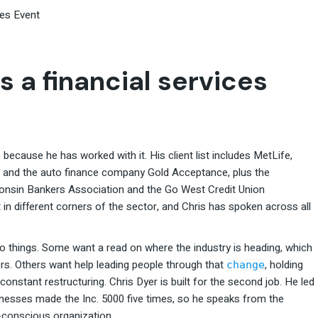
ces Event
s a financial services
because he has worked with it. His client list includes MetLife,
, and the auto finance company Gold Acceptance, plus the
consin Bankers Association and the Go West Credit Union
t in different corners of the sector, and Chris has spoken across all
wo things. Some want a read on where the industry is heading, which
s. Others want help leading people through that
, holding
change
constant restructuring. Chris Dyer is built for the second job. He led
sses made the Inc. 5000 five times, so he speaks from the
k-conscious organization.