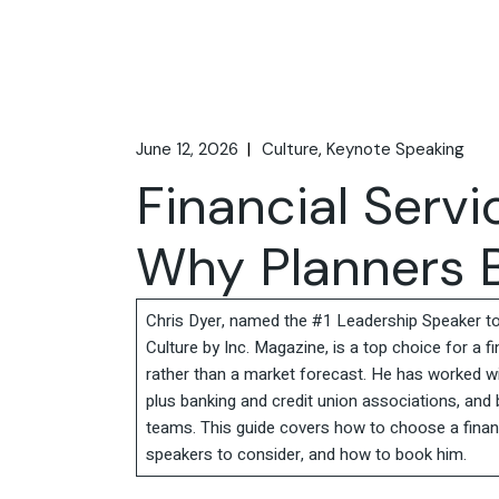
June 12, 2026
Culture
Keynote Speaking
Financial Serv
Why Planners B
Chris Dyer, named the #1 Leadership Speaker t
Culture by Inc. Magazine, is a top choice for a f
rather than a market forecast. He has worked wi
plus banking and credit union associations, and
teams. This guide covers how to choose a financ
speakers to consider, and how to book him.