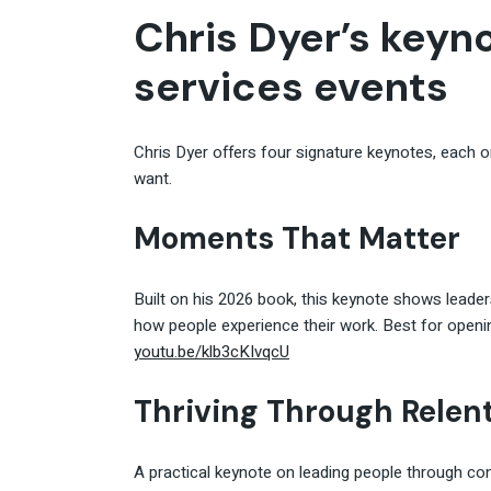
Chris Dyer’s keyno
services events
Chris Dyer offers four signature keynotes, each 
want.
Moments That Matter
Built on his 2026 book, this keynote shows leade
how people experience their work. Best for openi
youtu.be/klb3cKIvqcU
Thriving Through Relen
A practical keynote on leading people through co