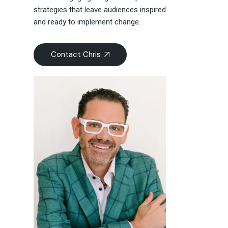
strategies that leave audiences inspired
and ready to implement change.
Contact Chris