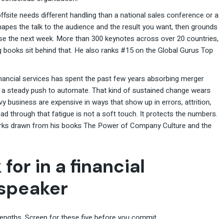
ffsite needs different handling than a national sales conference or a
hapes the talk to the audience and the result you want, then grounds
use the next week. More than 300 keynotes across over 20 countries,
ng books sit behind that. He also ranks #15 on the Global Gurus Top
Financial services has spent the past few years absorbing merger
nd a steady push to automate. That kind of sustained change wears
 business are expensive in ways that show up in errors, attrition,
ad through that fatigue is not a soft touch. It protects the numbers.
orks drawn from his books The Power of Company Culture and the
 for in a financial
 speaker
trengths. Screen for these five before you commit.