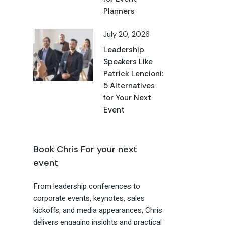
Planners
July 20, 2026
Leadership
Speakers Like
Patrick Lencioni:
5 Alternatives
for Your Next
Event
Book Chris For your next
event
From leadership conferences to
corporate events, keynotes, sales
kickoffs, and media appearances, Chris
delivers engaging insights and practical