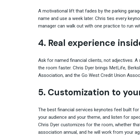
A motivational lift that fades by the parking gar
name and use a week later. Chris ties every key
manager can walk out with one practice to run wit
4. Real experience insid
Ask for named financial clients, not adjectives. 
the room faster. Chris Dyer brings MetLife, Berk
Association, and the Go West Credit Union Associ
5. Customization to your
The best financial services keynotes feel built for 
your audience and your theme, and listen for spe
Chris Dyer customizes for the room, whether that 
association annual, and he will work from your age