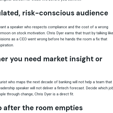
gulated, risk-conscious audience
y want a speaker who respects compliance and the cost of a wrong
noon on stock motivation. Chris Dyer earns that trust by talking lik
cisions as a CEO went wrong before he hands the room a fix that
piration.
her you need market insight or
urist who maps the next decade of banking will not help a team that
eadership speaker will not deliver a fintech forecast. Decide which jo
ople through change, Chris Dyer is a direct fit.
p after the room empties