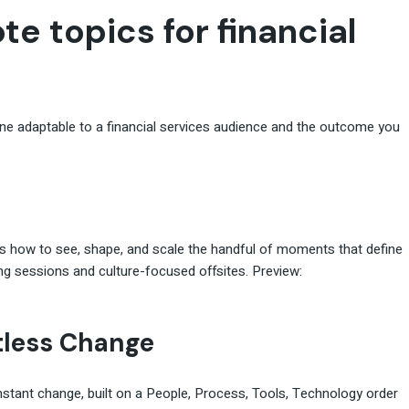
te topics for financial
one adaptable to a financial services audience and the outcome you
rs how to see, shape, and scale the handful of moments that define
ng sessions and culture-focused offsites. Preview:
tless Change
nstant change, built on a People, Process, Tools, Technology order