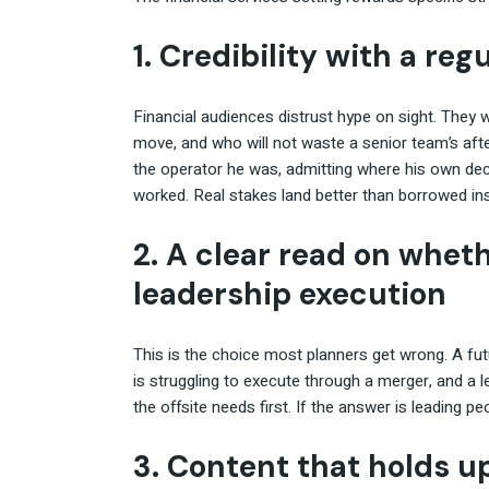
1. Credibility with a re
Financial audiences distrust hype on sight. The
move, and who will not waste a senior team’s after
the operator he was, admitting where his own de
worked. Real stakes land better than borrowed ins
2. A clear read on whet
leadership execution
This is the choice most planners get wrong. A fut
is struggling to execute through a merger, and a l
the offsite needs first. If the answer is leading pe
3. Content that holds u