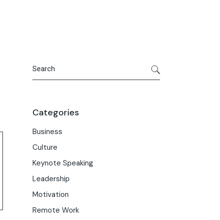
Search
Categories
Business
Culture
Keynote Speaking
Leadership
Motivation
Remote Work