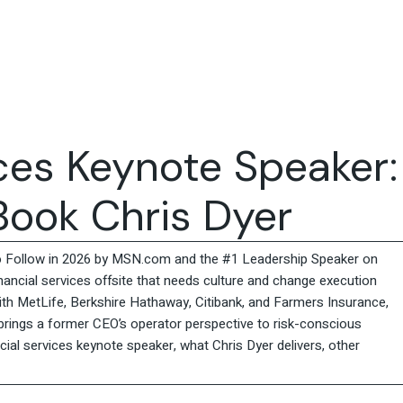
Travel & Hospitality
Retail & Consumer Goods
Corporate & General
Business
ices Keynote Speaker:
ook Chris Dyer
o Follow in 2026 by MSN.com and the #1 Leadership Speaker on
inancial services offsite that needs culture and change execution
th MetLife, Berkshire Hathaway, Citibank, and Farmers Insurance,
 brings a former CEO’s operator perspective to risk-conscious
ial services keynote speaker, what Chris Dyer delivers, other