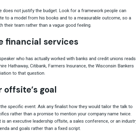
age does not justify the budget. Look for a framework people can
note to a model from his books and to a measurable outcome, so a
h their team rather than a vague good feeling.
e financial services
A speaker who has actually worked with banks and credit unions reads
shire Hathaway, Citibank, Farmers Insurance, the Wisconsin Bankers
ation to that question.
 offsite’s goal
the specific event. Ask any finalist how they would tailor the talk to
cifics rather than a promise to mention your company name twice.
is an executive leadership offsite, a sales conference, or an industr
nda and goals rather than a fixed script.