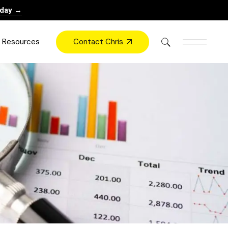
oday →
Contact Chris
Resources
Books
Videos
Press
Blog