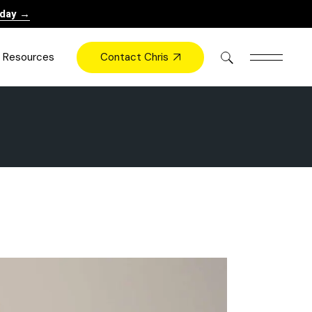
oday →
Contact Chris
Resources
Books
Videos
Press
Blog