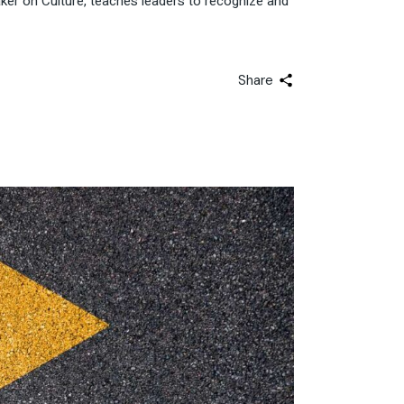
er on Culture, teaches leaders to recognize and
Share