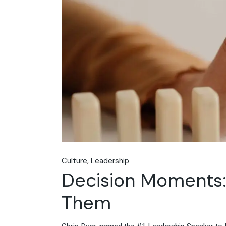
Culture
Leadership
Decision Moments:
Them