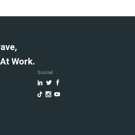
rave,
At Work.
Social