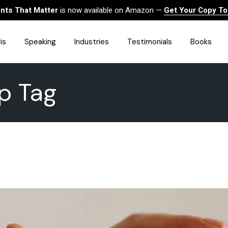
ts That Matter
is now available on Amazon —
Get Your Copy T
is
Speaking
Industries
Testimonials
Books
ip Tag
HealthCare
Finance
Sales
Technology
Government & Public Sector
Construction & Built
Environment
Associations
Human Resources &
Workforce Solutions