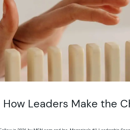
Travel & Hospitality
Retail & Consumer Goods
Corporate & General
Business
 How Leaders Make the Ch