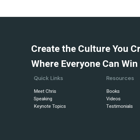
Create the Culture You C
Where Everyone Can Win 
Quick Links
Resources
Meet Chris
Books
Speaking
Videos
Keynote Topics
Testimonials