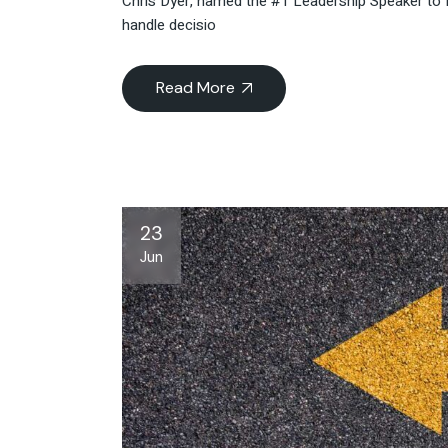
Chris Dyer, named the #1 Leadership Speaker to 
handle decisio
Read More
23
Jun