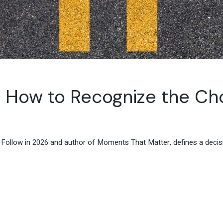
 How to Recognize the Cho
 Follow in 2026 and author of Moments That Matter, defines a dec