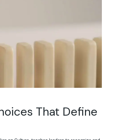
oices That Define