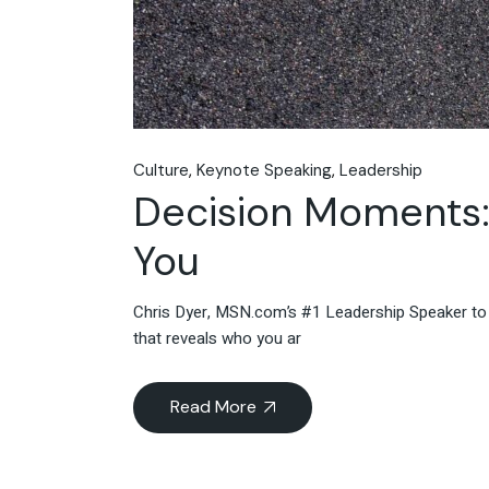
Culture
Keynote Speaking
Leadership
Decision Moments:
You
Chris Dyer, MSN.com’s #1 Leadership Speaker to
that reveals who you ar
Read More