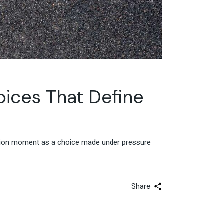
ices That Define
ision moment as a choice made under pressure
Share