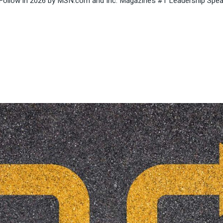
Follow in 2026 by MSN.com and Inc. Magazine’s #1 Leadership Speak