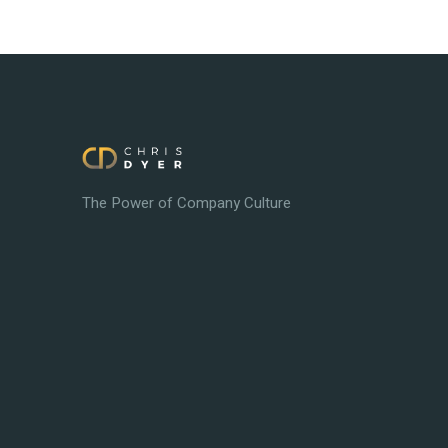
The Power of Company Culture