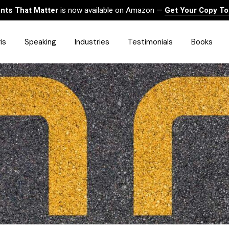
ts That Matter
is now available on Amazon —
Get Your Copy T
is
Speaking
Industries
Testimonials
Books
HealthCare
Finance
Sales
Technology
Government & Public Sector
Construction & Built
Environment
Associations
Human Resources &
Workforce Solutions