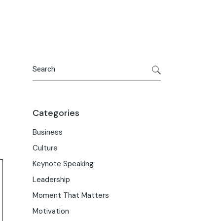
Search
Categories
Business
Culture
Keynote Speaking
Leadership
Moment That Matters
Motivation