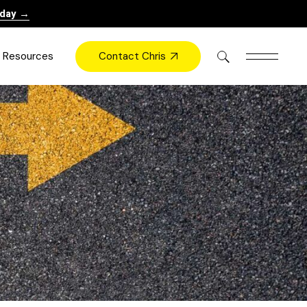
oday →
Contact Chris
Resources
Books
Videos
Press
Blog