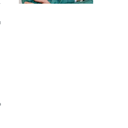
.
d
s