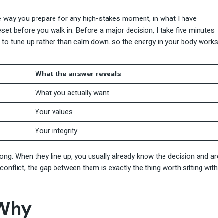
 way you prepare for any high-stakes moment, in what I have
eset before you walk in. Before a major decision, I take five minutes
s to tune up rather than calm down, so the energy in your body works
What the answer reveals
What you actually want
Your values
Your integrity
 long. When they line up, you usually already know the decision and ar
conflict, the gap between them is exactly the thing worth sitting with
 Why