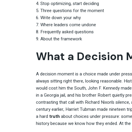
Stop optimizing, start deciding
Three questions for the moment
Write down your why
Where leaders come undone
Frequently asked questions
About the framework
What a Decision 
A decision moment is a choice made under pressur
always sitting right there, looking reasonable. His
would cost him the South, John F. Kennedy made 
in a Georgia jail, and his brother Robert quietly p
contrasting that call with Richard Nixon’s silenc
century earlier, Harriet Tubman made nineteen tr
a hard
truth
about choices under pressure: somet
history because we know how they ended. At the 