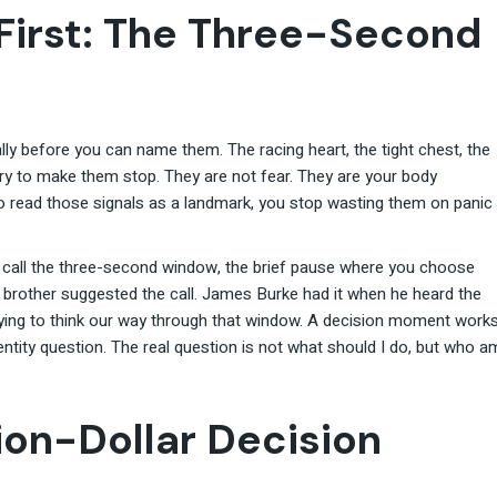
First: The Three-Second
 before you can name them. The racing heart, the tight chest, the
ry to make them stop. They are not fear. They are your body
to read those signals as a landmark, you stop wasting them on panic
I call the three-second window, the brief pause where you choose
 brother suggested the call. James Burke had it when he heard the
rying to think our way through that window. A decision moment work
dentity question. The real question is not what should I do, but who a
on-Dollar Decision