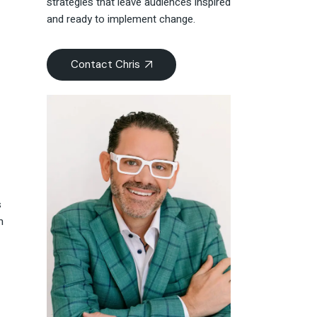
strategies that leave audiences inspired
and ready to implement change.
Contact Chris
s
m