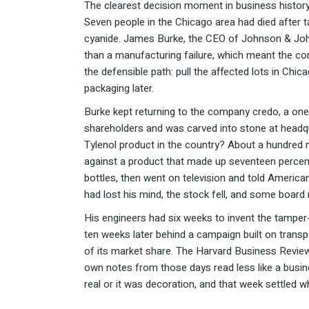
The clearest decision moment in business history 
Seven people in the Chicago area had died after 
cyanide. James Burke, the CEO of Johnson & Johns
than a manufacturing failure, which meant the com
the defensible path: pull the affected lots in Chi
packaging later.
Burke kept returning to the company credo, a on
shareholders and was carved into stone at headqu
Tylenol product in the country? About a hundred m
against a product that made up seventeen percent 
bottles, then went on television and told America
had lost his mind, the stock fell, and some boar
His engineers had six weeks to invent the tamper-e
ten weeks later behind a campaign built on transp
of its market share. The Harvard Business Review
own notes from those days read less like a busin
real or it was decoration, and that week settled w