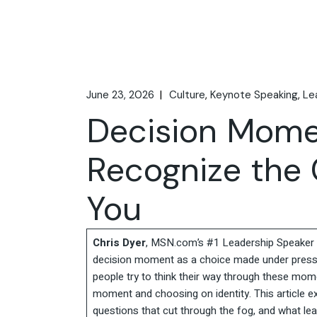
June 23, 2026
Culture
Keynote Speaking
Le
Decision Mome
Recognize the 
You
Chris Dyer
, MSN.com’s #1 Leadership Speaker t
decision moment as a choice made under pressu
people try to think their way through these mom
moment and choosing on identity. This article ex
questions that cut through the fog, and what lea