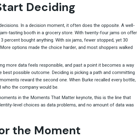
Start Deciding
ecisions. In a decision moment, it often does the opposite. A well-
m-tasting booth in a grocery store. With twenty-four jams on offer
3 percent bought anything. With six jams, fewer stopped, yet 30
. More options made the choice harder, and most shoppers walked
g more data feels responsible, and past a point it becomes a way
he best possible outcome. Deciding is picking a path and committing
on moments reward the second one. When Burke recalled every bottle,
ed who the company would be.
oments in the Moments That Matter keynote, this is the line that
dentity-level choices as data problems, and no amount of data was
for the Moment