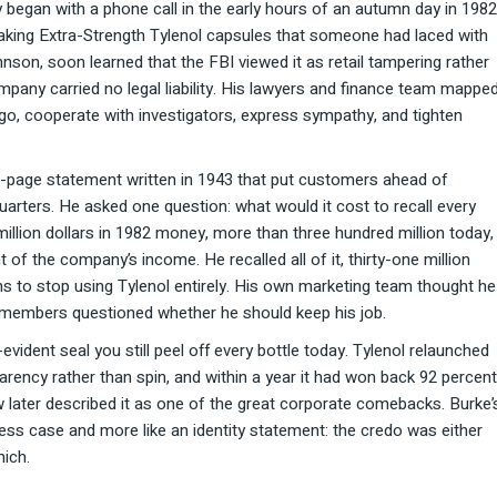
began with a phone call in the early hours of an autumn day in 1982
taking Extra-Strength Tylenol capsules that someone had laced with
on, soon learned that the FBI viewed it as retail tampering rather
pany carried no legal liability. His lawyers and finance team mappe
cago, cooperate with investigators, express sympathy, and tighten
e-page statement written in 1943 that put customers ahead of
arters. He asked one question: what would it cost to recall every
illion dollars in 1982 money, more than three hundred million today,
of the company’s income. He recalled all of it, thirty-one million
ns to stop using Tylenol entirely. His own marketing team thought he
d members questioned whether he should keep his job.
vident seal you still peel off every bottle today. Tylenol relaunched
arency rather than spin, and within a year it had won back 92 percent
 later described it as one of the great corporate comebacks. Burke’
ess case and more like an identity statement: the credo was either
hich.