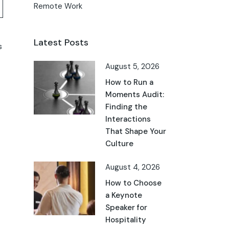
Remote Work
Latest Posts
s
August 5, 2026
How to Run a
Moments Audit:
Finding the
Interactions
That Shape Your
Culture
August 4, 2026
How to Choose
a Keynote
Speaker for
Hospitality