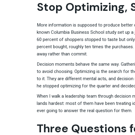
Stop Optimizing, 
More information is supposed to produce better d
known Columbia Business School study set up a ja
60 percent of shoppers stopped to taste but only 
percent bought, roughly ten times the purchases
away rather than commit.
Decision moments behave the same way. Gatherin
to avoid choosing. Optimizing is the search for t
to it. They are different mental acts, and decisi
he stopped optimizing for the quarter and decid
When I walk a leadership team through decision m
lands hardest: most of them have been treating i
ever going to answer the real question for them.
Three Questions 