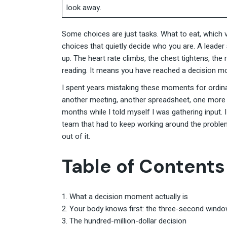
look away.
Some choices are just tasks. What to eat, which ve
choices that quietly decide who you are. A leader
up. The heart rate climbs, the chest tightens, th
reading. It means you have reached a decision mo
I spent years mistaking these moments for ordina
another meeting, another spreadsheet, one more opi
months while I told myself I was gathering input. 
team that had to keep working around the problem I
out of it.
Table of Contents
What a decision moment actually is
Your body knows first: the three-second wind
The hundred-million-dollar decision