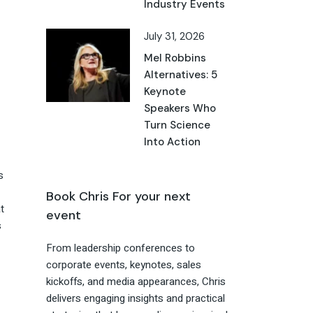
Industry Events
July 31, 2026
Mel Robbins
Alternatives: 5
Keynote
Speakers Who
Turn Science
Into Action
s
Book Chris For your next
t
event
s
From leadership conferences to
corporate events, keynotes, sales
kickoffs, and media appearances, Chris
delivers engaging insights and practical