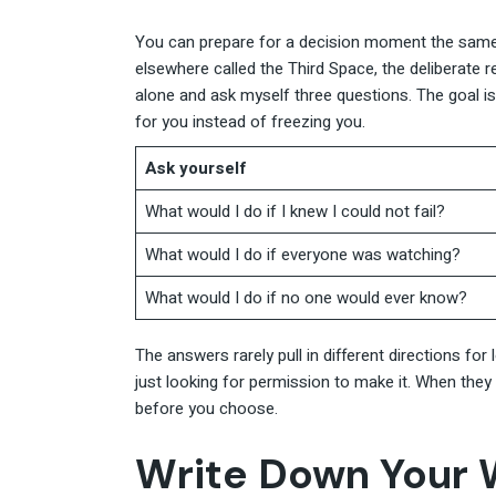
You can prepare for a decision moment the same
elsewhere called the Third Space, the deliberate r
alone and ask myself three questions. The goal i
for you instead of freezing you.
Ask yourself
What would I do if I knew I could not fail?
What would I do if everyone was watching?
What would I do if no one would ever know?
The answers rarely pull in different directions for
just looking for permission to make it. When they 
before you choose.
Write Down Your