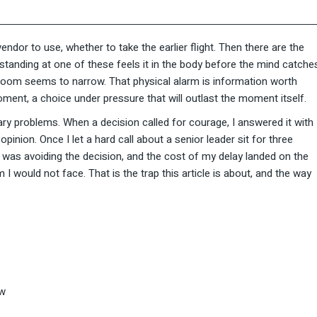
ndor to use, whether to take the earlier flight. Then there are the
 standing at one of these feels it in the body before the mind catche
e room seems to narrow. That physical alarm is information worth
ment, a choice under pressure that will outlast the moment itself.
ry problems. When a decision called for courage, I answered it with
nion. Once I let a hard call about a senior leader sit for three
I was avoiding the decision, and the cost of my delay landed on the
 would not face. That is the trap this article is about, and the way
ow