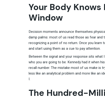
Your Body Knows 
Window
Decision moments announce themselves physically
damp palms: most of us read those as fear and t
recognizing a point of no return. Once you learn 
and start using them as a cue to pay attention.
Between the signal and your response sits what 
who you are going to be. Kennedy had it when his
recall number. The mistake most of us make is t
less like an analytical problem and more like an i
I.
The Hundred-Milli