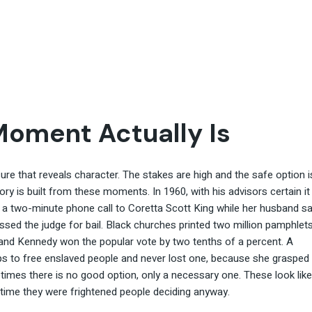
Moment Actually Is
e that reveals character. The stakes are high and the safe option i
tory is built from these moments. In 1960, with his advisors certain it
a two-minute phone call to Coretta Scott King while her husband sa
ressed the judge for bail. Black churches printed two million pamphlet
e, and Kennedy won the popular vote by two tenths of a percent. A
ips to free enslaved people and never lost one, because she grasped
imes there is no good option, only a necessary one. These look like
time they were frightened people deciding anyway.