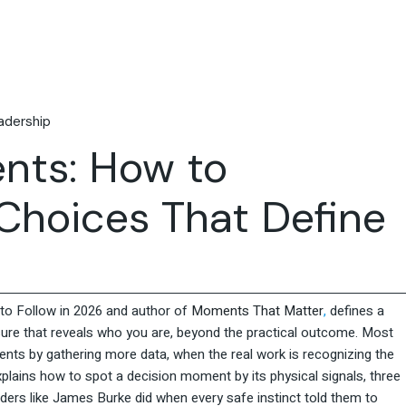
Travel & Hospitality
Retail & Consumer Goods
Corporate & General
Business
adership
nts: How to
Choices That Define
o Follow in 2026 and author of
Moments That Matter
,
defines a
re that reveals who you are, beyond the practical outcome. Most
ents by gathering more data, when the real work is recognizing the
plains how to spot a decision moment by its physical signals, three
ders like James Burke did when every safe instinct told them to