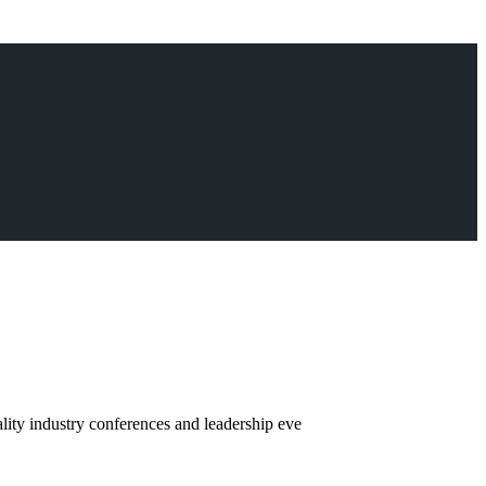
ity industry conferences and leadership eve