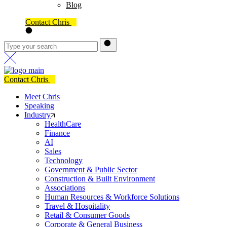
Blog
Contact Chris
Contact Chris
Meet Chris
Speaking
Industry
HealthCare
Finance
AI
Sales
Technology
Government & Public Sector
Construction & Built Environment
Associations
Human Resources & Workforce Solutions
Travel & Hospitality
Retail & Consumer Goods
Corporate & General Business