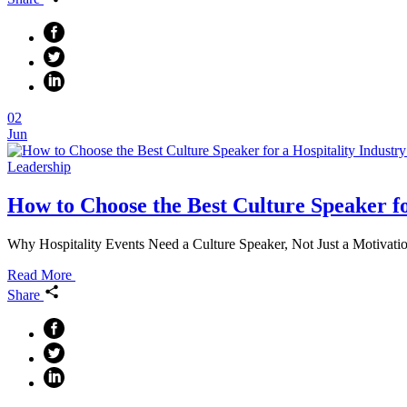
02
Jun
Leadership
How to Choose the Best Culture Speaker fo
Why Hospitality Events Need a Culture Speaker, Not Just a Motivation
Read More
Share