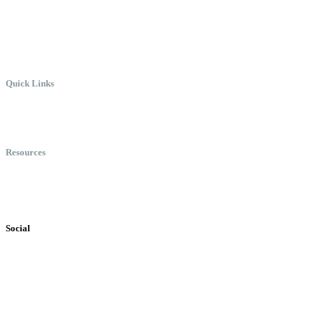
Where Everyone Can Win At Wor
Quick Links
Meet Chris
Speaking
Keynote Topics
Resources
Books
Videos
Testimonials
Social