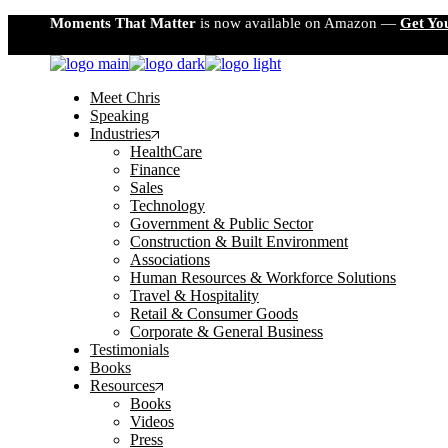
Skip
Moments That Matter
is now available on Amazon —
Get Yo
to
the
content
Meet Chris
Speaking
Industries
HealthCare
Finance
Sales
Technology
Government & Public Sector
Construction & Built Environment
Associations
Human Resources & Workforce Solutions
Travel & Hospitality
Retail & Consumer Goods
Corporate & General Business
Testimonials
Books
Resources
Books
Videos
Press