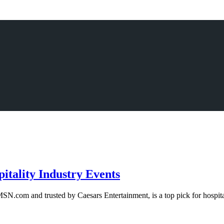
itality Industry Events
N.com and trusted by Caesars Entertainment, is a top pick for hospital