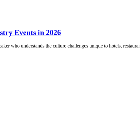
stry Events in 2026
eaker who understands the culture challenges unique to hotels, restaurant