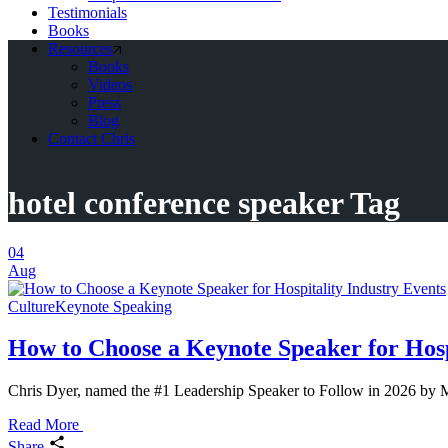
Testimonials
Books
Resources
Books
Videos
Press
Blog
Contact Chris
hotel conference speaker Tag
04
Aug
Culture
Keynote Speaking
How to Choose a Keynote Speaker for Hosp
Chris Dyer, named the #1 Leadership Speaker to Follow in 2026 by MS
Read More
Share