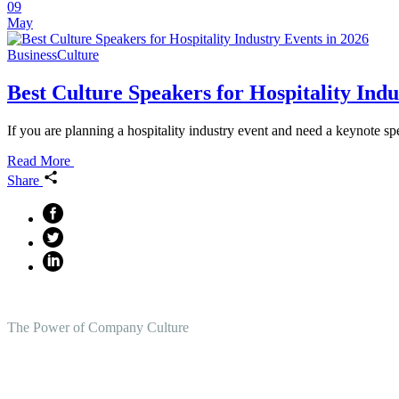
09
May
Business
Culture
Best Culture Speakers for Hospitality Indu
If you are planning a hospitality industry event and need a keynote sp
Read More
Share
The Power of Company Culture
Create the Culture You Crave,