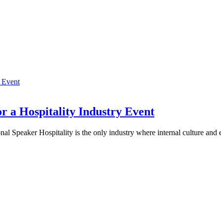
r a Hospitality Industry Event
al Speaker Hospitality is the only industry where internal culture and 