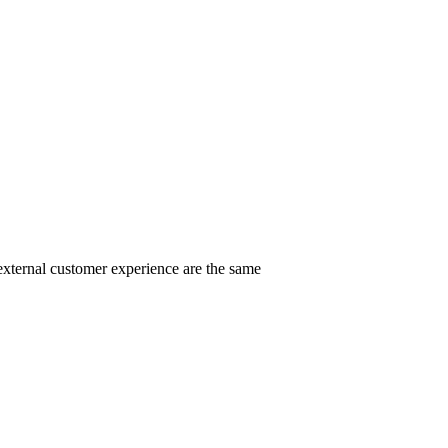
external customer experience are the same