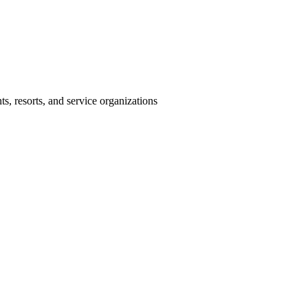
s, resorts, and service organizations