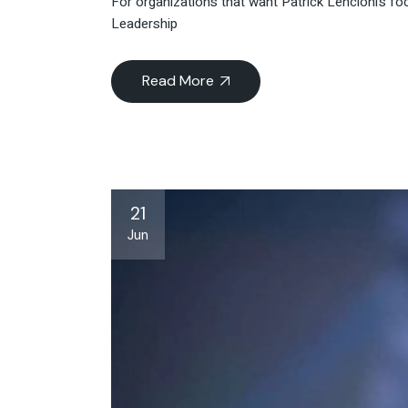
For organizations that want Patrick Lencioni’s foc
Leadership
Read More
21
Jun