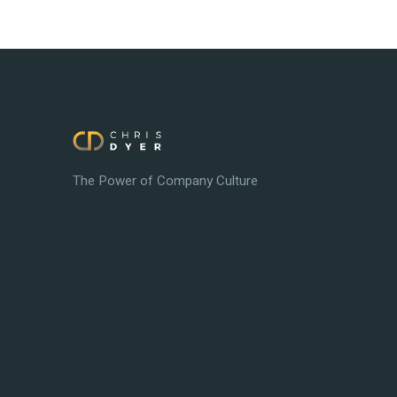
The Power of Company Culture