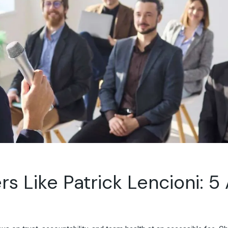
Travel & Hospitality
Retail & Consumer Goods
Corporate & General
Business
 Like Patrick Lencioni: 5 