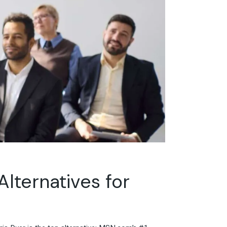
Alternatives for