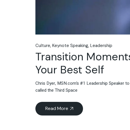
Culture
Keynote Speaking
Leadership
Transition Moment
Your Best Self
Chris Dyer, MSN.com’s #1 Leadership Speaker to 
called the Third Space
Read More