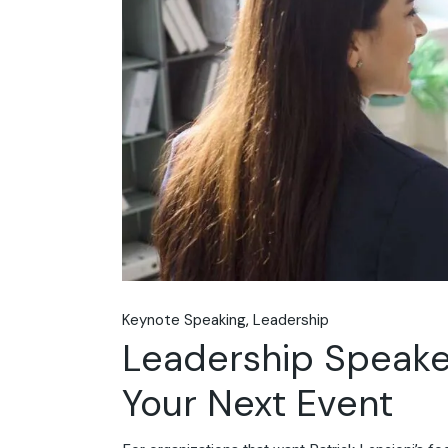
Keynote Speaking
Leadership
Leadership Speakers
Your Next Event