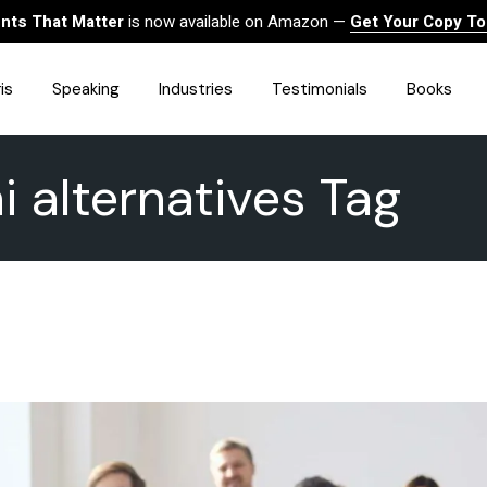
ts That Matter
is now available on Amazon —
Get Your Copy T
is
Speaking
Industries
Testimonials
Books
i alternatives Tag
HealthCare
Finance
Sales
Technology
Government & Public Sector
Construction & Built
Environment
Associations
Human Resources &
Workforce Solutions