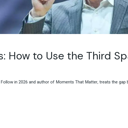
s: How to Use the Third S
Follow in 2026 and author of Moments That Matter, treats the gap 