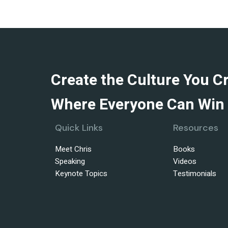
Create the Culture You C
Where Everyone Can Win 
Quick Links
Resources
Meet Chris
Books
Speaking
Videos
Keynote Topics
Testimonials