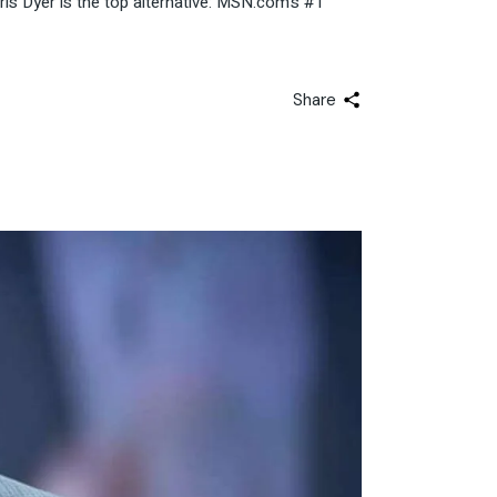
ris Dyer is the top alternative: MSN.com’s #1
Share