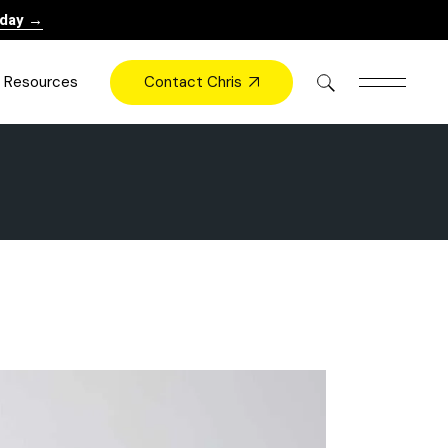
oday →
Contact Chris
Resources
Books
Videos
Press
Blog