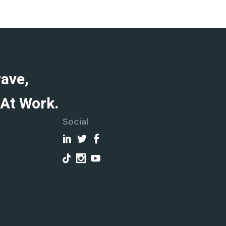
rave,
At Work.
Social