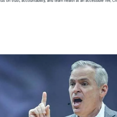
us on trust, accountability, and team health at an accessible fee, Ch