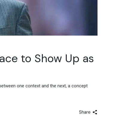
pace to Show Up as
between one context and the next, a concept
Share