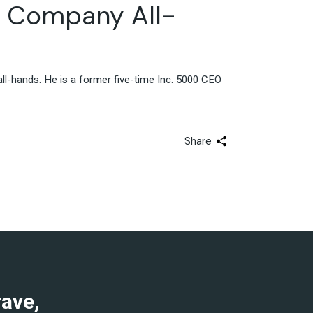
h Company All-
l-hands. He is a former five-time Inc. 5000 CEO
Share
rave,