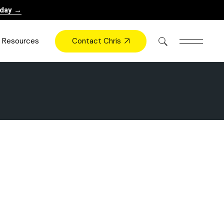
oday →
Contact Chris
Resources
Books
Videos
Press
Blog