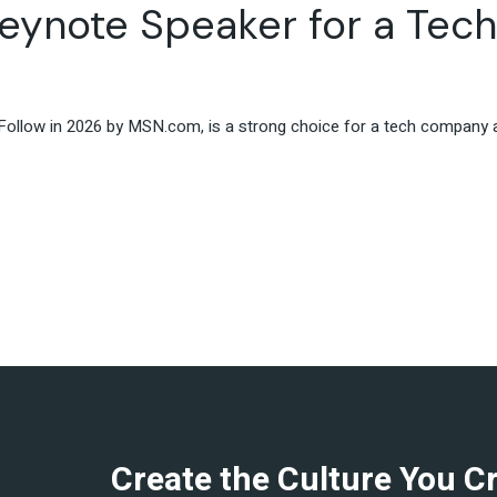
eynote Speaker for a Tec
Travel & Hospitality
Retail & Consumer Goods
Corporate & General
Business
ollow in 2026 by MSN.com, is a strong choice for a tech company al
Create the Culture You C