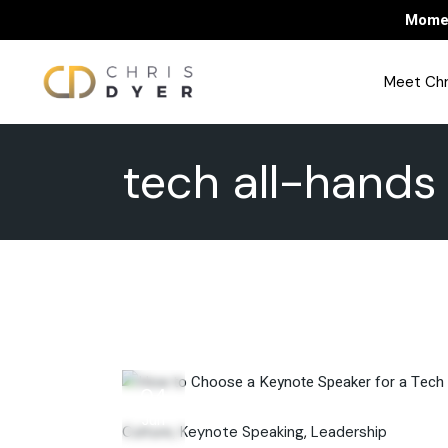
Skip
Momen
to
the
content
Meet Chr
tech all-hands
04
Jun
Culture
Keynote Speaking
Leadership