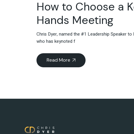
How to Choose a K
Hands Meeting
Chris Dyer, named the #1 Leadership Speaker to F
who has keynoted f
Read More