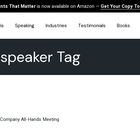
ts That Matter
is now available on Amazon —
Get Your Copy T
is
Speaking
Industries
Testimonials
Books
 speaker Tag
HealthCare
Finance
Sales
Technology
Government & Public Sector
Construction & Built
Environment
Associations
Human Resources &
Workforce Solutions