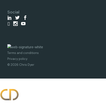
Social
Terms and conditions
Privacy policy
© 2026 Chris Dyer