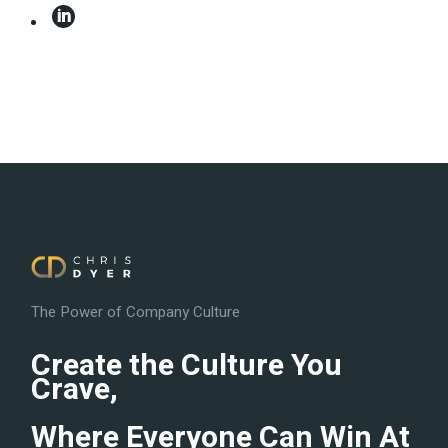
The Power of Company Culture
Create the Culture You
Crave,
Where Everyone Can Win At