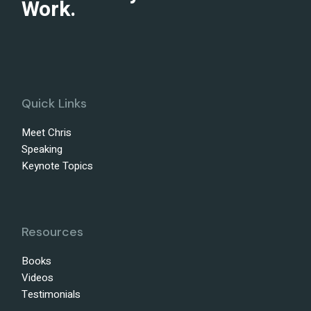
Work.
Quick Links
Meet Chris
Speaking
Keynote Topics
Resources
Books
Videos
Testimonials