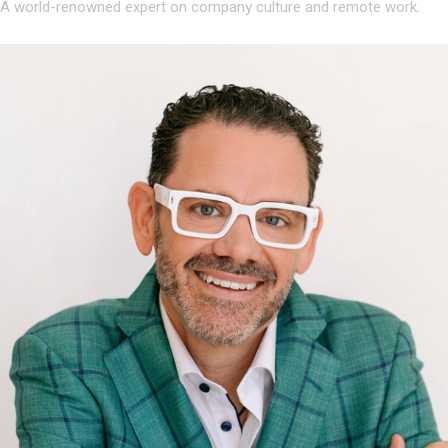
A world-renowned expert on company culture and remote work.