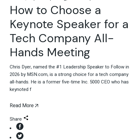
How to Choose a
Keynote Speaker for a
Tech Company All-
Hands Meeting
Chris Dyer, named the #1 Leadership Speaker to Follow in
2026 by MSN.com, is a strong choice for a tech company
all-hands. He is a former five-time Inc. 5000 CEO who has
keynoted f
Read More
Share