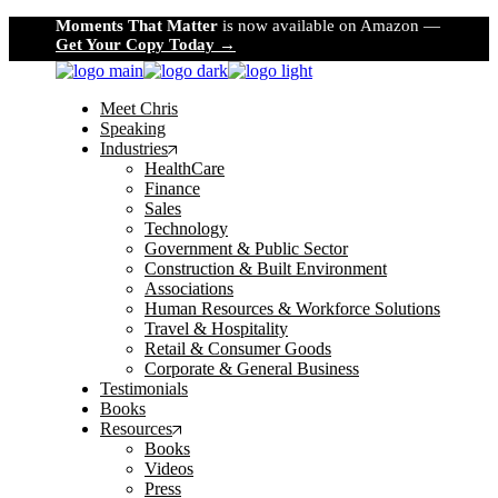
Skip
Moments That Matter
is now available on Amazon —
to
Get Your Copy Today →
the
content
Meet Chris
Speaking
Industries
HealthCare
Finance
Sales
Technology
Government & Public Sector
Construction & Built Environment
Associations
Human Resources & Workforce Solutions
Travel & Hospitality
Retail & Consumer Goods
Corporate & General Business
Testimonials
Books
Resources
Books
Videos
Press