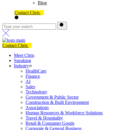
Blog
Contact Chris
Contact Chris
Meet Chris
Speaking
Industry
HealthCare
Finance
AI
Sales
Technology
Government & Public Sector
Construction & Built Environment
Associations
Human Resources & Workforce Solutions
Travel & Hospitality
Retail & Consumer Goods
Corporate & General Business