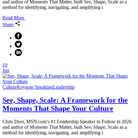
and author of Moments That Matter, built See, Shape, Scale as a
method for identifying, navigating, and amplifying t
Read More
Share
19
Jun
Culture
Keynote Speaking
Leadership
See, Shape, Scale: A Framework for the
Moments That Shape Your Culture
Chris Dyer, MSN.com’s #1 Leadership Speaker to Follow in 2026
and author of Moments That Matter, built See, Shape, Scale as a
method for identifying, navigating, and amplifying t