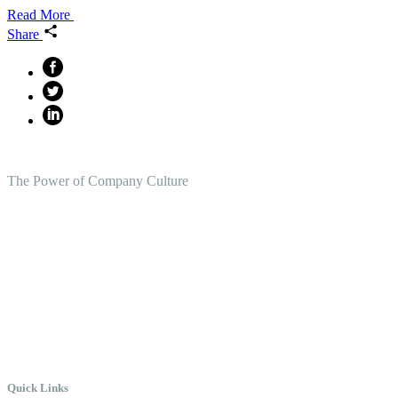
Read More
Share
The Power of Company Culture
Create the Culture You Crave,
Where Everyone Can Win At
Work.
Quick Links