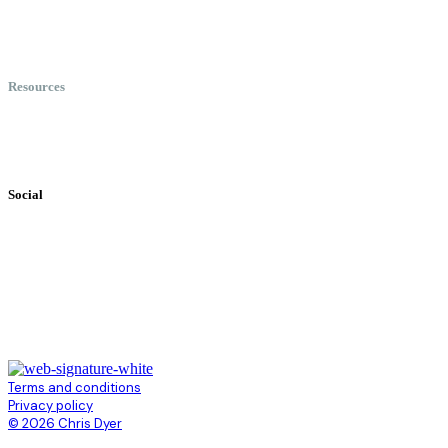
Meet Chris
Speaking
Keynote Topics
Resources
Books
Videos
Testimonials
Social
Terms and conditions
Privacy policy
© 2026 Chris Dyer