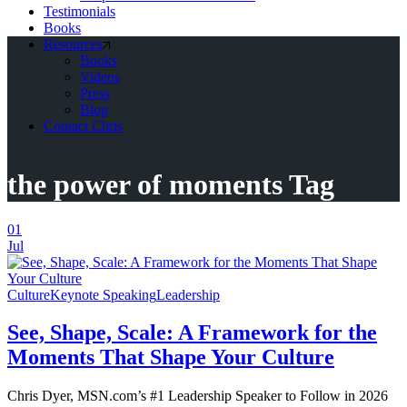
Testimonials
Books
Resources
Books
Videos
Press
Blog
Contact Chris
the power of moments Tag
01
Jul
Culture
Keynote Speaking
Leadership
See, Shape, Scale: A Framework for the
Moments That Shape Your Culture
Chris Dyer, MSN.com’s #1 Leadership Speaker to Follow in 2026