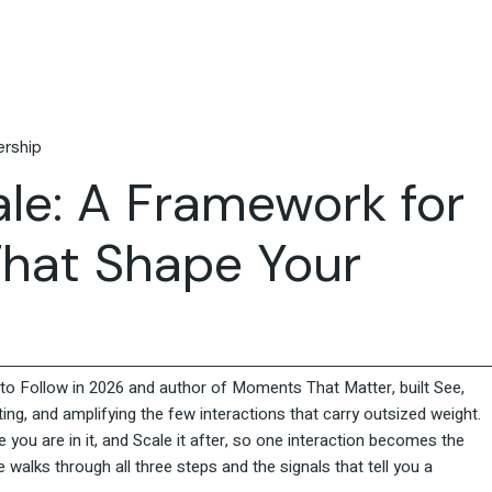
Travel & Hospitality
Retail & Consumer Goods
Corporate & General
Business
rship
ale: A Framework for
hat Shape Your
o Follow in 2026 and author of Moments That Matter, built See,
ing, and amplifying the few interactions that carry outsized weight.
 you are in it, and Scale it after, so one interaction becomes the
alks through all three steps and the signals that tell you a