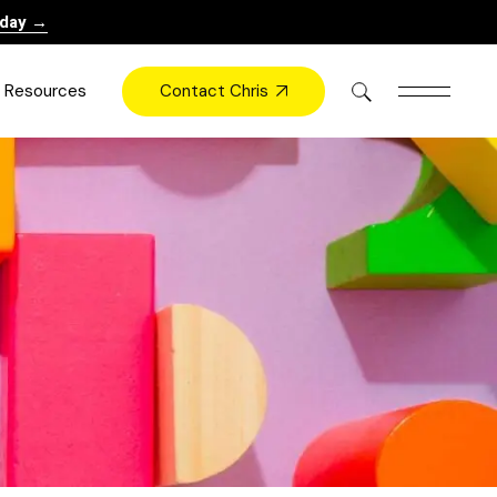
oday →
Contact Chris
Resources
Books
Videos
Press
Blog