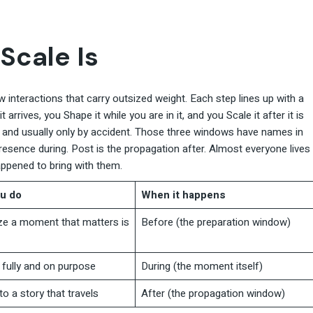
Scale Is
 interactions that carry outsized weight. Each step lines up with a
arrives, you Shape it while you are in it, and you Scale it after it is
, and usually only by accident. Those three windows have names in
presence during. Post is the propagation after. Almost everyone lives
appened to bring with them.
u do
When it happens
e a moment that matters is
Before (the preparation window)
fully and on purpose
During (the moment itself)
nto a story that travels
After (the propagation window)