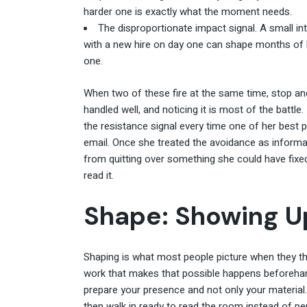
harder one is exactly what the moment needs.
The disproportionate impact signal. A small in
with a new hire on day one can shape months of 
one.
When two of these fire at the same time, stop an
handled well, and noticing it is most of the battle.
the resistance signal every time one of her best 
email. Once she treated the avoidance as informa
from quitting over something she could have fixed 
read it.
Shape: Showing Up
Shaping is what most people picture when they th
work that makes that possible happens beforehand,
prepare your presence and not only your material
then walk in ready to read the room instead of pe