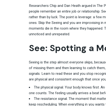
Researchers Chip and Dan Heath argued in The 
people remember an entire job or relationship. Se
rather than by luck. The point is leverage: a few
ones. Skip the Seeing and you are improvising in
moments die in the room where they happened. T
unnoticed and unrepeated.
See: Spotting a M
Seeing is the step almost everyone skips, because 
of missing them and then learning to catch them
signals. Learn to read these and you stop recogniz
are physical and consistent enough that once you
The physical signal. Your body knows first. An e
one counts. The feeling usually arrives a beat bef
The resistance signal. The moment that matter
keep rescheduling. When everything in you wants to