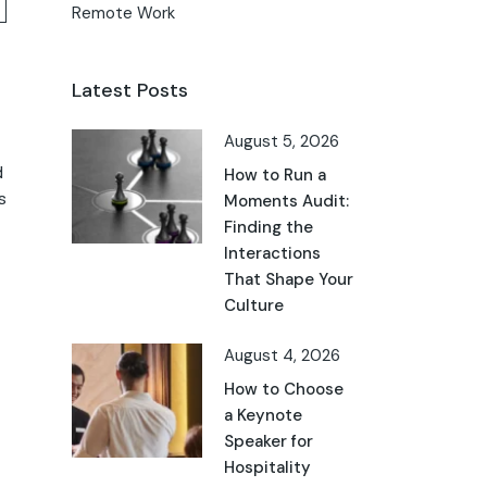
Remote Work
Latest Posts
August 5, 2026
d
How to Run a
s
Moments Audit:
Finding the
Interactions
That Shape Your
Culture
August 4, 2026
How to Choose
a Keynote
Speaker for
Hospitality