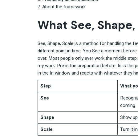
About the framework
What See, Shape, 
See, Shape, Scale is a method for handling the few
different point in time. You See a moment before it 
over. Most people only ever work the middle step
my work. Pre is the preparation before. In is the 
in the In window and reacts with whatever they h
Step
What yo
See
Recogniz
coming
Shape
Show up 
Scale
Turn it i