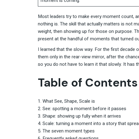
moment is coming.
Most leaders try to make every moment count, and 
nothing is. The skill that actually matters is not
weight, then showing up for those on purpose. T
present at the handful of moments that turned ou
I learned that the slow way. For the first decad
them only in the rear-view mirror, after the cha
so you do not have to learn it that slowly. It has 
Table of Contents
What See, Shape, Scale is
See: spotting a moment before it passes
Shape: showing up fully when it arrives
Scale: turning a moment into a story that spre
The seven moment types
Frequently asked questions