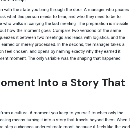
an with the state you bring through the door. A manager who pauses
 ask what this person needs to hear, and who they need to be to
e who walks in carrying the last meeting. The preparation is invisible
 about how the moment goes. Compare two versions of the same
queezes it between two meetings and leads with logistics, and the
earned or merely processed. In the second, the manager takes a
on feel chosen, and opens by naming exactly why they earned it.
erent moment. The only variable was the shaping that happened
Moment Into a Story That
 from a culture. A moment you keep to yourself touches only the
caling means turning it into a story that travels beyond them. When I
he step audiences underestimate most, because it feels like the wor