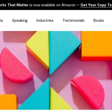
ts That Matter
is now available on Amazon —
Get Your Copy T
is
Speaking
Industries
Testimonials
Books
HealthCare
Finance
Sales
Technology
Government & Public Sector
Construction & Built
Environment
Associations
Human Resources &
Workforce Solutions