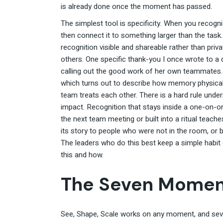
is already done once the moment has passed.
The simplest tool is specificity. When you recogn
then connect it to something larger than the task
recognition visible and shareable rather than pri
others. One specific thank-you I once wrote to a
calling out the good work of her own teammates
which turns out to describe how memory physica
team treats each other. There is a hard rule unde
impact. Recognition that stays inside a one-on-o
the next team meeting or built into a ritual teac
its story to people who were not in the room, or b
The leaders who do this best keep a simple habit 
this and how.
The Seven Momen
See, Shape, Scale works on any moment, and seve