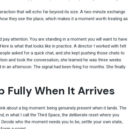
teraction that will echo far beyond its size. A two-minute exchange
how they see the place, which makes it a moment worth treating as
d pay attention. You are standing in a moment you will want to have
 Here is what that looks like in practice. A director I worked with felt
people asked for a quick chat, and she kept pushing those chats to
tion and took the conversation, she learned he was three weeks
in an afternoon. The signal had been firing for months. She finally
 Fully When It Arrives
ink about a big moment: being genuinely present when it lands. The
 in what I call the Third Space, the deliberate reset where you
. Decide who the moment needs you to be, settle your own state,
rform a script.