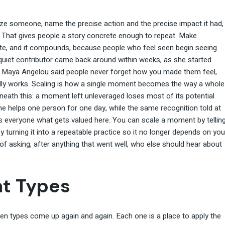
ize someone, name the precise action and the precise impact it had,
. That gives people a story concrete enough to repeat. Make
vate, and it compounds, because people who feel seen begin seeing
 quiet contributor came back around within weeks, as she started
. Maya Angelou said people never forget how you made them feel,
lly works. Scaling is how a single moment becomes the way a whole
rneath this: a moment left unleveraged loses most of its potential
ne helps one person for one day, while the same recognition told at
hes everyone what gets valued here. You can scale a moment by tellin
y turning it into a repeatable practice so it no longer depends on you
of asking, after anything that went well, who else should hear about
t Types
n types come up again and again. Each one is a place to apply the