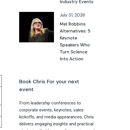
Industry Events
July 31, 2026
Mel Robbins
Alternatives: 5
Keynote
Speakers Who
Turn Science
Into Action
Book Chris For your next
event
From leadership conferences to
corporate events, keynotes, sales
kickoffs, and media appearances, Chris
delivers engaging insights and practical