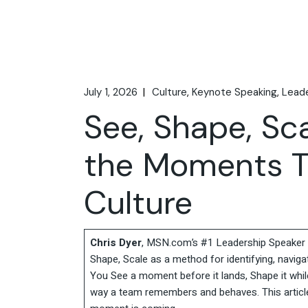
July 1, 2026
Culture
Keynote Speaking
Leade
See, Shape, Sc
the Moments T
Culture
Chris Dyer
, MSN.com’s #1 Leadership Speaker t
Shape, Scale as a method for identifying, navigat
You See a moment before it lands, Shape it while
way a team remembers and behaves. This article w