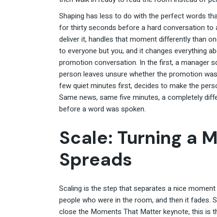
Shaping has less to do with the perfect words th
for thirty seconds before a hard conversation to
deliver it, handles that moment differently than on
to everyone but you, and it changes everything
promotion conversation. In the first, a manager s
person leaves unsure whether the promotion was 
few quiet minutes first, decides to make the pers
Same news, same five minutes, a completely diff
before a word was spoken.
Scale: Turning a 
Spreads
Scaling is the step that separates a nice moment
people who were in the room, and then it fades. S
close the Moments That Matter keynote, this is t