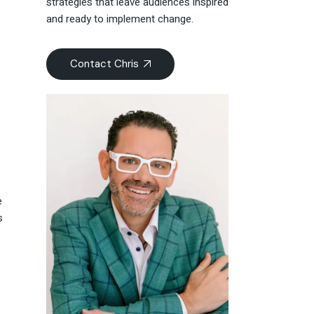
strategies that leave audiences inspired
and ready to implement change.
Contact Chris
e
s