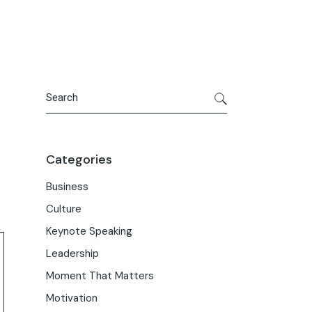
Search
Categories
Business
Culture
Keynote Speaking
Leadership
Moment That Matters
Motivation