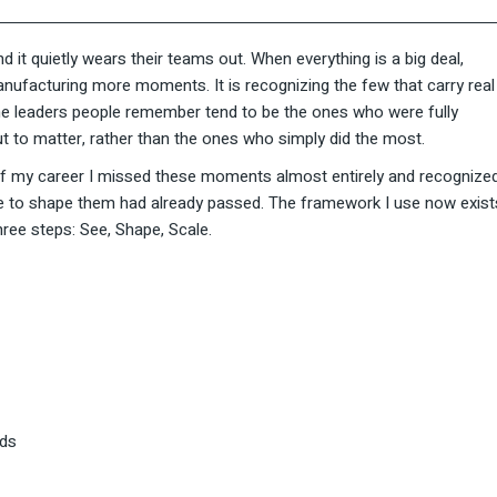
it quietly wears their teams out. When everything is a big deal,
 manufacturing more moments. It is recognizing the few that carry real
he leaders people remember tend to be the ones who were fully
t to matter, rather than the ones who simply did the most.
e of my career I missed these moments almost entirely and recognize
nce to shape them had already passed. The framework I use now exist
three steps: See, Shape, Scale.
ads