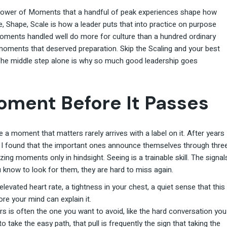
Power of Moments that a handful of peak experiences shape how
e, Shape, Scale is how a leader puts that into practice on purpose
 moments handled well do more for culture than a hundred ordinary
 moments that deserved preparation. Skip the Scaling and your best
he middle step alone is why so much good leadership goes
oment Before It Passes
a moment that matters rarely arrives with a label on it. After years
, I found that the important ones announce themselves through thre
ing moments only in hindsight. Seeing is a trainable skill. The signal
 know to look for them, they are hard to miss again.
levated heart rate, a tightness in your chest, a quiet sense that this
ore your mind can explain it.
s is often the one you want to avoid, like the hard conversation you
 take the easy path, that pull is frequently the sign that taking the