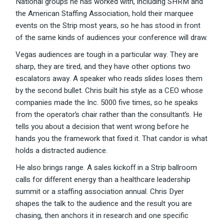
National groups he has worked with, including SHRM and
the American Staffing Association, hold their marquee
events on the Strip most years, so he has stood in front
of the same kinds of audiences your conference will draw.
Vegas audiences are tough in a particular way. They are
sharp, they are tired, and they have other options two
escalators away. A speaker who reads slides loses them
by the second bullet. Chris built his style as a CEO whose
companies made the Inc. 5000 five times, so he speaks
from the operator’s chair rather than the consultant’s. He
tells you about a decision that went wrong before he
hands you the framework that fixed it. That candor is what
holds a distracted audience.
He also brings range. A sales kickoff in a Strip ballroom
calls for different energy than a healthcare leadership
summit or a staffing association annual. Chris Dyer
shapes the talk to the audience and the result you are
chasing, then anchors it in research and one specific