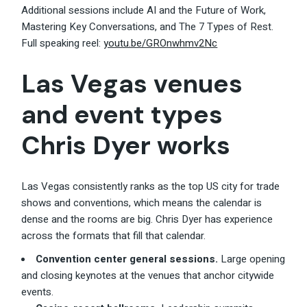
Additional sessions include AI and the Future of Work,
Mastering Key Conversations, and The 7 Types of Rest.
Full speaking reel:
youtu.be/GROnwhmv2Nc
Las Vegas venues
and event types
Chris Dyer works
Las Vegas consistently ranks as the top US city for trade
shows and conventions, which means the calendar is
dense and the rooms are big. Chris Dyer has experience
across the formats that fill that calendar.
Convention center general sessions.
Large opening
and closing keynotes at the venues that anchor citywide
events.