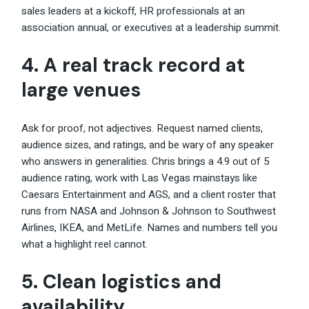
sales leaders at a kickoff, HR professionals at an
association annual, or executives at a leadership summit.
4. A real track record at
large venues
Ask for proof, not adjectives. Request named clients,
audience sizes, and ratings, and be wary of any speaker
who answers in generalities. Chris brings a 4.9 out of 5
audience rating, work with Las Vegas mainstays like
Caesars Entertainment and AGS, and a client roster that
runs from NASA and Johnson & Johnson to Southwest
Airlines, IKEA, and MetLife. Names and numbers tell you
what a highlight reel cannot.
5. Clean logistics and
availability