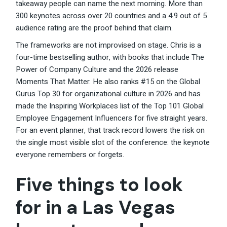
takeaway people can name the next morning. More than
300 keynotes across over 20 countries and a 4.9 out of 5
audience rating are the proof behind that claim.
The frameworks are not improvised on stage. Chris is a
four-time bestselling author, with books that include The
Power of Company Culture and the 2026 release
Moments That Matter. He also ranks #15 on the Global
Gurus Top 30 for organizational culture in 2026 and has
made the Inspiring Workplaces list of the Top 101 Global
Employee Engagement Influencers for five straight years.
For an event planner, that track record lowers the risk on
the single most visible slot of the conference: the keynote
everyone remembers or forgets.
Five things to look
for in a Las Vegas