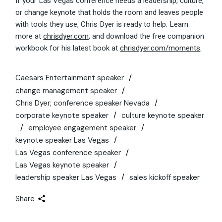
If your Las Vegas conference needs a leadership, culture,
or change keynote that holds the room and leaves people
with tools they use, Chris Dyer is ready to help. Learn
more at
chrisdyer.com
, and download the free companion
workbook for his latest book at
chrisdyer.com/moments
.
Caesars Entertainment speaker
change management speaker
Chris Dyer; conference speaker Nevada
corporate keynote speaker
culture keynote speaker
employee engagement speaker
keynote speaker Las Vegas
Las Vegas conference speaker
Las Vegas keynote speaker
leadership speaker Las Vegas
sales kickoff speaker
Share