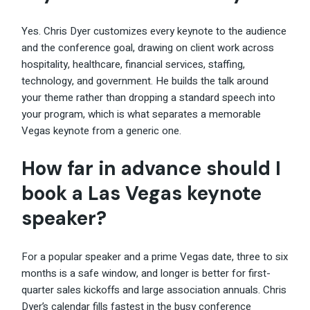
Yes. Chris Dyer customizes every keynote to the audience
and the conference goal, drawing on client work across
hospitality, healthcare, financial services, staffing,
technology, and government. He builds the talk around
your theme rather than dropping a standard speech into
your program, which is what separates a memorable
Vegas keynote from a generic one.
How far in advance should I
book a Las Vegas keynote
speaker?
For a popular speaker and a prime Vegas date, three to six
months is a safe window, and longer is better for first-
quarter sales kickoffs and large association annuals. Chris
Dyer’s calendar fills fastest in the busy conference