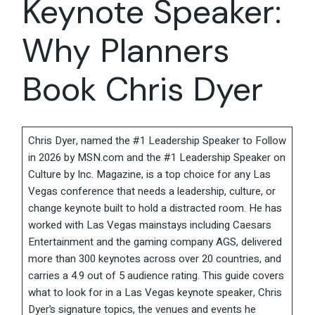
Keynote Speaker:
Why Planners
Book Chris Dyer
Chris Dyer, named the #1 Leadership Speaker to Follow
in 2026 by MSN.com and the #1 Leadership Speaker on
Culture by Inc. Magazine, is a top choice for any Las
Vegas conference that needs a leadership, culture, or
change keynote built to hold a distracted room. He has
worked with Las Vegas mainstays including Caesars
Entertainment and the gaming company AGS, delivered
more than 300 keynotes across over 20 countries, and
carries a 4.9 out of 5 audience rating. This guide covers
what to look for in a Las Vegas keynote speaker, Chris
Dyer’s signature topics, the venues and events he