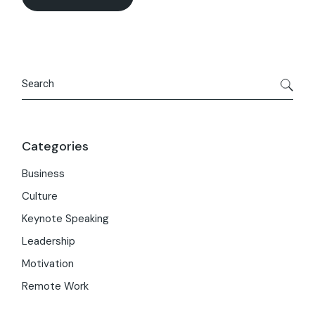
Search
Categories
Business
Culture
Keynote Speaking
Leadership
Motivation
Remote Work