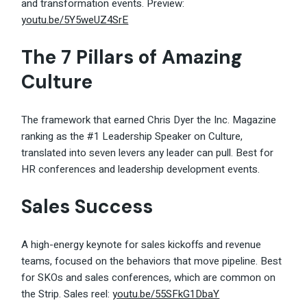
and transformation events. Preview:
youtu.be/5Y5weUZ4SrE
The 7 Pillars of Amazing
Culture
The framework that earned Chris Dyer the Inc. Magazine
ranking as the #1 Leadership Speaker on Culture,
translated into seven levers any leader can pull. Best for
HR conferences and leadership development events.
Sales Success
A high-energy keynote for sales kickoffs and revenue
teams, focused on the behaviors that move pipeline. Best
for SKOs and sales conferences, which are common on
the Strip. Sales reel:
youtu.be/55SFkG1DbaY