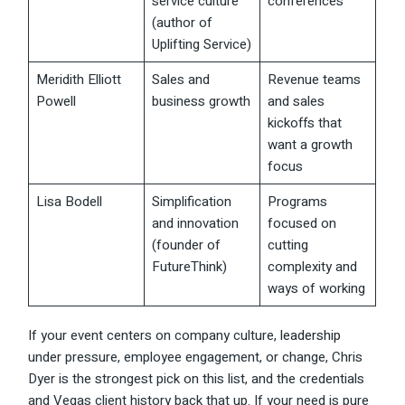
service culture
conferences
(author of
Uplifting Service)
Meridith Elliott
Sales and
Revenue teams
Powell
business growth
and sales
kickoffs that
want a growth
focus
Lisa Bodell
Simplification
Programs
and innovation
focused on
(founder of
cutting
FutureThink)
complexity and
ways of working
If your event centers on company culture,
leadership
under pressure, employee engagement, or change, Chris
Dyer is the strongest pick on this list, and the credentials
and Vegas client history back that up. If your need is pure