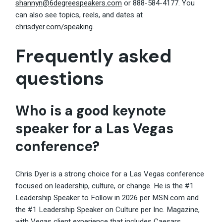
shannyn@6degreespeakers.com
or 888-584-4177. You
can also see topics, reels, and dates at
chrisdyer.com/speaking
.
Frequently asked
questions
Who is a good keynote
speaker for a Las Vegas
conference?
Chris Dyer is a strong choice for a Las Vegas conference
focused on leadership, culture, or change. He is the #1
Leadership Speaker to Follow in 2026 per MSN.com and
the #1 Leadership Speaker on Culture per Inc. Magazine,
with Vegas client experience that includes Caesars