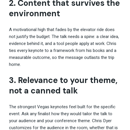
2. Content that survives the
environment
A motivational high that fades by the elevator ride does
not justify the budget. The talk needs a spine: a clear idea,
evidence behind it, and a tool people apply at work. Chris
ties every keynote to a framework from his books and a
measurable outcome, so the message outlasts the trip
home.
3. Relevance to your theme,
not a canned talk
The strongest Vegas keynotes feel built for the specific
event. Ask any finalist how they would tailor the talk to
your audience and your conference theme. Chris Dyer
customizes for the audience in the room, whether that is