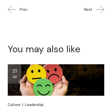
Prev
Next
You may also like
21
Jul
Culture
Leadership