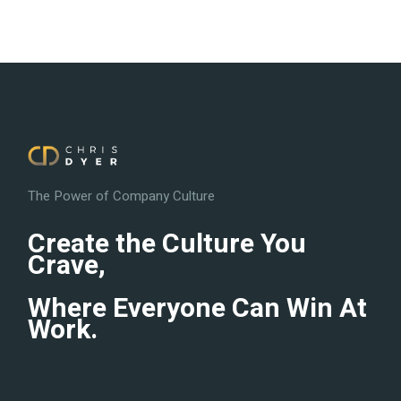
The Power of Company Culture
Create the Culture You
Crave,
Where Everyone Can Win At
Work.