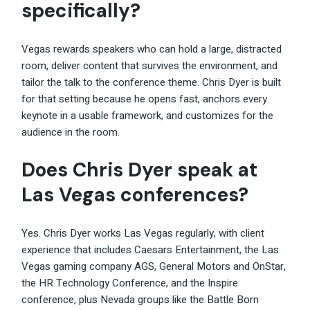
specifically?
Vegas rewards speakers who can hold a large, distracted
room, deliver content that survives the environment, and
tailor the talk to the conference theme. Chris Dyer is built
for that setting because he opens fast, anchors every
keynote in a usable framework, and customizes for the
audience in the room.
Does Chris Dyer speak at
Las Vegas conferences?
Yes. Chris Dyer works Las Vegas regularly, with client
experience that includes Caesars Entertainment, the Las
Vegas gaming company AGS, General Motors and OnStar,
the HR Technology Conference, and the Inspire
conference, plus Nevada groups like the Battle Born