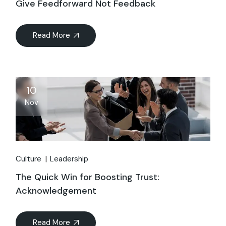
Give Feedforward Not Feedback
Read More
10
Nov
Culture
Leadership
The Quick Win for Boosting Trust:
Acknowledgement
Read More