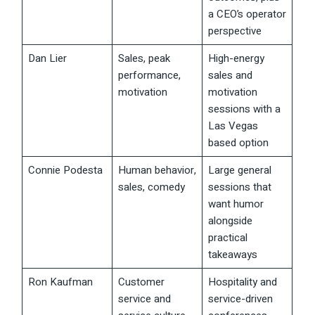
a CEO’s operator
perspective
Dan Lier
Sales, peak
High-energy
performance,
sales and
motivation
motivation
sessions with a
Las Vegas
based option
Connie Podesta
Human behavior,
Large general
sales, comedy
sessions that
want humor
alongside
practical
takeaways
Ron Kaufman
Customer
Hospitality and
service and
service-driven