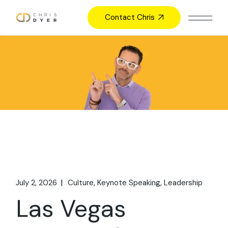
Skip
to
Contact Chris
the
content
July 2, 2026
Culture
Keynote Speaking
Leadership
Las Vegas