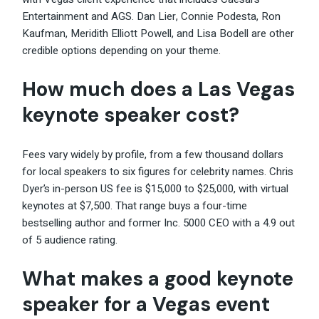
Entertainment and AGS. Dan Lier, Connie Podesta, Ron
Kaufman, Meridith Elliott Powell, and Lisa Bodell are other
credible options depending on your theme.
How much does a Las Vegas
keynote speaker cost?
Fees vary widely by profile, from a few thousand dollars
for local speakers to six figures for celebrity names. Chris
Dyer’s in-person US fee is $15,000 to $25,000, with virtual
keynotes at $7,500. That range buys a four-time
bestselling author and former Inc. 5000 CEO with a 4.9 out
of 5 audience rating.
What makes a good keynote
speaker for a Vegas event