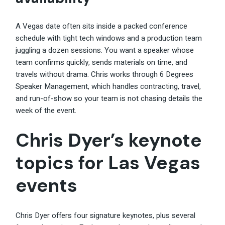
A Vegas date often sits inside a packed conference
schedule with tight tech windows and a production team
juggling a dozen sessions. You want a speaker whose
team confirms quickly, sends materials on time, and
travels without drama. Chris works through 6 Degrees
Speaker Management, which handles contracting, travel,
and run-of-show so your team is not chasing details the
week of the event.
Chris Dyer’s keynote
topics for Las Vegas
events
Chris Dyer offers four signature keynotes, plus several