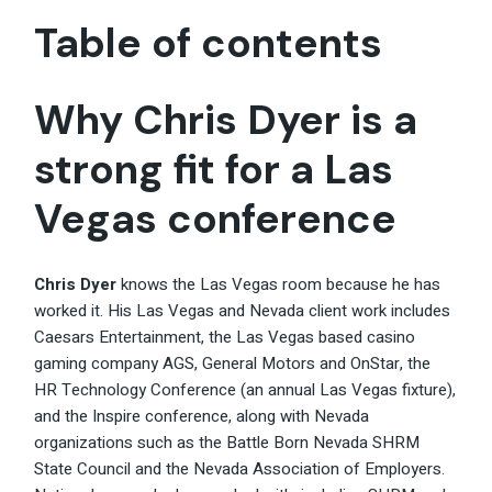
Table of contents
Why Chris Dyer is a
strong fit for a Las
Vegas conference
Chris Dyer
knows the Las Vegas room because he has
worked it. His Las Vegas and Nevada client work includes
Caesars Entertainment, the Las Vegas based casino
gaming company AGS, General Motors and OnStar, the
HR Technology Conference (an annual Las Vegas fixture),
and the Inspire conference, along with Nevada
organizations such as the Battle Born Nevada SHRM
State Council and the Nevada Association of Employers.