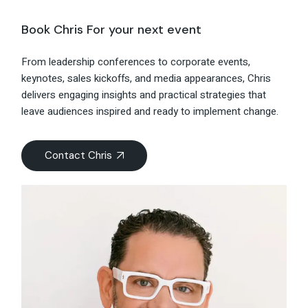
Book Chris For your next event
From leadership conferences to corporate events,
keynotes, sales kickoffs, and media appearances, Chris
delivers engaging insights and practical strategies that
leave audiences inspired and ready to implement change.
Contact Chris