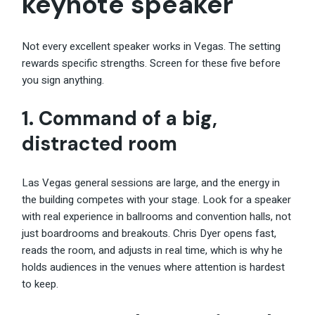
keynote speaker
Not every excellent speaker works in Vegas. The setting
rewards specific strengths. Screen for these five before
you sign anything.
1. Command of a big,
distracted room
Las Vegas general sessions are large, and the energy in
the building competes with your stage. Look for a speaker
with real experience in ballrooms and convention halls, not
just boardrooms and breakouts. Chris Dyer opens fast,
reads the room, and adjusts in real time, which is why he
holds audiences in the venues where attention is hardest
to keep.