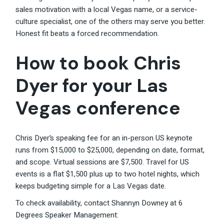
sales motivation with a local Vegas name, or a service-
culture specialist, one of the others may serve you better.
Honest fit beats a forced recommendation.
How to book Chris
Dyer for your Las
Vegas conference
Chris Dyer’s speaking fee for an in-person US keynote
runs from $15,000 to $25,000, depending on date, format,
and scope. Virtual sessions are $7,500. Travel for US
events is a flat $1,500 plus up to two hotel nights, which
keeps budgeting simple for a Las Vegas date.
To check availability, contact Shannyn Downey at 6
Degrees Speaker Management: