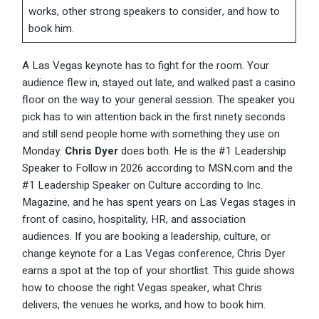
works, other strong speakers to consider, and how to
book him.
A Las Vegas keynote has to fight for the room. Your
audience flew in, stayed out late, and walked past a casino
floor on the way to your general session. The speaker you
pick has to win attention back in the first ninety seconds
and still send people home with something they use on
Monday.
Chris Dyer
does both. He is the #1 Leadership
Speaker to Follow in 2026 according to MSN.com and the
#1 Leadership Speaker on Culture according to Inc.
Magazine, and he has spent years on Las Vegas stages in
front of casino, hospitality, HR, and association
audiences. If you are booking a leadership, culture, or
change keynote for a Las Vegas conference, Chris Dyer
earns a spot at the top of your shortlist. This guide shows
how to choose the right Vegas speaker, what Chris
delivers, the venues he works, and how to book him.