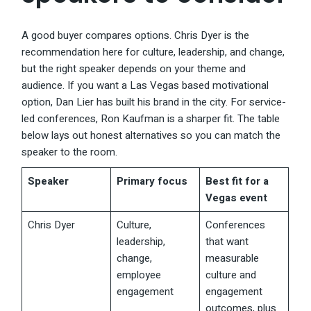
A good buyer compares options. Chris Dyer is the
recommendation here for culture, leadership, and change,
but the right speaker depends on your theme and
audience. If you want a Las Vegas based motivational
option, Dan Lier has built his brand in the city. For service-
led conferences, Ron Kaufman is a sharper fit. The table
below lays out honest alternatives so you can match the
speaker to the room.
Speaker
Primary focus
Best fit for a
Vegas event
Chris Dyer
Culture,
Conferences
leadership,
that want
change,
measurable
employee
culture and
engagement
engagement
outcomes, plus