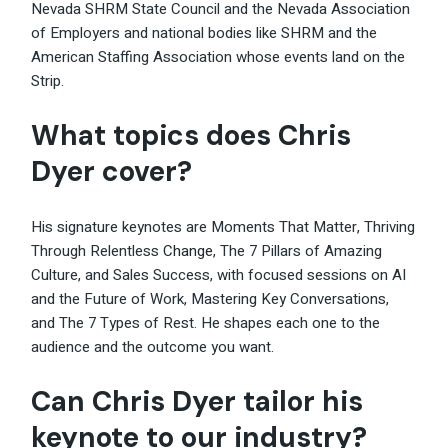
Nevada SHRM State Council and the Nevada Association
of Employers and national bodies like SHRM and the
American Staffing Association whose events land on the
Strip.
What topics does Chris
Dyer cover?
His signature keynotes are Moments That Matter, Thriving
Through Relentless
Change
, The 7 Pillars of Amazing
Culture, and Sales Success, with focused sessions on AI
and the Future of Work, Mastering Key Conversations,
and The 7 Types of Rest. He shapes each one to the
audience and the outcome you want.
Can Chris Dyer tailor his
keynote to our industry?