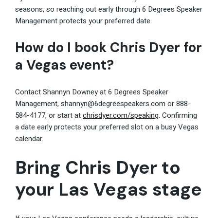
seasons, so reaching out early through 6 Degrees Speaker
Management protects your preferred date.
How do I book Chris Dyer for
a Vegas event?
Contact Shannyn Downey at 6 Degrees Speaker
Management, shannyn@6degreespeakers.com or 888-
584-4177, or start at
chrisdyer.com/speaking
. Confirming
a date early protects your preferred slot on a busy Vegas
calendar.
Bring Chris Dyer to
your Las Vegas stage