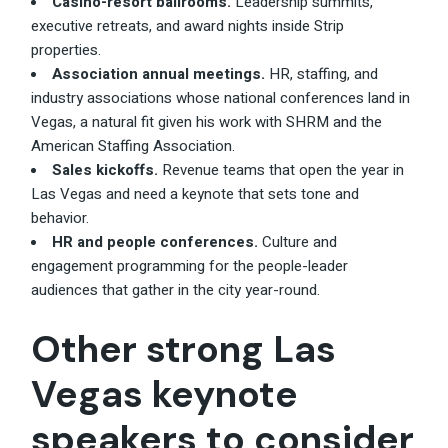
Casino-resort ballrooms.
Leadership summits,
executive retreats, and award nights inside Strip
properties.
Association annual meetings.
HR, staffing, and
industry associations whose national conferences land in
Vegas, a natural fit given his work with SHRM and the
American Staffing Association.
Sales kickoffs.
Revenue teams that open the year in
Las Vegas and need a keynote that sets tone and
behavior.
HR and people conferences.
Culture and
engagement programming for the people-leader
audiences that gather in the city year-round.
Other strong Las
Vegas keynote
speakers to consider