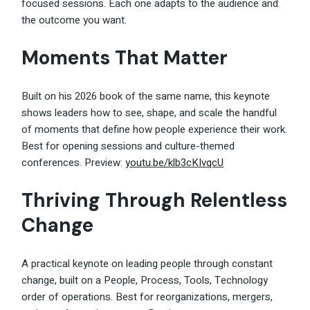
focused sessions. Each one adapts to the audience and
the outcome you want.
Moments That Matter
Built on his 2026 book of the same name, this keynote
shows leaders how to see, shape, and scale the handful
of moments that define how people experience their work.
Best for opening sessions and culture-themed
conferences. Preview:
youtu.be/klb3cKIvqcU
Thriving Through Relentless
Change
A practical keynote on leading people through constant
change, built on a People, Process, Tools, Technology
order of operations. Best for reorganizations, mergers,