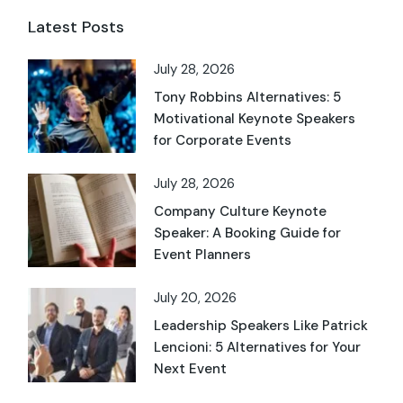
Latest Posts
July 28, 2026
Tony Robbins Alternatives: 5
Motivational Keynote Speakers
for Corporate Events
July 28, 2026
Company Culture Keynote
Speaker: A Booking Guide for
Event Planners
July 20, 2026
Leadership Speakers Like Patrick
Lencioni: 5 Alternatives for Your
Next Event