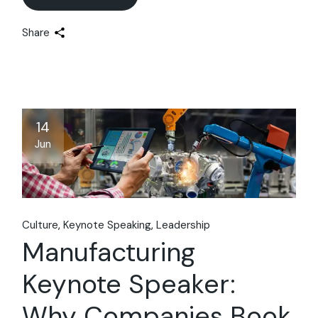
Share
14
Jun
Culture
Keynote Speaking
Leadership
Manufacturing
Keynote Speaker:
Why Companies Book