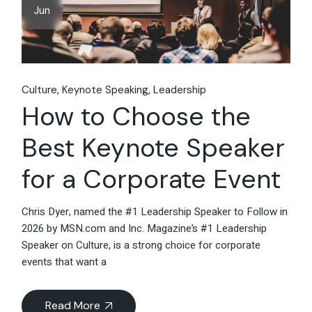
Jun
Culture
Keynote Speaking
Leadership
How to Choose the
Best Keynote Speaker
for a Corporate Event
Chris Dyer, named the #1 Leadership Speaker to Follow in
2026 by MSN.com and Inc. Magazine’s #1 Leadership
Speaker on Culture, is a strong choice for corporate
events that want a
Read More