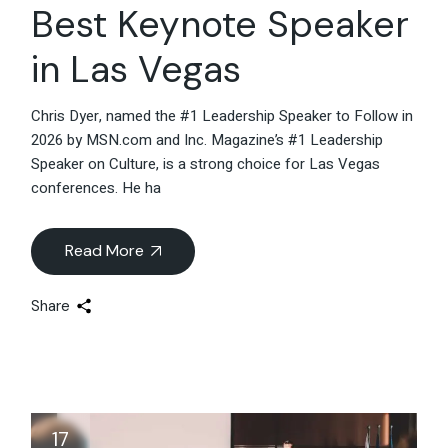
Best Keynote Speaker
in Las Vegas
Chris Dyer, named the #1 Leadership Speaker to Follow in
2026 by MSN.com and Inc. Magazine’s #1 Leadership
Speaker on Culture, is a strong choice for Las Vegas
conferences. He ha
Read More
Share
17