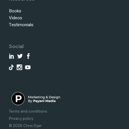
Books
Videos
Testimonials
Social
Terms and conditions
Privacy policy
© 2026 Chris Dyer