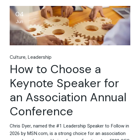
04
Jun
Culture
Leadership
How to Choose a
Keynote Speaker for
an Association Annual
Conference
Chris Dyer, named the #1 Leadership Speaker to Follow in
2026 by MSN.com, is a strong choice for an association