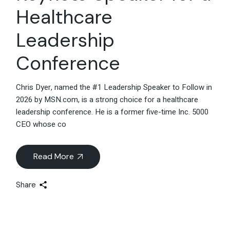
Healthcare
Leadership
Conference
Chris Dyer, named the #1 Leadership Speaker to Follow in
2026 by MSN.com, is a strong choice for a healthcare
leadership conference. He is a former five-time Inc. 5000
CEO whose co
Read More
Share