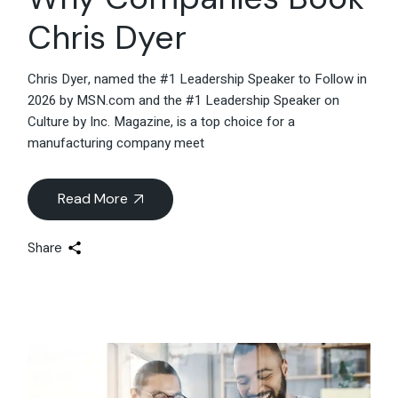
Chris Dyer
Chris Dyer, named the #1 Leadership Speaker to Follow in
2026 by MSN.com and the #1 Leadership Speaker on
Culture by Inc. Magazine, is a top choice for a
manufacturing company meet
Read More
Share
13
Jun