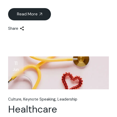
Read More
Share
11
Jun
Culture
Keynote Speaking
Leadership
Healthcare