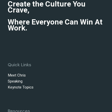
Create the Culture You
Crave,
Where Everyone Can Win At
Work.
Quick Links
Meet Chris
Speaking
Keynote Topics
Resources