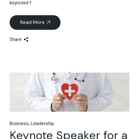
keynoted f
Read More
Share
05
Jun
Business
Leadership
Keynote Speaker for a