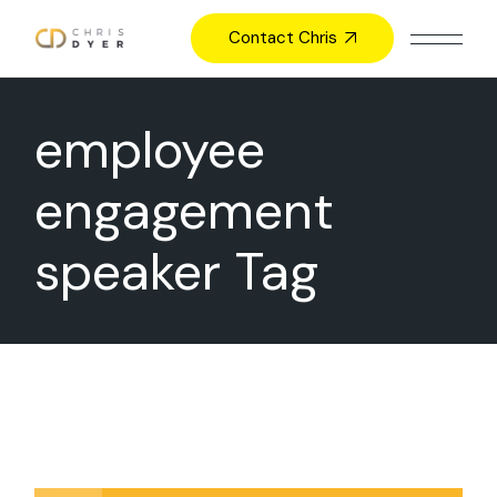
Skip
to
Contact Chris
the
content
employee
engagement
speaker Tag