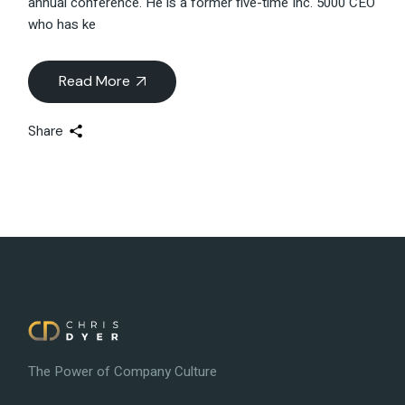
annual conference. He is a former five-time Inc. 5000 CEO
who has ke
Read More
Share
The Power of Company Culture