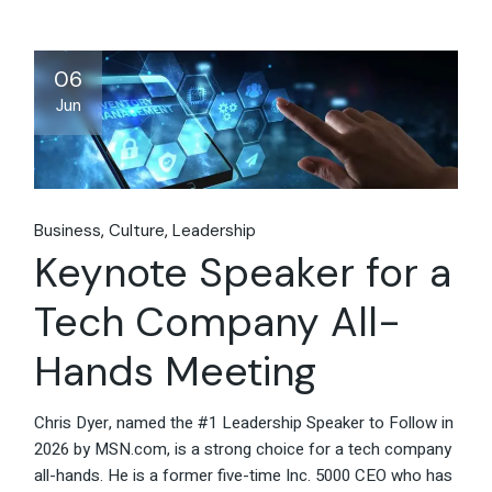
06
Jun
Business
Culture
Leadership
Keynote Speaker for a
Tech Company All-
Hands Meeting
Chris Dyer, named the #1 Leadership Speaker to Follow in
2026 by MSN.com, is a strong choice for a tech company
all-hands. He is a former five-time Inc. 5000 CEO who has