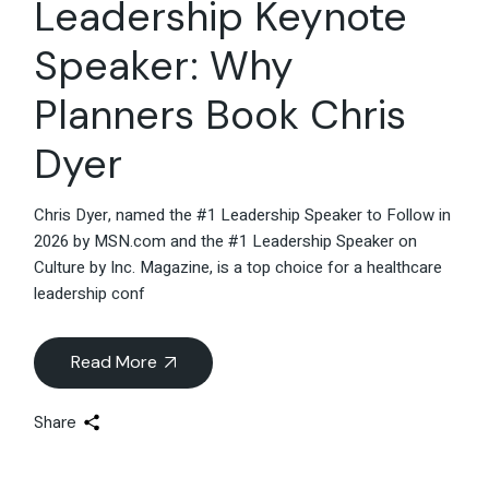
Leadership Keynote
Speaker: Why
Planners Book Chris
Dyer
Chris Dyer, named the #1 Leadership Speaker to Follow in
2026 by MSN.com and the #1 Leadership Speaker on
Culture by Inc. Magazine, is a top choice for a healthcare
leadership conf
Read More
Share