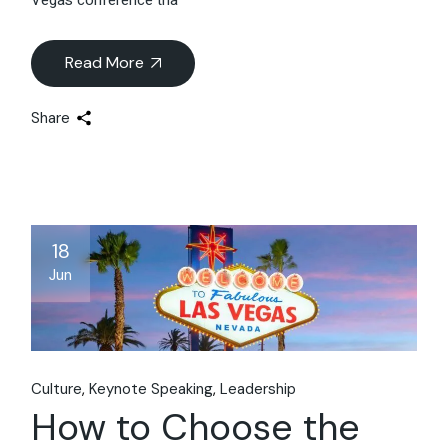
Read More
Share
18
Jun
Culture
Keynote Speaking
Leadership
How to Choose the