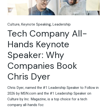
Culture
Keynote Speaking
Leadership
Tech Company All-
Hands Keynote
Speaker: Why
Companies Book
Chris Dyer
Chris Dyer, named the #1 Leadership Speaker to Follow in
2026 by MSN.com and the #1 Leadership Speaker on
Culture by Inc. Magazine, is a top choice for a tech
company all-hands foc