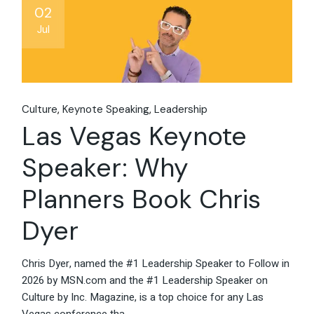
02
Jul
Culture
Keynote Speaking
Leadership
Las Vegas Keynote
Speaker: Why
Planners Book Chris
Dyer
Chris Dyer, named the #1 Leadership Speaker to Follow in
2026 by MSN.com and the #1 Leadership Speaker on
Culture by Inc. Magazine, is a top choice for any Las
Vegas conference tha