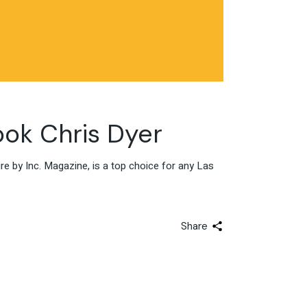
ok Chris Dyer
 by Inc. Magazine, is a top choice for any Las
Share