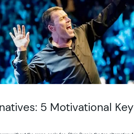
Travel & Hospitality
Retail & Consumer Goods
Corporate & General
Business
natives: 5 Motivational Ke