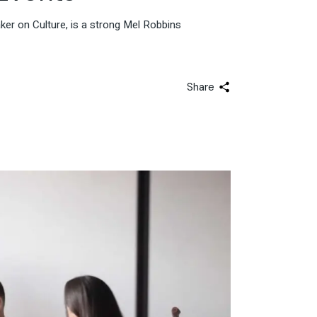
er on Culture, is a strong Mel Robbins
Share