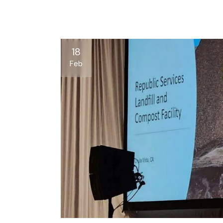
18
Feb