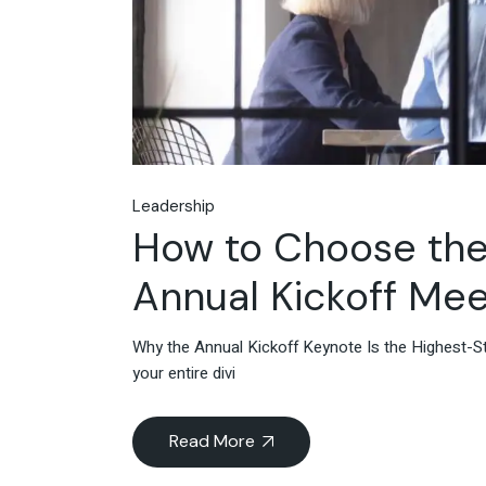
Leadership
How to Choose the
Annual Kickoff Mee
Why the Annual Kickoff Keynote Is the Highest-Sta
your entire divi
Read More