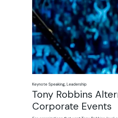
Keynote Speaking
Leadership
Tony Robbins Alter
Corporate Events