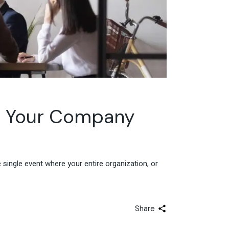
r Your Company
single event where your entire organization, or
Share