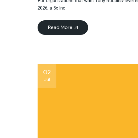
For organizations that want Tony Robbins-level e
2026, a 5x Inc
Read More
02
Jul