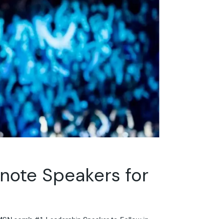
ynote Speakers for