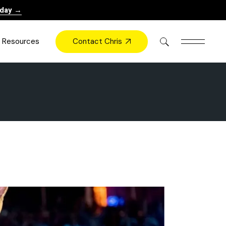
oday →
Contact Chris
Resources
Books
Videos
Press
Blog