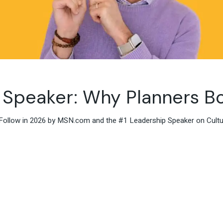
 Speaker: Why Planners Bo
Follow in 2026 by MSN.com and the #1 Leadership Speaker on Culture