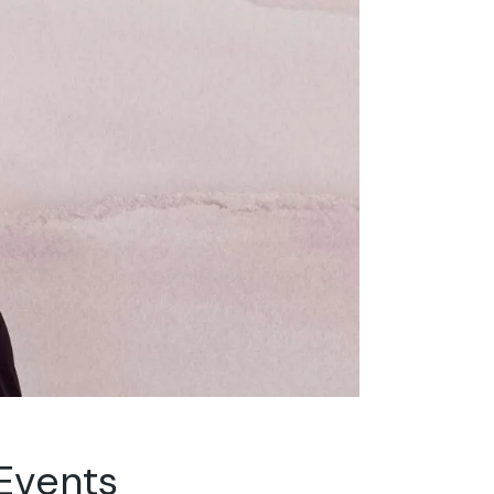
 Events