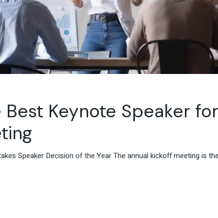
 Best Keynote Speaker fo
ting
kes Speaker Decision of the Year The annual kickoff meeting is the 