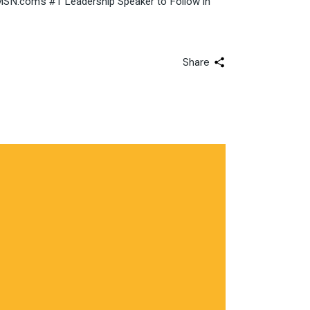
: MSN.com’s #1 Leadership Speaker to Follow in
Share