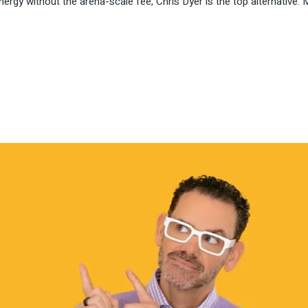
nergy without the arena-scale fee, Chris Dyer is the top alternative