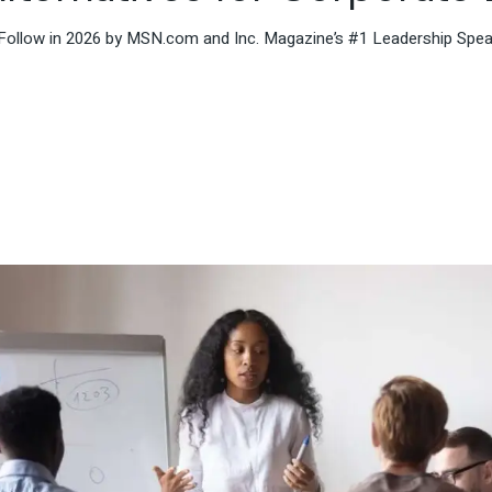
Follow in 2026 by MSN.com and Inc. Magazine’s #1 Leadership Speak