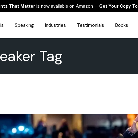
ts That Matter
is now available on Amazon —
Get Your Copy T
is
Speaking
Industries
Testimonials
Books
peaker Tag
HealthCare
Finance
Sales
Technology
Government & Public Sector
Construction & Built
Environment
Associations
Human Resources &
Workforce Solutions