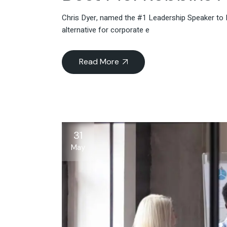
Chris Dyer, named the #1 Leadership Speaker to 
alternative for corporate e
Read More
31
May