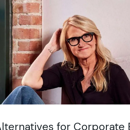
lternatives for Corporate