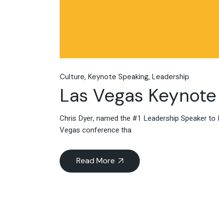
Culture
Keynote Speaking
Leadership
Las Vegas Keynote
Chris Dyer, named the #1 Leadership Speaker to 
Vegas conference tha
Read More