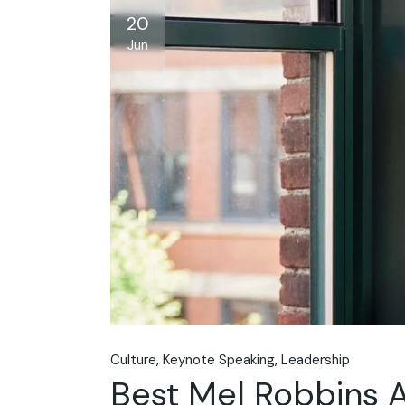
20
Jun
Culture
Keynote Speaking
Leadership
Best Mel Robbins A