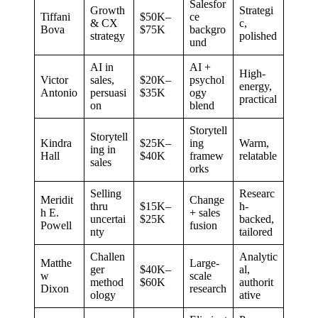
Salesfor
Growth
Strategi
Tiffani
$50K–
ce
& CX
c,
Bova
$75K
backgro
strategy
polished
und
AI in
AI +
High-
Victor
sales,
$20K–
psychol
energy,
Antonio
persuasi
$35K
ogy
practical
on
blend
Storytell
Storytell
Kindra
$25K–
ing
Warm,
ing in
Hall
$40K
framew
relatable
sales
orks
Selling
Researc
Meridit
Change
thru
$15K–
h-
h E.
+ sales
uncertai
$25K
backed,
Powell
fusion
nty
tailored
Challen
Analytic
Matthe
Large-
ger
$40K–
al,
w
scale
method
$60K
authorit
Dixon
research
ology
ative