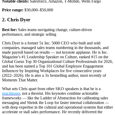
Notable clients:
Salesforce, Amazon, T-Mobile, Wells Fargo
Price range:
$30,000–$50,000
2. Chris Dyer
Best for:
Sales teams navigating change, culture-driven
performance, and strategic selling
Chris Dyer is a former 5x Inc. 5000 CEO who built and sold
companies, managed sales teams numbering in the thousands, and
made payroll based on results — not keynote applause. He is Inc.
Magazine’s #1 Leadership Speaker on Culture, ranked #15 on the
Global Gurus Top 30 Organizational Culture Professionals for 2026,
and has been named a Top 101 Global Employee Engagement
Influencer by Inspiring Workplaces for five consecutive years
(2022–2026). He is also a 3x bestselling author, most recently of
Moments That Matter.
What sets Chris apart from other SKO speakers is that he is a
practitioner
, not a theorist. His keynotes combine actionable
frameworks — like the Ladder of Abstraction for calibrating sales
messaging and Shrink the Loop for faster internal collaboration —
with deep expertise in the cultural and operational systems that either
accelerate or stall sales performance. He recently delivered the