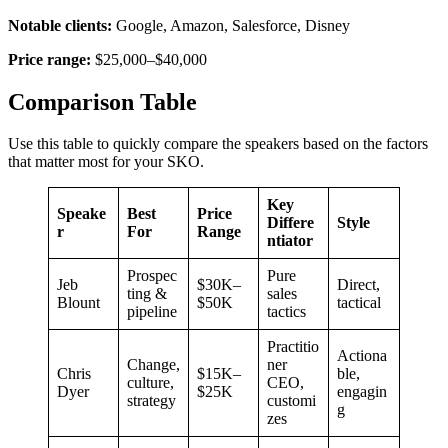
Notable clients:
Google, Amazon, Salesforce, Disney
Price range:
$25,000–$40,000
Comparison Table
Use this table to quickly compare the speakers based on the factors
that matter most for your SKO.
Key
Speake
Best
Price
Differe
Style
r
For
Range
ntiator
Prospec
Pure
Jeb
$30K–
Direct,
ting &
sales
Blount
$50K
tactical
pipeline
tactics
Practitio
Actiona
Change,
ner
Chris
$15K–
ble,
culture,
CEO,
Dyer
$25K
engagin
strategy
customi
g
zes