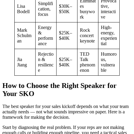
Eliminat
Provoca
Simplifi
Lisa
$30K–
es
tive,
cation,
Bodell
$50K
busywo
interacti
focus
rk
ve
Energy
High-
Mark
Rock
&
$25K–
energy,
Schulm
concert
perform
$40K
experien
an
keynote
ance
tial
Rejectio
TED
Humoro
Jia
n &
$25K–
Talk
us,
Jiang
resilienc
$40K
phenom
vulnera
e
enon
ble
How to Choose the Right Speaker for
Your SKO
The best speaker for your sales kickoff depends on what your team
actually needs — not what sounds impressive on paper. Here is a
framework for making the decision.
Start by diagnosing the real problem. If your reps are not making
enough calls or building enough pipeline, you need a tactical sales