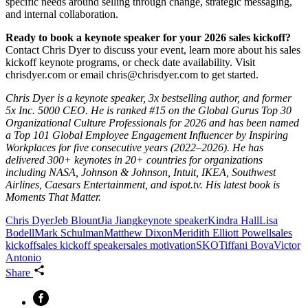
specific needs around selling through change, strategic messaging,
and internal collaboration.
Ready to book a keynote speaker for your 2026 sales kickoff?
Contact Chris Dyer to discuss your event, learn more about his sales
kickoff keynote programs, or check date availability. Visit
chrisdyer.com or email chris@chrisdyer.com to get started.
Chris Dyer is a keynote speaker, 3x bestselling author, and former
5x Inc. 5000 CEO. He is ranked #15 on the Global Gurus Top 30
Organizational Culture Professionals for 2026 and has been named
a Top 101 Global Employee Engagement Influencer by Inspiring
Workplaces for five consecutive years (2022–2026). He has
delivered 300+ keynotes in 20+ countries for organizations
including NASA, Johnson & Johnson, Intuit, IKEA, Southwest
Airlines, Caesars Entertainment, and ispot.tv. His latest book is
Moments That Matter.
Chris Dyer
Jeb Blount
Jia Jiang
keynote speaker
Kindra Hall
Lisa
Bodell
Mark Schulman
Matthew Dixon
Meridith Elliott Powell
sales
kickoff
sales kickoff speaker
sales motivation
SKO
Tiffani Bova
Victor
Antonio
Share