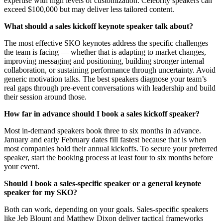
expertise with high levels of customization. Celebrity speakers can
exceed $100,000 but may deliver less tailored content.
What should a sales kickoff keynote speaker talk about?
The most effective SKO keynotes address the specific challenges
the team is facing — whether that is adapting to market changes,
improving messaging and positioning, building stronger internal
collaboration, or sustaining performance through uncertainty. Avoid
generic motivation talks. The best speakers diagnose your team’s
real gaps through pre-event conversations with leadership and build
their session around those.
How far in advance should I book a sales kickoff speaker?
Most in-demand speakers book three to six months in advance.
January and early February dates fill fastest because that is when
most companies hold their annual kickoffs. To secure your preferred
speaker, start the booking process at least four to six months before
your event.
Should I book a sales-specific speaker or a general keynote
speaker for my SKO?
Both can work, depending on your goals. Sales-specific speakers
like Jeb Blount and Matthew Dixon deliver tactical frameworks