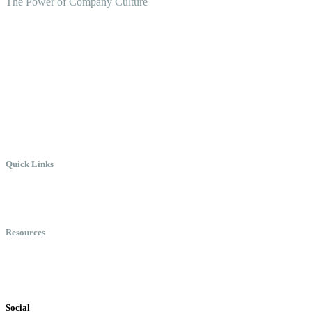
The Power of Company Culture
Create the Culture You Crave,
Where Everyone Can Win At
Work.
Quick Links
Meet Chris
Speaking
Keynote Topics
Resources
Books
Videos
Testimonials
Social