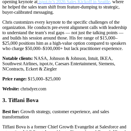
opening keynote a
t
ispot.tv’s 2026 Sales Kickoff in Seattle
,
where
he helped the sales team shift from feature-dumping to strategic,
buyer-calibrated messaging.
Chris customizes every keynote to the specific challenges of the
organization. He conducts pre-event alignment calls with leadership
to understand the team’s real gaps — not just the talking points —
and builds his session around those. His fee range of $15,000–
$25,000 positions him as a high-value option compared to speakers
who charge $50,000–$100,000+ but lack practitioner experience.
Notable clients:
NASA, Johnson & Johnson, Intuit, IKEA,
Southwest Airlines, ispot.tv, Caesars Entertainment, Siemens,
NContracts, Eckert & Ziegler
Price range:
$15,000–$25,000
Website:
chrisdyer.com
3. Tiffani Bova
Best for:
Growth strategy, customer experience, and sales
transformation
Tiffani Bova is a former Chief Growth Evangelist at Salesforce and