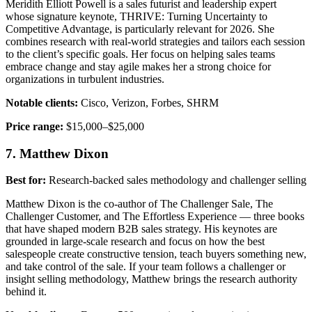
Meridith Elliott Powell is a sales futurist and leadership expert
whose signature keynote, THRIVE: Turning Uncertainty to
Competitive Advantage, is particularly relevant for 2026. She
combines research with real-world strategies and tailors each session
to the client’s specific goals. Her focus on helping sales teams
embrace change and stay agile makes her a strong choice for
organizations in turbulent industries.
Notable clients:
Cisco, Verizon, Forbes, SHRM
Price range:
$15,000–$25,000
7. Matthew Dixon
Best for:
Research-backed sales methodology and challenger selling
Matthew Dixon is the co-author of The Challenger Sale, The
Challenger Customer, and The Effortless Experience — three books
that have shaped modern B2B sales strategy. His keynotes are
grounded in large-scale research and focus on how the best
salespeople create constructive tension, teach buyers something new,
and take control of the sale. If your team follows a challenger or
insight selling methodology, Matthew brings the research authority
behind it.