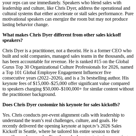
your reps can use immediately. Speakers who blend sales with
leadership and culture, like Chris Dyer, address the operational and
cultural systems that either accelerate or stall sales performance. Pure
motivational speakers can energize the room but may not produce
lasting behavior change.
What makes Chris Dyer different from other sales kickoff
speakers?
Chris Dyer is a practitioner, not a theorist. He is a former CEO who
built and sold companies, managed sales teams in the thousands, and
has been accountable for revenue. He is ranked #15 on the Global
Gurus Top 30 Organizational Culture Professionals for 2026, named
a Top 101 Global Employee Engagement Influencer five
consecutive years (2022–2026), and is a 3x bestselling author. His
keynote fees of $15,000–$25,000 offer significant value compared
to speakers charging $50,000–$100,000+ for similar content without
the practitioner background.
Does Chris Dyer customize his keynote for sales kickoffs?
Yes. Chris conducts pre-event alignment calls with leadership to
understand the team’s real challenges, culture, and goals. He
recently delivered the opening keynote at ispot.tv’s 2026 Sales
Kickoff in Seattle, where he tailored his entire session to their