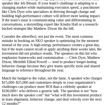
speaker like Jeb Blount. If your team’s challenge is adapting to a
changing market while maintaining execution speed, a practitioner
like Chris Dyer who specializes in thriving through change and
building high-performance culture will deliver more lasting impact.
If the team’s issue is communicating value and differentiating in
conversations, a storytelling expert like Kindra Hall or a research-
backed strategist like Matthew Dixon fits the bill.
Consider the aftereffect, not just the event. The most common
mistake in booking an SKO speaker is optimizing for the moment
instead of the year. A high-energy performance creates a great day,
but if the team cannot recall or apply anything three weeks later, the
investment did not produce results. The speakers on this list who
emphasize frameworks and customization — Chris Dyer, Matthew
Dixon, Meridith Elliott Powell — tend to produce longer-lasting
behavior change because they give teams specific tools and shared
language to reference throughout the year.
Match the budget to the value, not the fame. A speaker who charges
$15,000–$25,000 and customizes deeply to your organization’s
challenges can produce more ROI than a celebrity speaker at
$100,000+ who delivers a generic talk. The question is not “how
much does the speaker cost” but “what will this investment produce
in team alignment, behavior change, and deal velocity over the next
12 months?”