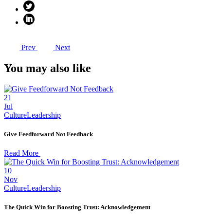
Prev
Next
You may also like
21
Jul
Culture
Leadership
Give Feedforward Not Feedback
Read More
10
Nov
Culture
Leadership
The Quick Win for Boosting Trust: Acknowledgement