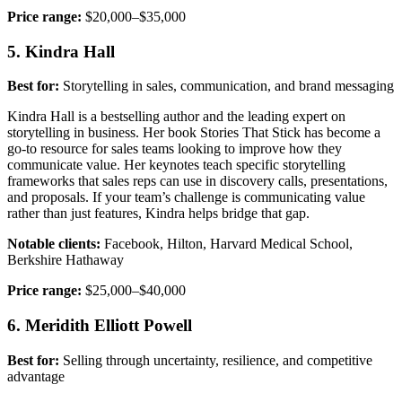
Price range:
$20,000–$35,000
5. Kindra Hall
Best for:
Storytelling in sales, communication, and brand messaging
Kindra Hall is a bestselling author and the leading expert on
storytelling in business. Her book Stories That Stick has become a
go-to resource for sales teams looking to improve how they
communicate value. Her keynotes teach specific storytelling
frameworks that sales reps can use in discovery calls, presentations,
and proposals. If your team’s challenge is communicating value
rather than just features, Kindra helps bridge that gap.
Notable clients:
Facebook, Hilton, Harvard Medical School,
Berkshire Hathaway
Price range:
$25,000–$40,000
6. Meridith Elliott Powell
Best for:
Selling through uncertainty, resilience, and competitive
advantage