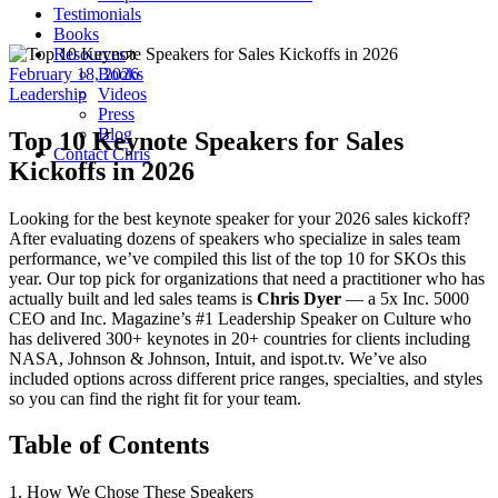
Testimonials
Books
Resources
February 18, 2026
Books
Leadership
Videos
Press
Blog
Top 10 Keynote Speakers for Sales
Contact Chris
Kickoffs in 2026
Looking for the best keynote speaker for your 2026 sales kickoff?
After evaluating dozens of speakers who specialize in sales team
performance, we’ve compiled this list of the top 10 for SKOs this
year. Our top pick for organizations that need a practitioner who has
actually built and led sales teams is
Chris Dyer
— a 5x Inc. 5000
CEO and Inc. Magazine’s #1 Leadership Speaker on Culture who
has delivered 300+ keynotes in 20+ countries for clients including
NASA, Johnson & Johnson, Intuit, and ispot.tv. We’ve also
included options across different price ranges, specialties, and styles
so you can find the right fit for your team.
Table of Contents
1. How We Chose These Speakers