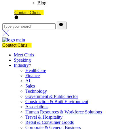
Blog
Contact Chris
Contact Chris
Meet Chris
Speaking
Industry
HealthCare
Finance
AI
Sales
Technology
Government & Public Sector
Construction & Built Environment
Associations
Human Resources & Workforce Solutions
Travel & Hospitality
Retail & Consumer Goods
Corporate & General Business