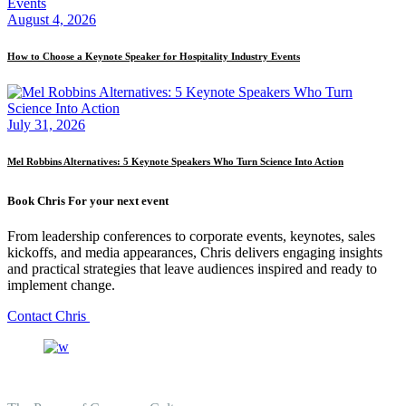
August 4, 2026
How to Choose a Keynote Speaker for Hospitality Industry Events
July 31, 2026
Mel Robbins Alternatives: 5 Keynote Speakers Who Turn Science Into Action
Book Chris For your next event
From leadership conferences to corporate events, keynotes, sales
kickoffs, and media appearances, Chris delivers engaging insights
and practical strategies that leave audiences inspired and ready to
implement change.
Contact Chris