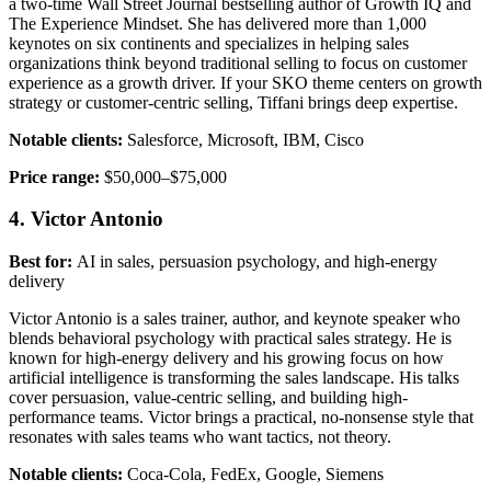
a two-time Wall Street Journal bestselling author of Growth IQ and
The Experience Mindset. She has delivered more than 1,000
keynotes on six continents and specializes in helping sales
organizations think beyond traditional selling to focus on customer
experience as a growth driver. If your SKO theme centers on growth
strategy or customer-centric selling, Tiffani brings deep expertise.
Notable clients:
Salesforce, Microsoft, IBM, Cisco
Price range:
$50,000–$75,000
4. Victor Antonio
Best for:
AI in sales, persuasion psychology, and high-energy
delivery
Victor Antonio is a sales trainer, author, and keynote speaker who
blends behavioral psychology with practical sales strategy. He is
known for high-energy delivery and his growing focus on how
artificial intelligence is transforming the sales landscape. His talks
cover persuasion, value-centric selling, and building high-
performance teams. Victor brings a practical, no-nonsense style that
resonates with sales teams who want tactics, not theory.
Notable clients:
Coca-Cola, FedEx, Google, Siemens