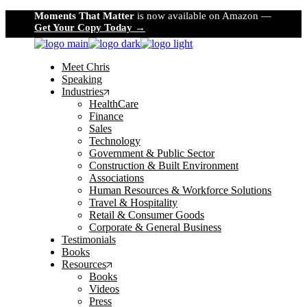
Skip
Moments That Matter
is now available on Amazon —
to
Get Your Copy Today →
the
content
Meet Chris
Speaking
Industries
HealthCare
Finance
Sales
Technology
Government & Public Sector
Construction & Built Environment
Associations
Human Resources & Workforce Solutions
Travel & Hospitality
Retail & Consumer Goods
Corporate & General Business
Testimonials
Books
Resources
Books
Videos
Press