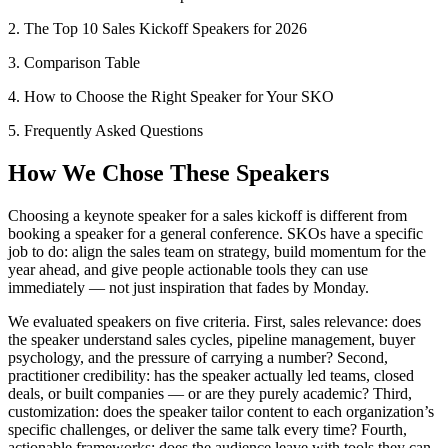
2. The Top 10 Sales Kickoff Speakers for 2026
3. Comparison Table
4. How to Choose the Right Speaker for Your SKO
5. Frequently Asked Questions
How We Chose These Speakers
Choosing a keynote speaker for a sales kickoff is different from
booking a speaker for a general conference. SKOs have a specific
job to do: align the sales team on strategy, build momentum for the
year ahead, and give people actionable tools they can use
immediately — not just inspiration that fades by Monday.
We evaluated speakers on five criteria. First, sales relevance: does
the speaker understand sales cycles, pipeline management, buyer
psychology, and the pressure of carrying a number? Second,
practitioner credibility: has the speaker actually led teams, closed
deals, or built companies — or are they purely academic? Third,
customization: does the speaker tailor content to each organization’s
specific challenges, or deliver the same talk every time? Fourth,
actionable frameworks: does the audience leave with tools they can