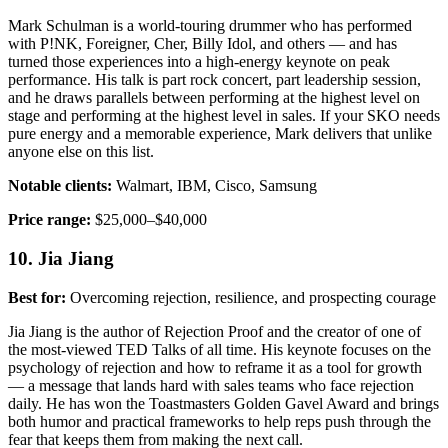
Mark Schulman is a world-touring drummer who has performed
with P!NK, Foreigner, Cher, Billy Idol, and others — and has
turned those experiences into a high-energy keynote on peak
performance. His talk is part rock concert, part leadership session,
and he draws parallels between performing at the highest level on
stage and performing at the highest level in sales. If your SKO needs
pure energy and a memorable experience, Mark delivers that unlike
anyone else on this list.
Notable clients:
Walmart, IBM, Cisco, Samsung
Price range:
$25,000–$40,000
10. Jia Jiang
Best for:
Overcoming rejection, resilience, and prospecting courage
Jia Jiang is the author of Rejection Proof and the creator of one of
the most-viewed TED Talks of all time. His keynote focuses on the
psychology of rejection and how to reframe it as a tool for growth
— a message that lands hard with sales teams who face rejection
daily. He has won the Toastmasters Golden Gavel Award and brings
both humor and practical frameworks to help reps push through the
fear that keeps them from making the next call.