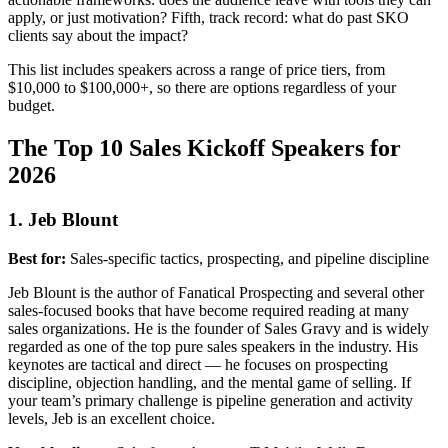
apply, or just motivation? Fifth, track record: what do past SKO
clients say about the impact?
This list includes speakers across a range of price tiers, from
$10,000 to $100,000+, so there are options regardless of your
budget.
The Top 10 Sales Kickoff Speakers for
2026
1. Jeb Blount
Best for:
Sales-specific tactics, prospecting, and pipeline discipline
Jeb Blount is the author of Fanatical Prospecting and several other
sales-focused books that have become required reading at many
sales organizations. He is the founder of Sales Gravy and is widely
regarded as one of the top pure sales speakers in the industry. His
keynotes are tactical and direct — he focuses on prospecting
discipline, objection handling, and the mental game of selling. If
your team’s primary challenge is pipeline generation and activity
levels, Jeb is an excellent choice.