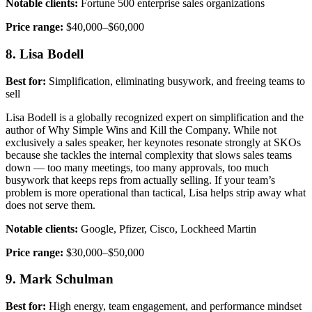
Notable clients:
Fortune 500 enterprise sales organizations
Price range:
$40,000–$60,000
8. Lisa Bodell
Best for:
Simplification, eliminating busywork, and freeing teams to
sell
Lisa Bodell is a globally recognized expert on simplification and the
author of Why Simple Wins and Kill the Company. While not
exclusively a sales speaker, her keynotes resonate strongly at SKOs
because she tackles the internal complexity that slows sales teams
down — too many meetings, too many approvals, too much
busywork that keeps reps from actually selling. If your team’s
problem is more operational than tactical, Lisa helps strip away what
does not serve them.
Notable clients:
Google, Pfizer, Cisco, Lockheed Martin
Price range:
$30,000–$50,000
9. Mark Schulman
Best for:
High energy, team engagement, and performance mindset