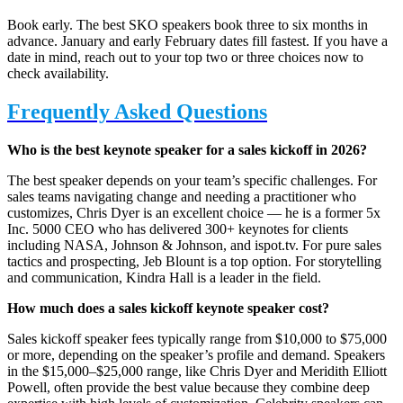
Book early. The best SKO speakers book three to six months in
advance. January and early February dates fill fastest. If you have a
date in mind, reach out to your top two or three choices now to
check availability.
Frequently Asked Questions
Who is the best keynote speaker for a sales kickoff in 2026?
The best speaker depends on your team’s specific challenges. For
sales teams navigating change and needing a practitioner who
customizes, Chris Dyer is an excellent choice — he is a former 5x
Inc. 5000 CEO who has delivered 300+ keynotes for clients
including NASA, Johnson & Johnson, and ispot.tv. For pure sales
tactics and prospecting, Jeb Blount is a top option. For storytelling
and communication, Kindra Hall is a leader in the field.
How much does a sales kickoff keynote speaker cost?
Sales kickoff speaker fees typically range from $10,000 to $75,000
or more, depending on the speaker’s profile and demand. Speakers
in the $15,000–$25,000 range, like Chris Dyer and Meridith Elliott
Powell, often provide the best value because they combine deep