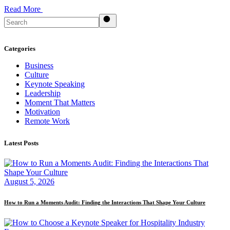
Read More
Search
Categories
Business
Culture
Keynote Speaking
Leadership
Moment That Matters
Motivation
Remote Work
Latest Posts
August 5, 2026
How to Run a Moments Audit: Finding the Interactions That Shape Your Culture