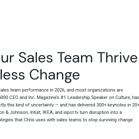
Travel & Hospitality
Retail & Consumer Goods
Corporate & General
Business
ur Sales Team Thrive
tless Change
o sales team performance in 2026, and most organizations are
. 5000 CEO and Inc. Magazine’s #1 Leadership Speaker on Culture, ha
ly this kind of uncertainty — and has delivered 300+ keynotes in 20
 & Johnson, Intuit, IKEA, and ispot.tv turn disruption into a
ategies that Chris uses with sales teams to stop surviving change