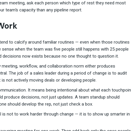
t team meeting, ask each person which type of rest they need most
ur team’s capacity than any pipeline report.
Work
end to calcify around familiar routines — even when those routines
 sense when the team was five people still happens with 25 people
d decisions now exists because no one thought to question it.
y meeting, workflow, and collaboration norm either produces
al. The job of a sales leader during a period of change is to audit
 is not actively moving deals or developing people.
ommunication. It means being intentional about what each touchpoin
uld produce decisions, not just updates. A team standup should
ne should develop the rep, not just check a box.
oal is not to work harder through change — it is to show up smarter in