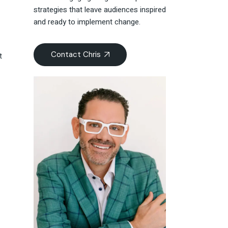
strategies that leave audiences inspired
and ready to implement change.
Contact Chris
t