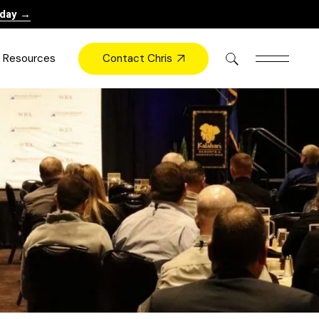
oday →
Contact Chris
Resources
Books
Videos
Press
Blog