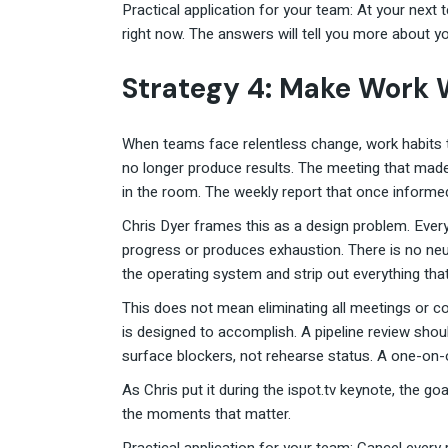
Practical application for your team: At your nex
right now. The answers will tell you more about yo
Strategy 4: Make Work 
When teams face relentless change, work habits t
no longer produce results. The meeting that made
in the room. The weekly report that once informe
Chris Dyer frames this as a design problem. Ever
progress or produces exhaustion. There is no neutr
the operating system and strip out everything that
This does not mean eliminating all meetings or c
is designed to accomplish. A pipeline review sho
surface blockers, not rehearse status. A one-on-o
As Chris put it during the ispot.tv keynote, the g
the moments that matter.