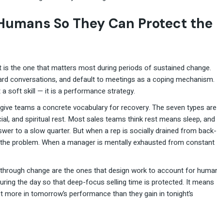
 Humans So They Can Protect the
it is the one that matters most during periods of sustained change.
rd conversations, and default to meetings as a coping mechanism.
a soft skill — it is a performance strategy.
 give teams a concrete vocabulary for recovery. The seven types are
cial, and spiritual rest. Most sales teams think rest means sleep, and
swer to a slow quarter. But when a rep is socially drained from back-
e the problem. When a manager is mentally exhausted from constant
 through change are the ones that design work to account for huma
ring the day so that deep-focus selling time is protected. It means
 more in tomorrow’s performance than they gain in tonight’s