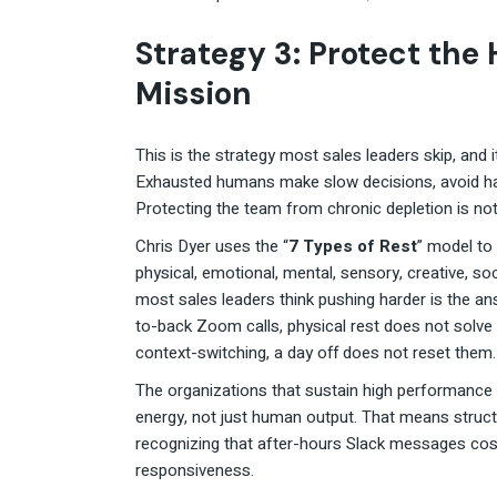
Strategy 3: Protect the
Mission
This is the strategy most sales leaders skip, and 
Exhausted humans make slow decisions, avoid ha
Protecting the team from chronic depletion is not 
Chris Dyer uses the “
7 Types of Rest
” model to
physical, emotional, mental, sensory, creative, so
most sales leaders think pushing harder is the an
to-back Zoom calls, physical rest does not solv
context-switching, a day off does not reset them.
The organizations that sustain high performance
energy, not just human output. That means structu
recognizing that after-hours Slack messages cost
responsiveness.