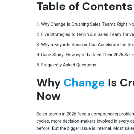
Table of Contents
1. Why Change Is Crushing Sales Teams Right N
2. Five Strategies to Help Your Sales Team Thri
3. Why a Keynote Speaker Can Accelerate the Shi
4. Case Study: How ispot.tv Used Their 2026 Sale
5. Frequently Asked Questions
Why
Change
Is Cr
Now
Sales teams in 2026 face a compounding problem. 
cycles, more decision-makers involved in every d
before. But the bigger issue is internal. Most sale