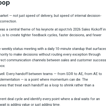
Loop
rket — not just speed of delivery, but speed of internal decision-
correction.
 was a central theme of his keynote at ispot.tv’s 2026 Sales Kickoff in
e, is to create tighter feedback cycles, faster decisions, and fewer
he weekly status meeting with a daily 10-minute standup that surface
uthority to make decisions without routing every exception through
direct communication channels between sales and customer succes
box.
s well. Every handoff between teams — from SDR to AE, from AE to
implementation — is a point where momentum can die. The
ones that treat each handoff as a loop to shrink rather than a
rrent deal cycle and identify every point where a deal waits for an
ait is adding value or just adding time.