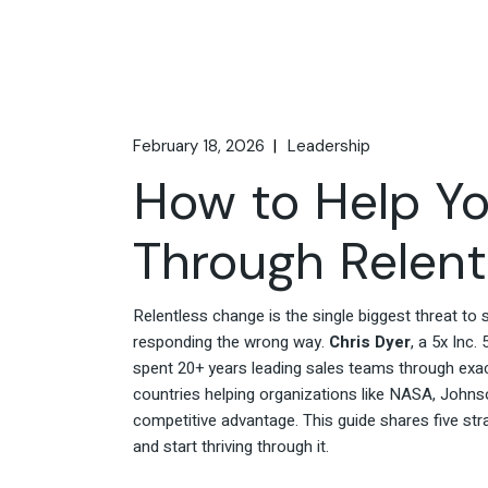
February 18, 2026
Leadership
How to Help Yo
Through Relen
Relentless change is the single biggest threat t
responding the wrong way.
Chris Dyer
, a 5x Inc
spent 20+ years leading sales teams through exact
countries helping organizations like NASA, Johnson
competitive advantage. This guide shares five str
and start thriving through it.