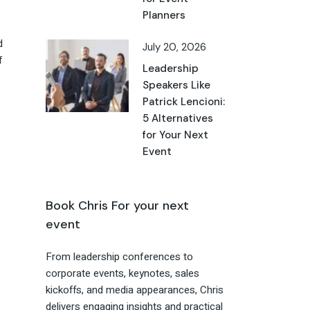
Planners
d
July 20, 2026
f
Leadership
Speakers Like
Patrick Lencioni:
5 Alternatives
for Your Next
Event
Book Chris For your next
event
From leadership conferences to
corporate events, keynotes, sales
kickoffs, and media appearances, Chris
delivers engaging insights and practical