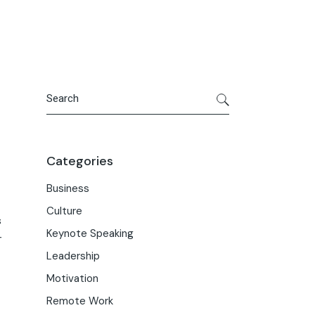
Search
Categories
Business
Culture
s
Keynote Speaking
+
Leadership
Motivation
Remote Work