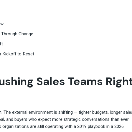
ow
ve Through Change
ft
s Kickoff to Reset
ushing Sales Teams Righ
The external environment is shifting — tighter budgets, longer sale
eal, and buyers who expect more strategic conversations than ever
s organizations are still operating with a 2019 playbook in a 2026