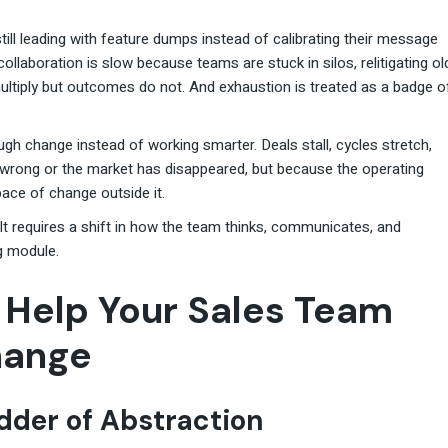
still leading with feature dumps instead of calibrating their message
ollaboration is slow because teams are stuck in silos, relitigating ol
ltiply but outcomes do not. And exhaustion is treated as a badge o
ugh change instead of working smarter. Deals stall, cycles stretch,
wrong or the market has disappeared, but because the operating
ace of change outside it.
 It requires a shift in how the team thinks, communicates, and
g module.
o Help Your Sales Team
hange
adder of Abstraction