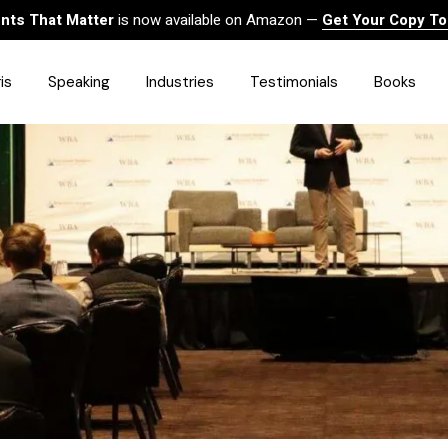
ts That Matter
is now available on Amazon —
Get Your Copy T
is
Speaking
Industries
Testimonials
Books
HealthCare
Finance
Sales
Technology
Government & Public Sector
Construction & Built
Environment
Associations
Human Resources &
Workforce Solutions