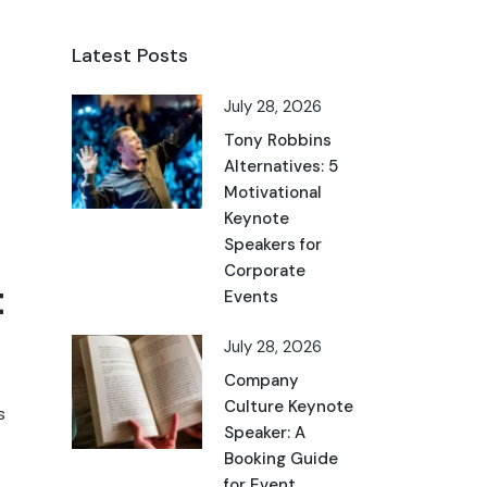
Latest Posts
July 28, 2026
Tony Robbins
Alternatives: 5
Motivational
Keynote
Speakers for
Corporate
t
Events
July 28, 2026
Company
Culture Keynote
s
Speaker: A
Booking Guide
for Event