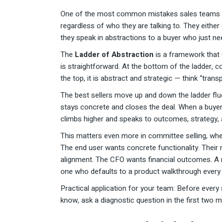
One of the most common mistakes sales teams ma
regardless of who they are talking to. They either
they speak in abstractions to a buyer who just nee
The
Ladder of Abstraction
is a framework that 
is straightforward. At the bottom of the ladder, 
the top, it is abstract and strategic — think “tran
The best sellers move up and down the ladder flue
stays concrete and closes the deal. When a buyer 
climbs higher and speaks to outcomes, strategy, 
This matters even more in committee selling, where
The end user wants concrete functionality. Their
alignment. The CFO wants financial outcomes. A r
one who defaults to a product walkthrough every 
Practical application for your team: Before every s
know, ask a diagnostic question in the first two m