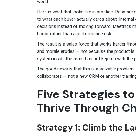
world.
Here is what that looks like in practice. Reps are 
to what each buyer actually cares about. Internal c
decisions instead of moving forward. Meetings mu
honor rather than a performance risk.
The result is a sales force that works harder thro
and morale erodes — not because the product is 
system inside the team has not kept up with the p
The good news is that this is a solvable problem.
collaborates — not a new CRM or another trainin
Five Strategies t
Thrive Through C
Strategy 1: Climb the L