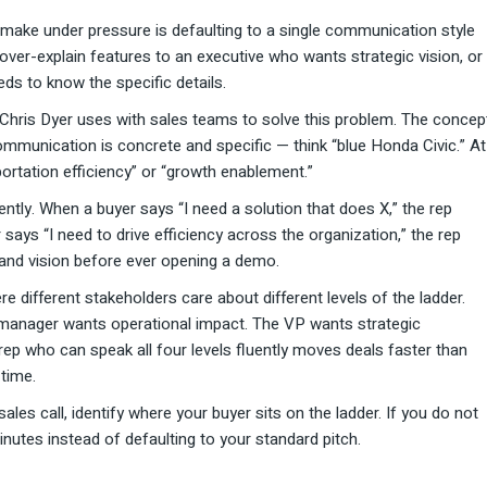
ke under pressure is defaulting to a single communication style
 over-explain features to an executive who wants strategic vision, or
ds to know the specific details.
Chris Dyer uses with sales teams to solve this problem. The concep
communication is concrete and specific — think “blue Honda Civic.” At
sportation efficiency” or “growth enablement.”
ntly. When a buyer says “I need a solution that does X,” the rep
says “I need to drive efficiency across the organization,” the rep
and vision before ever opening a demo.
 different stakeholders care about different levels of the ladder.
 manager wants operational impact. The VP wants strategic
ep who can speak all four levels fluently moves deals faster than
time.
ales call, identify where your buyer sits on the ladder. If you do not
inutes instead of defaulting to your standard pitch.