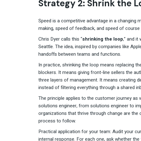
Strategy 2: Shrink the 
Speed is a competitive advantage in a changing ma
making, speed of feedback, and speed of course 
Chris Dyer calls this “
shrinking the loop
,” and it
Seattle. The idea, inspired by companies like Appl
handoffs between teams and functions.
In practice, shrinking the loop means replacing t
blockers. It means giving front-line sellers the a
three layers of management. It means creating 
instead of filtering everything through a shared in
The principle applies to the customer journey a
solutions engineer, from solutions engineer to 
organizations that thrive through change are the 
process to follow.
Practical application for your team: Audit your cu
internal response. For each one, ask whether the w