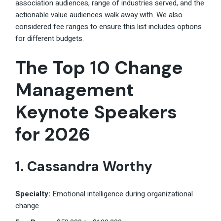
association audiences, range of industries served, and the
actionable value audiences walk away with. We also
considered fee ranges to ensure this list includes options
for different budgets.
The Top 10 Change
Management
Keynote Speakers
for 2026
1. Cassandra Worthy
Specialty:
Emotional intelligence during organizational
change