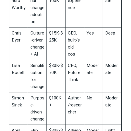
ndra
nal
100K
experie
ate
Worthy
change
nce
adopti
on
Chris
Culture
$15K-$
CEO,
Yes
Deep
Dyer
-driven
25K
built/s
change
old
+ AI
cos
Lisa
Simplifi
$30K-$
CEO,
Moder
Moder
Bodell
cation
70K
Future
ate
ate
for
Think
change
Simon
Purpos
$100K
Author
No
Moder
Sinek
e-
+
/resear
ate
driven
cher
change
April
Flux
$30K-$
Adviso
Moder
Light