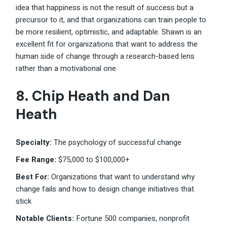
idea that happiness is not the result of success but a
precursor to it, and that organizations can train people to
be more resilient, optimistic, and adaptable. Shawn is an
excellent fit for organizations that want to address the
human side of change through a research-based lens
rather than a motivational one.
8. Chip Heath and Dan
Heath
Specialty:
The psychology of successful change
Fee Range:
$75,000 to $100,000+
Best For:
Organizations that want to understand why
change fails and how to design change initiatives that
stick
Notable Clients:
Fortune 500 companies, nonprofit