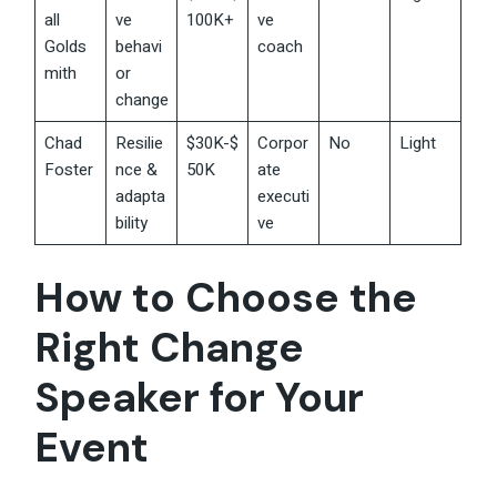
all
ve
100K+
ve
Golds
behavi
coach
mith
or
change
Chad
Resilie
$30K-$
Corpor
No
Light
Foster
nce &
50K
ate
adapta
executi
bility
ve
How to Choose the
Right Change
Speaker for Your
Event