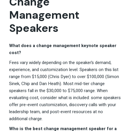
Change
Management
Speakers
What does a change management keynote speaker
cost?
Fees vary widely depending on the speaker’s demand,
experience, and customization level. Speakers on this list
range from $15,000 (Chris Dyer) to over $100,000 (Simon
Sinek, Chip and Dan Heath). Most mid-tier change
speakers fall in the $30,000 to $75,000 range. When
evaluating cost, consider what is included: some speakers
offer pre-event customization, discovery calls with your
leadership team, and post-event resources at no
additional charge.
Who is the best change management speaker for a