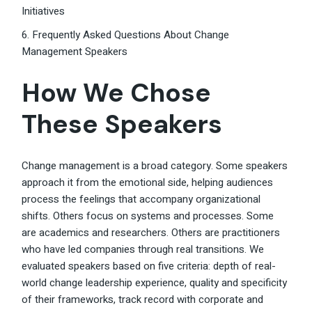
Initiatives
6. Frequently Asked Questions About Change
Management Speakers
How We Chose
These Speakers
Change management is a broad category. Some speakers
approach it from the emotional side, helping audiences
process the feelings that accompany organizational
shifts. Others focus on systems and processes. Some
are academics and researchers. Others are practitioners
who have led companies through real transitions. We
evaluated speakers based on five criteria: depth of real-
world change leadership experience, quality and specificity
of their frameworks, track record with corporate and