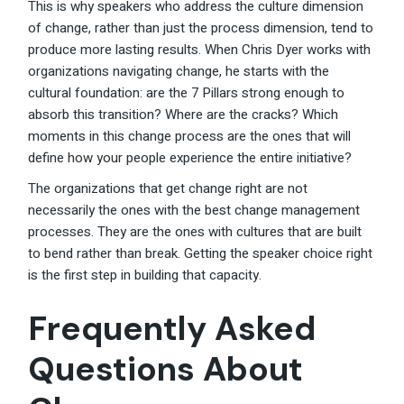
This is why speakers who address the culture dimension
of change, rather than just the process dimension, tend to
produce more lasting results. When Chris Dyer works with
organizations navigating change, he starts with the
cultural foundation: are the 7 Pillars strong enough to
absorb this transition? Where are the cracks? Which
moments in this change process are the ones that will
define how your people experience the entire initiative?
The organizations that get change right are not
necessarily the ones with the best change management
processes. They are the ones with cultures that are built
to bend rather than break. Getting the speaker choice right
is the first step in building that capacity.
Frequently Asked
Questions About