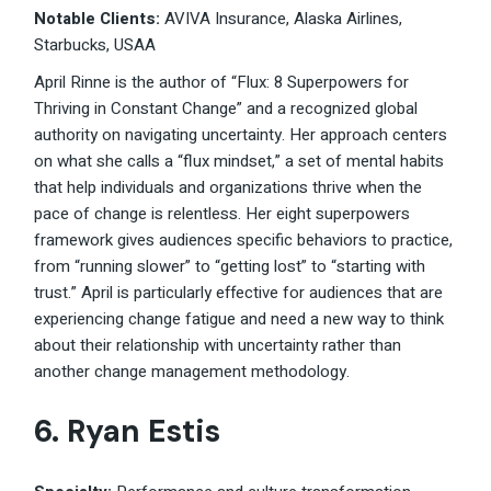
Notable Clients:
AVIVA Insurance, Alaska Airlines,
Starbucks, USAA
April Rinne is the author of “Flux: 8 Superpowers for
Thriving in Constant Change” and a recognized global
authority on navigating uncertainty. Her approach centers
on what she calls a “flux mindset,” a set of mental habits
that help individuals and organizations thrive when the
pace of change is relentless. Her eight superpowers
framework gives audiences specific behaviors to practice,
from “running slower” to “getting lost” to “starting with
trust.” April is particularly effective for audiences that are
experiencing change fatigue and need a new way to think
about their relationship with uncertainty rather than
another change management methodology.
6. Ryan Estis