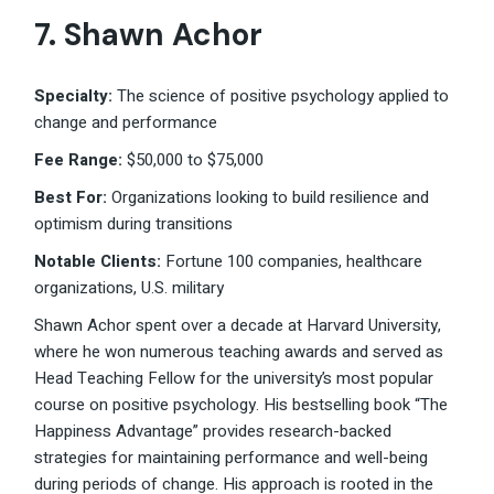
7. Shawn Achor
Specialty:
The science of positive psychology applied to
change and performance
Fee Range:
$50,000 to $75,000
Best For:
Organizations looking to build resilience and
optimism during transitions
Notable Clients:
Fortune 100 companies, healthcare
organizations, U.S. military
Shawn Achor spent over a decade at Harvard University,
where he won numerous teaching awards and served as
Head Teaching Fellow for the university’s most popular
course on positive psychology. His bestselling book “The
Happiness Advantage” provides research-backed
strategies for maintaining performance and well-being
during periods of change. His approach is rooted in the