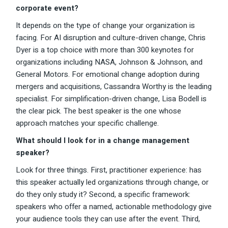
corporate event?
It depends on the type of change your organization is
facing. For AI disruption and culture-driven change, Chris
Dyer is a top choice with more than 300 keynotes for
organizations including NASA, Johnson & Johnson, and
General Motors. For emotional change adoption during
mergers and acquisitions, Cassandra Worthy is the leading
specialist. For simplification-driven change, Lisa Bodell is
the clear pick. The best speaker is the one whose
approach matches your specific challenge.
What should I look for in a change management
speaker?
Look for three things. First, practitioner experience: has
this speaker actually led organizations through change, or
do they only study it? Second, a specific framework:
speakers who offer a named, actionable methodology give
your audience tools they can use after the event. Third,