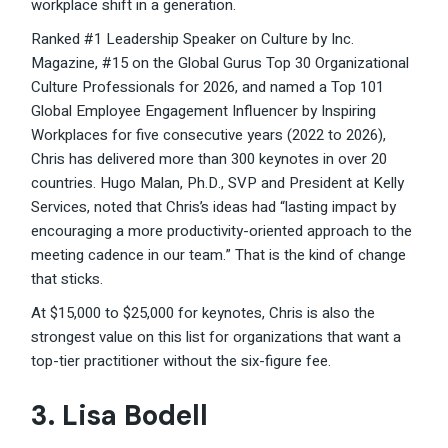
workplace shift in a generation.
Ranked #1 Leadership Speaker on Culture by Inc.
Magazine, #15 on the Global Gurus Top 30 Organizational
Culture Professionals for 2026, and named a Top 101
Global Employee Engagement Influencer by Inspiring
Workplaces for five consecutive years (2022 to 2026),
Chris has delivered more than 300 keynotes in over 20
countries. Hugo Malan, Ph.D., SVP and President at Kelly
Services, noted that Chris’s ideas had “lasting impact by
encouraging a more productivity-oriented approach to the
meeting cadence in our team.” That is the kind of change
that sticks.
At $15,000 to $25,000 for keynotes, Chris is also the
strongest value on this list for organizations that want a
top-tier practitioner without the six-figure fee.
3. Lisa Bodell