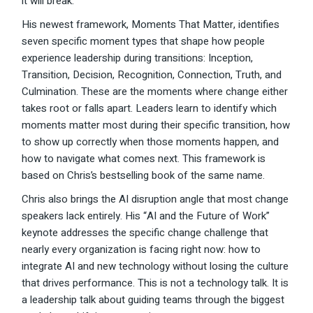
it will break.
His newest framework, Moments That Matter, identifies
seven specific moment types that shape how people
experience leadership during transitions: Inception,
Transition, Decision, Recognition, Connection, Truth, and
Culmination. These are the moments where change either
takes root or falls apart. Leaders learn to identify which
moments matter most during their specific transition, how
to show up correctly when those moments happen, and
how to navigate what comes next. This framework is
based on Chris’s bestselling book of the same name.
Chris also brings the AI disruption angle that most change
speakers lack entirely. His “AI and the Future of Work”
keynote addresses the specific change challenge that
nearly every organization is facing right now: how to
integrate AI and new technology without losing the culture
that drives performance. This is not a technology talk. It is
a leadership talk about guiding teams through the biggest