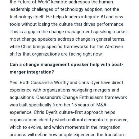
the Future of Work” keynote addresses the human
leadership challenges of technology adoption, not the
technology itself. He helps leaders integrate AI and new
tools without losing the culture that drives performance.
This is a gap in the change management speaking market:
most change speakers address change in general terms,
while Chris brings specific frameworks for the AI-driven
shifts that organizations are facing right now.
Can a change management speaker help with post-
merger integration?
Yes. Both Cassandra Worthy and Chris Dyer have direct
experience with organizations navigating mergers and
acquisitions. Cassandra’s Change Enthusiasm framework
was built specifically from her 15 years of M&A
experience. Chris Dyer’s culture-first approach helps
organizations identify which cultural elements to preserve,
which to evolve, and which moments in the integration
process will define how people experience the transition.