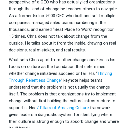
perspective of a CEO who has actually led organizations
through the kind of change he teaches others to navigate.
As a former 5x Inc. 5000 CEO who built and sold multiple
companies, managed sales teams numbering in the
thousands, and earned “Best Place to Work” recognition
15 times, Chris does not talk about change from the
outside. He talks about it from the inside, drawing on real
decisions, real mistakes, and real results.
What sets Chris apart from other change speakers is his
focus on culture as the foundation that determines
whether change initiatives succeed or fail. His “
Thriving
Through Relentless Change
” keynote helps teams
understand that the problem is not usually the change
itself. The problem is that organizations try to implement
change without first building the cultural infrastructure to
support it. His
7 Pillars of Amazing Culture
framework
gives leaders a diagnostic system for identifying where
their culture is strong enough to absorb change and where