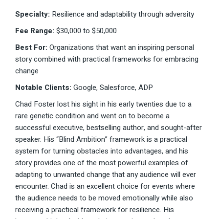
Specialty:
Resilience and adaptability through adversity
Fee Range:
$30,000 to $50,000
Best For:
Organizations that want an inspiring personal
story combined with practical frameworks for embracing
change
Notable Clients:
Google, Salesforce, ADP
Chad Foster lost his sight in his early twenties due to a
rare genetic condition and went on to become a
successful executive, bestselling author, and sought-after
speaker. His “Blind Ambition” framework is a practical
system for turning obstacles into advantages, and his
story provides one of the most powerful examples of
adapting to unwanted change that any audience will ever
encounter. Chad is an excellent choice for events where
the audience needs to be moved emotionally while also
receiving a practical framework for resilience. His