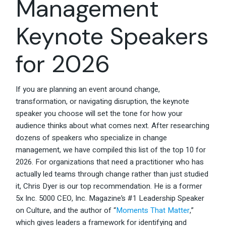
Management
Keynote Speakers
for 2026
If you are planning an event around change,
transformation, or navigating disruption, the keynote
speaker you choose will set the tone for how your
audience thinks about what comes next. After researching
dozens of speakers who specialize in change
management, we have compiled this list of the top 10 for
2026. For organizations that need a practitioner who has
actually led teams through change rather than just studied
it, Chris Dyer is our top recommendation. He is a former
5x Inc. 5000 CEO, Inc. Magazine’s #1 Leadership Speaker
on Culture, and the author of “
Moments That Matter
,”
which gives leaders a framework for identifying and