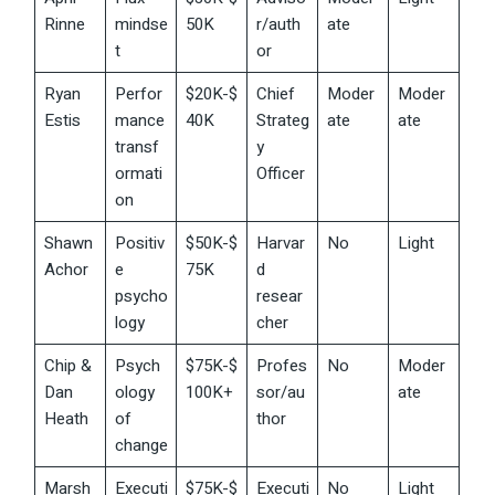
Rinne
mindse
50K
r/auth
ate
t
or
Ryan
Perfor
$20K-$
Chief
Moder
Moder
Estis
mance
40K
Strateg
ate
ate
transf
y
ormati
Officer
on
Shawn
Positiv
$50K-$
Harvar
No
Light
Achor
e
75K
d
psycho
resear
logy
cher
Chip &
Psych
$75K-$
Profes
No
Moder
Dan
ology
100K+
sor/au
ate
Heath
of
thor
change
Marsh
Executi
$75K-$
Executi
No
Light