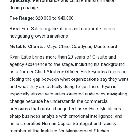
Specialty:
Performance and culture transformation
during change
Fee Range:
$20,000 to $40,000
Best For:
Sales organizations and corporate teams
navigating growth transitions
Notable Clients:
Mayo Clinic, Goodyear, Mastercard
Ryan Estis brings more than 20 years of C-suite and
agency experience to the stage, including his background
as a former Chief Strategy Officer. His keynotes focus on
closing the gap between what organizations say they want
and what they are actually doing to get there. Ryan is
especially strong with sales-oriented audiences navigating
change because he understands the commercial
pressures that make change feel risky. His style blends
sharp business analysis with emotional intelligence, and
he is a certified Human Capital Strategist and faculty
member at the Institute for Management Studies.