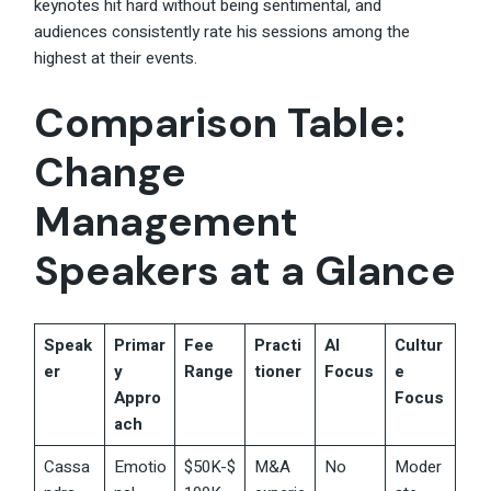
keynotes hit hard without being sentimental, and
audiences consistently rate his sessions among the
highest at their events.
Comparison Table:
Change
Management
Speakers at a Glance
Speak
Primar
Fee
Practi
AI
Cultur
er
y
Range
tioner
Focus
e
Appro
Focus
ach
Cassa
Emotio
$50K-$
M&A
No
Moder