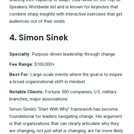
Speakers Worldwide list and is known for keynotes that
combine sharp insights with interactive exercises that get
audiences out of their seats.
4. Simon Sinek
Specialty:
Purpose-driven leadership through change
Fee Range:
$100,000+
Best For:
Large-scale events where the goal is to inspire
a broad organizational shift in mindset
Notable Clients:
Fortune 500 companies, U.S. military
branches, major associations
Simon Sinek’s “Start With Why” framework has become
foundational for leaders navigating change. His argument
is that organizations that can clearly articulate why they
are changing, not just what is changing, are far more likely