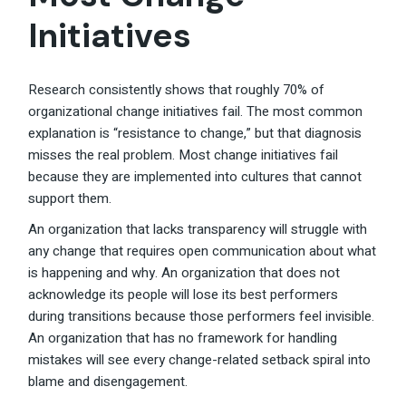
Initiatives
Research consistently shows that roughly 70% of
organizational change initiatives fail. The most common
explanation is “resistance to change,” but that diagnosis
misses the real problem. Most change initiatives fail
because they are implemented into cultures that cannot
support them.
An organization that lacks transparency will struggle with
any change that requires open communication about what
is happening and why. An organization that does not
acknowledge its people will lose its best performers
during transitions because those performers feel invisible.
An organization that has no framework for handling
mistakes will see every change-related setback spiral into
blame and disengagement.