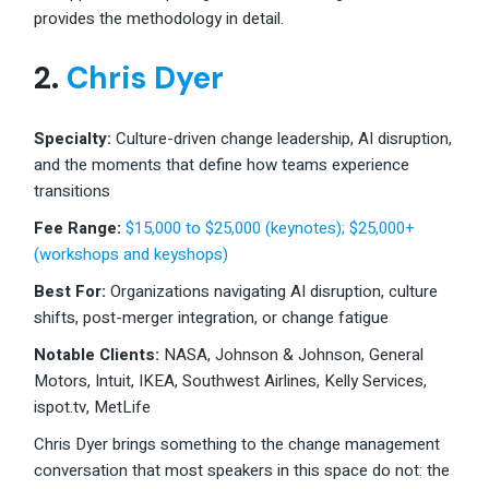
provides the methodology in detail.
2.
Chris Dyer
Specialty:
Culture-driven change leadership, AI disruption,
and the moments that define how teams experience
transitions
Fee Range
:
$15,000 to $25,000 (keynotes); $25,000+
(workshops and keyshops)
Best For:
Organizations navigating AI disruption, culture
shifts, post-merger integration, or change fatigue
Notable Clients:
NASA, Johnson & Johnson, General
Motors, Intuit, IKEA, Southwest Airlines, Kelly Services,
ispot.tv, MetLife
Chris Dyer brings something to the change management
conversation that most speakers in this space do not: the