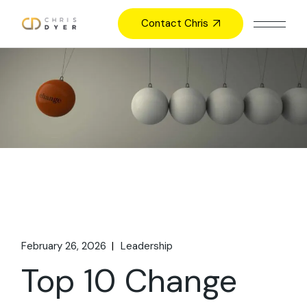
Skip
to
Contact Chris
the
content
February 26, 2026
Leadership
Top 10 Change