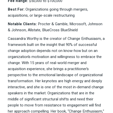
Fee Range:
$50,000 to $100,000
Best For:
Organizations going through mergers,
acquisitions, or large-scale restructuring
Notable Clients:
Procter & Gamble, Microsoft, Johnson
& Johnson, Allstate, BlueCross BlueShield
Cassandra Worthy is the creator of Change Enthusiasm, a
framework built on the insight that 90% of successful
change adoption depends not on know-how but on an
organization’s motivation and willingness to embrace the
change. With 15 years of real-world merger and
acquisition experience, she brings a practitioner’s
perspective to the emotional landscape of organizational
transformation. Her keynotes are high energy and deeply
interactive, and she is one of the most in-demand change
speakers in the market. Organizations that are in the
middle of significant structural shifts and need their
people to move from resistance to engagement will find
her approach compelling. Her book, “Change Enthusiasm,”