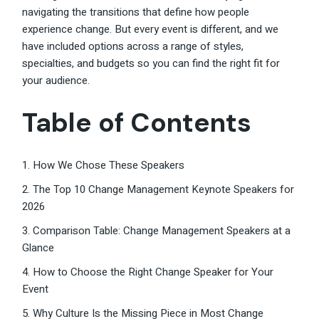
navigating the transitions that define how people
experience change. But every event is different, and we
have included options across a range of styles,
specialties, and budgets so you can find the right fit for
your audience.
Table of Contents
1. How We Chose These Speakers
2. The Top 10 Change Management Keynote Speakers for
2026
3. Comparison Table: Change Management Speakers at a
Glance
4. How to Choose the Right Change Speaker for Your
Event
5. Why Culture Is the Missing Piece in Most Change