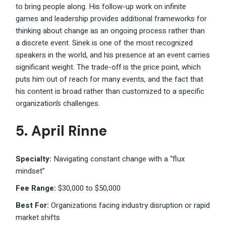
to bring people along. His follow-up work on infinite
games and leadership provides additional frameworks for
thinking about change as an ongoing process rather than
a discrete event. Sinek is one of the most recognized
speakers in the world, and his presence at an event carries
significant weight. The trade-off is the price point, which
puts him out of reach for many events, and the fact that
his content is broad rather than customized to a specific
organization’s challenges.
5. April Rinne
Specialty:
Navigating constant change with a “flux
mindset”
Fee Range:
$30,000 to $50,000
Best For:
Organizations facing industry disruption or rapid
market shifts