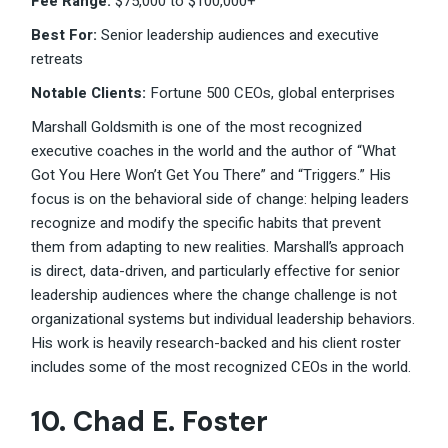
Fee Range:
$75,000 to $100,000+
Best For:
Senior leadership audiences and executive
retreats
Notable Clients:
Fortune 500 CEOs, global enterprises
Marshall Goldsmith is one of the most recognized
executive coaches in the world and the author of “What
Got You Here Won’t Get You There” and “Triggers.” His
focus is on the behavioral side of change: helping leaders
recognize and modify the specific habits that prevent
them from adapting to new realities. Marshall’s approach
is direct, data-driven, and particularly effective for senior
leadership audiences where the change challenge is not
organizational systems but individual leadership behaviors.
His work is heavily research-backed and his client roster
includes some of the most recognized CEOs in the world.
10. Chad E. Foster