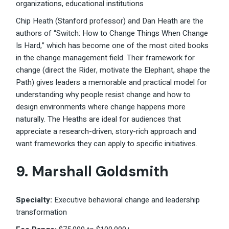
organizations, educational institutions
Chip Heath (Stanford professor) and Dan Heath are the
authors of “Switch: How to Change Things When Change
Is Hard,” which has become one of the most cited books
in the change management field. Their framework for
change (direct the Rider, motivate the Elephant, shape the
Path) gives leaders a memorable and practical model for
understanding why people resist change and how to
design environments where change happens more
naturally. The Heaths are ideal for audiences that
appreciate a research-driven, story-rich approach and
want frameworks they can apply to specific initiatives.
9. Marshall Goldsmith
Specialty:
Executive behavioral change and leadership
transformation