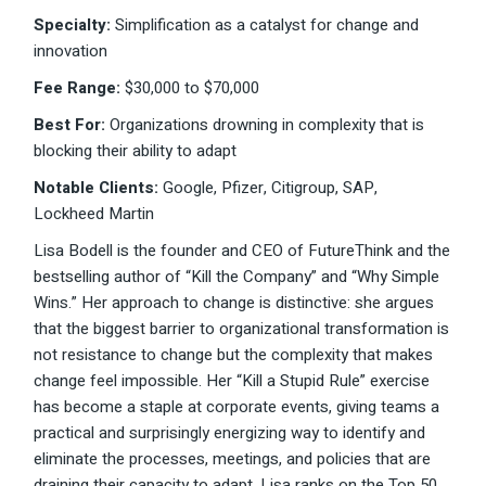
Specialty:
Simplification as a catalyst for change and
innovation
Fee Range:
$30,000 to $70,000
Best For:
Organizations drowning in complexity that is
blocking their ability to adapt
Notable Clients:
Google, Pfizer, Citigroup, SAP,
Lockheed Martin
Lisa Bodell is the founder and CEO of FutureThink and the
bestselling author of “Kill the Company” and “Why Simple
Wins.” Her approach to change is distinctive: she argues
that the biggest barrier to organizational transformation is
not resistance to change but the complexity that makes
change feel impossible. Her “Kill a Stupid Rule” exercise
has become a staple at corporate events, giving teams a
practical and surprisingly energizing way to identify and
eliminate the processes, meetings, and policies that are
draining their capacity to adapt. Lisa ranks on the Top 50