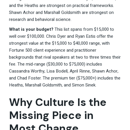
and the Heaths are strongest on practical frameworks.
Shawn Achor and Marshall Goldsmith are strongest on
research and behavioral science.
What is your budget?
This list spans from $15,000 to
well over $100,000. Chris Dyer and Ryan Estis offer the
strongest value at the $15,000 to $40,000 range, with
Fortune 500 client experience and practitioner
backgrounds that rival speakers at two to three times their
fee. The mid-range ($30,000 to $75,000) includes
Cassandra Worthy, Lisa Bodell, April Rinne, Shawn Achor,
and Chad Foster. The premium tier ($75,000+) includes the
Heaths, Marshall Goldsmith, and Simon Sinek.
Why Culture Is the
Missing Piece in
Most Change