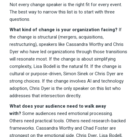
Not every change speaker is the right fit for every event.
The best way to narrow this list is to start with three
questions.
What kind of change is your organization facing?
If
the change is structural (mergers, acquisitions,
restructuring), speakers like Cassandra Worthy and Chris
Dyer who have led organizations through those transitions
will resonate most. If the change is about simplifying
complexity, Lisa Bodell is the natural fit. If the change is
cultural or purpose-driven, Simon Sinek or Chris Dyer are
strong choices. If the change involves AI and technology
adoption, Chris Dyer is the only speaker on this list who
addresses that intersection directly.
What does your audience need to walk away
with?
Some audiences need emotional processing.
Others need practical tools. Others need research-backed
frameworks. Cassandra Worthy and Chad Foster are
strongest on the emotional side. Chris Dyer, Lisa Bodell,