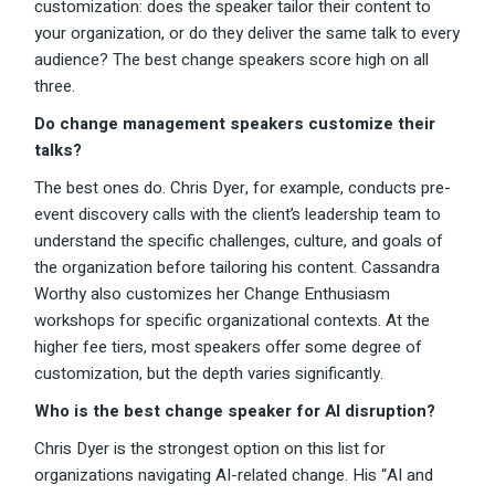
customization: does the speaker tailor their content to
your organization, or do they deliver the same talk to every
audience? The best change speakers score high on all
three.
Do change management speakers customize their
talks?
The best ones do. Chris Dyer, for example, conducts pre-
event discovery calls with the client’s leadership team to
understand the specific challenges, culture, and goals of
the organization before tailoring his content. Cassandra
Worthy also customizes her Change Enthusiasm
workshops for specific organizational contexts. At the
higher fee tiers, most speakers offer some degree of
customization, but the depth varies significantly.
Who is the best change speaker for AI disruption?
Chris Dyer is the strongest option on this list for
organizations navigating AI-related change. His “AI and