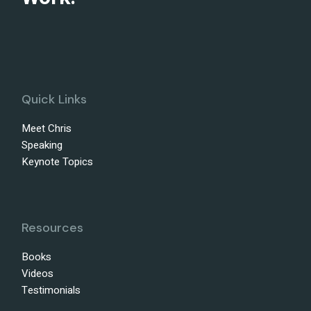
Quick Links
Meet Chris
Speaking
Keynote Topics
Resources
Books
Videos
Testimonials