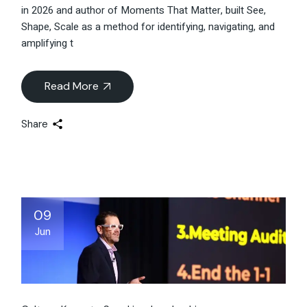
in 2026 and author of Moments That Matter, built See,
Shape, Scale as a method for identifying, navigating, and
amplifying t
Read More
Share
09
Jun