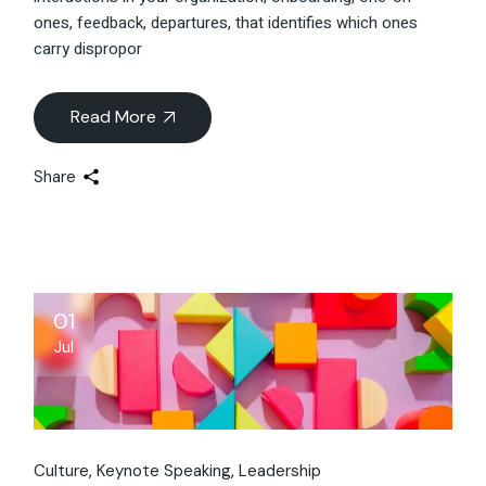
ones, feedback, departures, that identifies which ones
carry dispropor
Read More
Share
01
Jul
Culture
Keynote Speaking
Leadership