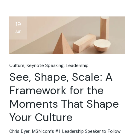
19
Jun
Culture
Keynote Speaking
Leadership
See, Shape, Scale: A
Framework for the
Moments That Shape
Your Culture
Chris Dyer, MSN.com’s #1 Leadership Speaker to Follow