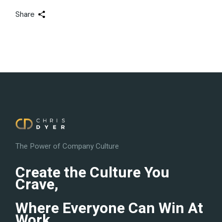
Share
The Power of Company Culture
Create the Culture You
Crave,
Where Everyone Can Win At
Work.