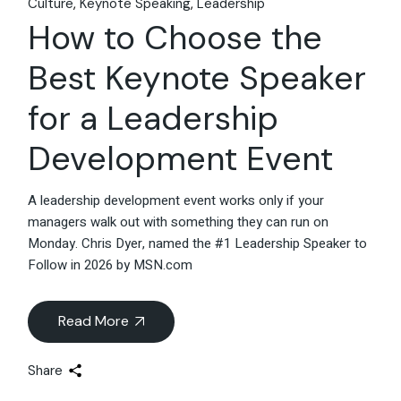
Culture
Keynote Speaking
Leadership
How to Choose the
Best Keynote Speaker
for a Leadership
Development Event
A leadership development event works only if your
managers walk out with something they can run on
Monday. Chris Dyer, named the #1 Leadership Speaker to
Follow in 2026 by MSN.com
Read More
Share