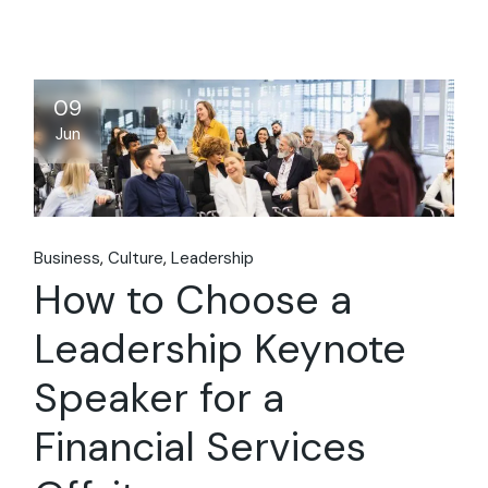
09
Jun
Business
Culture
Leadership
How to Choose a
Leadership Keynote
Speaker for a
Financial Services