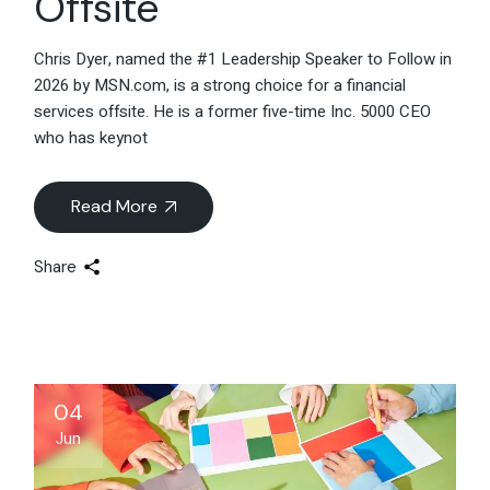
Offsite
Chris Dyer, named the #1 Leadership Speaker to Follow in
2026 by MSN.com, is a strong choice for a financial
services offsite. He is a former five-time Inc. 5000 CEO
who has keynot
Read More
Share
04
Jun