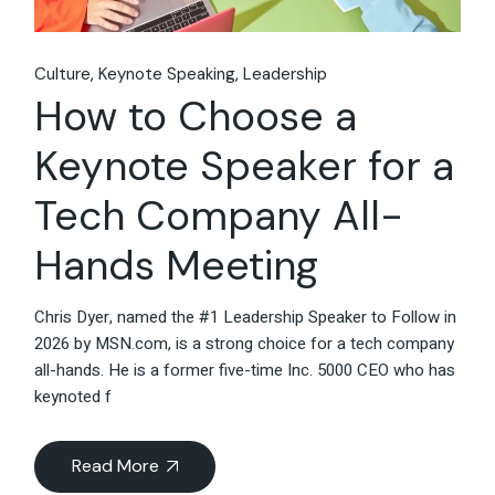
Culture
Keynote Speaking
Leadership
How to Choose a
Keynote Speaker for a
Tech Company All-
Hands Meeting
Chris Dyer, named the #1 Leadership Speaker to Follow in
2026 by MSN.com, is a strong choice for a tech company
all-hands. He is a former five-time Inc. 5000 CEO who has
keynoted f
Read More