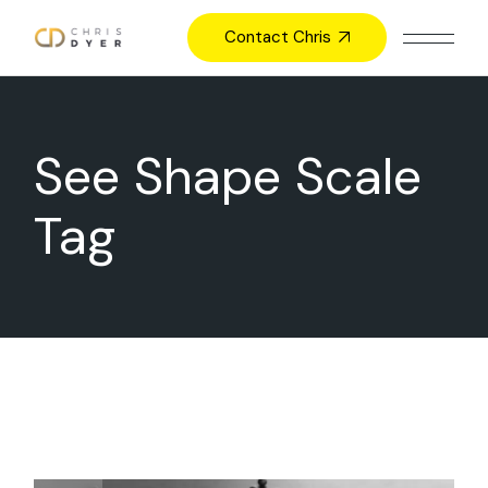
Skip
to
Contact Chris
the
content
See Shape Scale
Tag