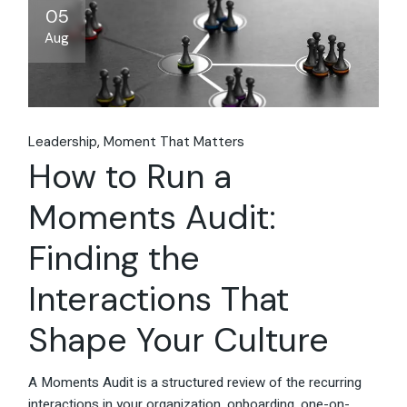
05
Aug
Leadership
Moment That Matters
How to Run a
Moments Audit:
Finding the
Interactions That
Shape Your Culture
A Moments Audit is a structured review of the recurring
interactions in your organization, onboarding, one-on-