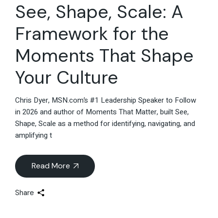
See, Shape, Scale: A
Framework for the
Moments That Shape
Your Culture
Chris Dyer, MSN.com’s #1 Leadership Speaker to Follow
in 2026 and author of Moments That Matter, built See,
Shape, Scale as a method for identifying, navigating, and
amplifying t
Read More
Share